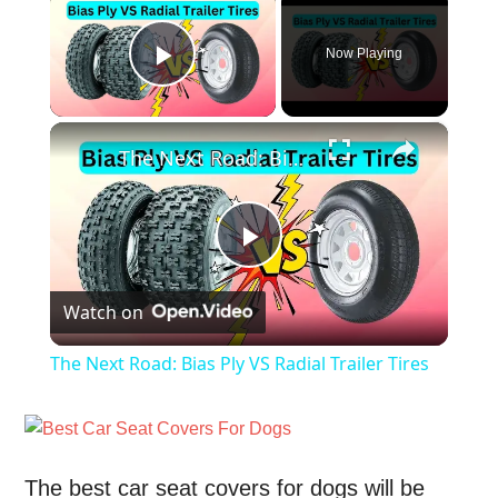
Now Playing
Play Video
×
The Next Road: Bias Ply VS Radial Trailer Tires
Play
Watch on
Video
The Next Road: Bias Ply VS Radial Trailer Tires
The best car seat covers for dogs will be