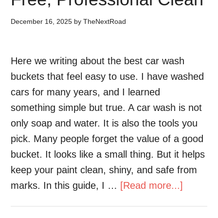
December 16, 2025
by
TheNextRoad
Here we writing about the best car wash
buckets that feel easy to use. I have washed
cars for many years, and I learned
something simple but true. A car wash is not
only soap and water. It is also the tools you
pick. Many people forget the value of a good
bucket. It looks like a small thing. But it helps
keep your paint clean, shiny, and safe from
marks. In this guide, I …
[Read more...]