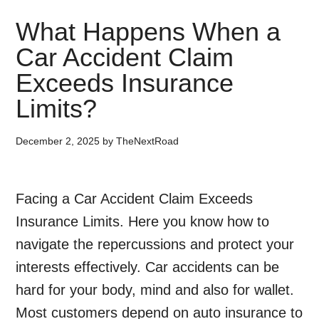
What Happens When a
Car Accident Claim
Exceeds Insurance
Limits?
December 2, 2025
by
TheNextRoad
Facing a Car Accident Claim Exceeds
Insurance Limits. Here you know how to
navigate the repercussions and protect your
interests effectively. Car accidents can be
hard for your body, mind and also for wallet.
Most customers depend on auto insurance to