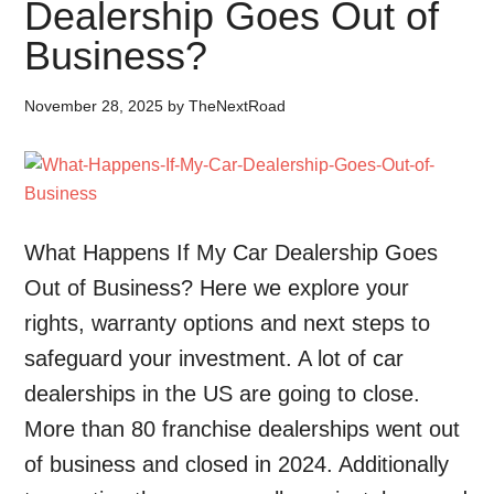
Dealership Goes Out of
Business?
November 28, 2025
by
TheNextRoad
What Happens If My Car Dealership Goes
Out of Business? Here we explore your
rights, warranty options and next steps to
safeguard your investment. A lot of car
dealerships in the US are going to close.
More than 80 franchise dealerships went out
of business and closed in 2024. Additionally