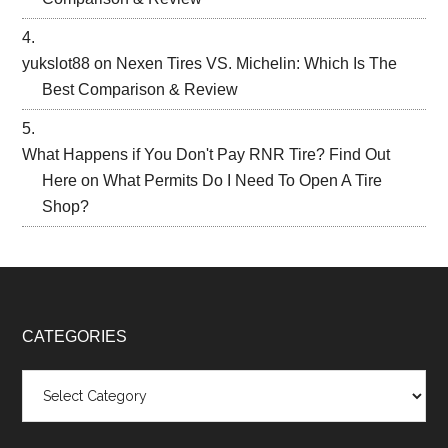
yukslot88
on
Nexen Tires VS. Michelin: Which Is The
Best Comparison & Review
What Happens if You Don't Pay RNR Tire? Find Out
Here
on
What Permits Do I Need To Open A Tire
Shop?
CATEGORIES
Categories