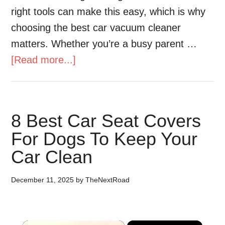
right tools can make this easy, which is why
choosing the best car vacuum cleaner
matters. Whether you’re a busy parent …
[Read more...]
8 Best Car Seat Covers
For Dogs To Keep Your
Car Clean
December 11, 2025
by
TheNextRoad
×