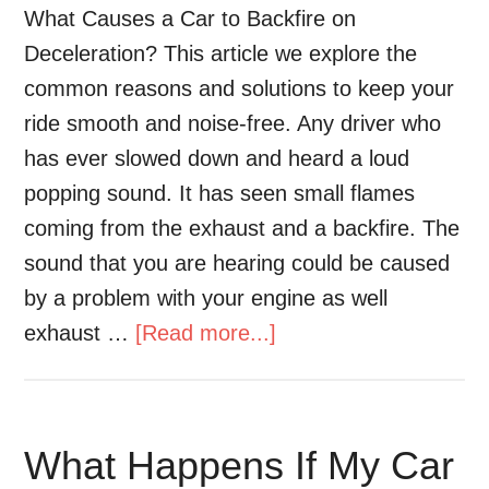
What Causes a Car to Backfire on
Deceleration? This article we explore the
common reasons and solutions to keep your
ride smooth and noise-free. Any driver who
has ever slowed down and heard a loud
popping sound. It has seen small flames
coming from the exhaust and a backfire. The
sound that you are hearing could be caused
by a problem with your engine as well
exhaust …
[Read more...]
What Happens If My Car