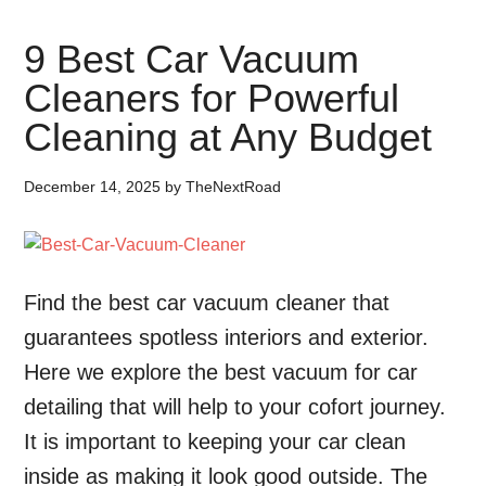
9 Best Car Vacuum
Cleaners for Powerful
Cleaning at Any Budget
December 14, 2025
by
TheNextRoad
Find the best car vacuum cleaner that
guarantees spotless interiors and exterior.
Here we explore the best vacuum for car
detailing that will help to your cofort journey.
It is important to keeping your car clean
inside as making it look good outside. The