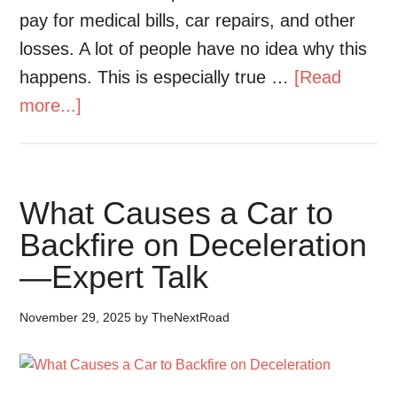
pay for medical bills, car repairs, and other
losses. A lot of people have no idea why this
happens. This is especially true …
[Read
more...]
What Causes a Car to
Backfire on Deceleration
—Expert Talk
November 29, 2025
by
TheNextRoad