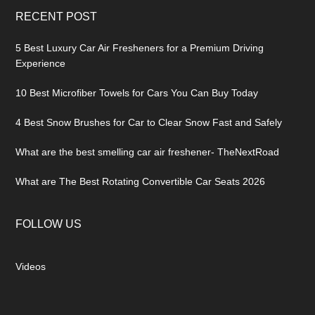
RECENT POST
5 Best Luxury Car Air Fresheners for a Premium Driving
Experience
10 Best Microfiber Towels for Cars You Can Buy Today
4 Best Snow Brushes for Car to Clear Snow Fast and Safely
What are the best smelling car air freshener- TheNextRoad
What are The Best Rotating Convertible Car Seats 2026
FOLLOW US
Videos