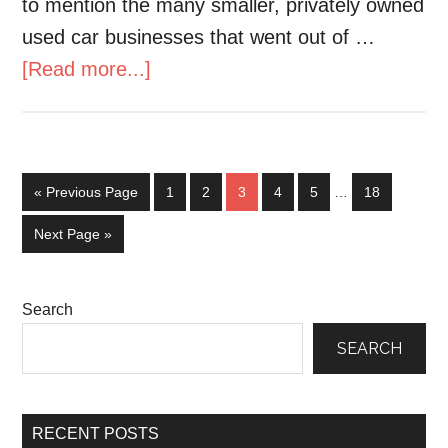
to mention the many smaller, privately owned
used car businesses that went out of …
[Read more...]
« Previous Page
1
2
3
4
5
…
18
Next Page »
Search
SEARCH
RECENT POSTS