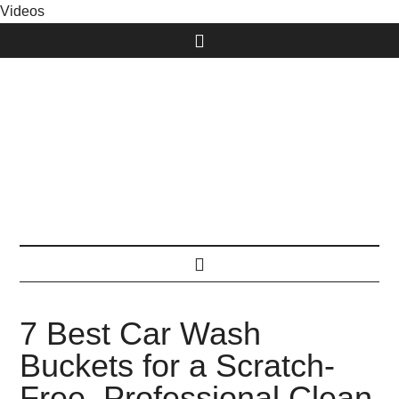
Videos
7 Best Car Wash
Buckets for a Scratch-
Free, Professional Clean