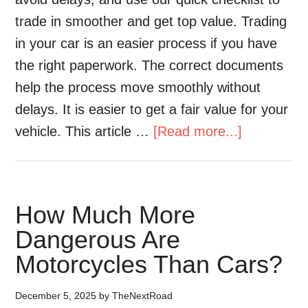
trade in smoother and get top value. Trading
in your car is an easier process if you have
the right paperwork. The correct documents
help the process move smoothly without
delays. It is easier to get a fair value for your
vehicle. This article …
[Read more...]
How Much More
Dangerous Are
Motorcycles Than Cars?
December 5, 2025
by
TheNextRoad