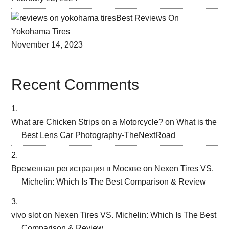
Best Reviews On
Yokohama Tires
November 14, 2023
Recent Comments
What are Chicken Strips on a Motorcycle?
on
What is the
Best Lens Car Photography-TheNextRoad
Временная регистрация в Москве
on
Nexen Tires VS.
Michelin: Which Is The Best Comparison & Review
vivo slot
on
Nexen Tires VS. Michelin: Which Is The Best
Comparison & Review