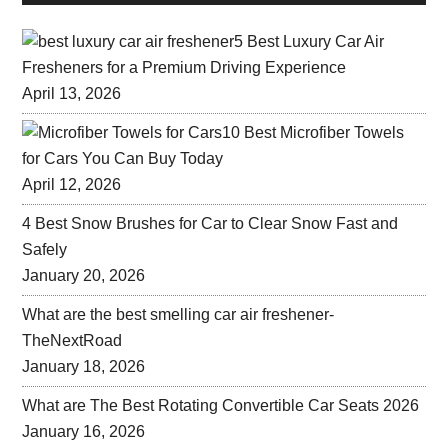
5 Best Luxury Car Air
Fresheners for a Premium Driving Experience
April 13, 2026
10 Best Microfiber Towels
for Cars You Can Buy Today
April 12, 2026
4 Best Snow Brushes for Car to Clear Snow Fast and
Safely
January 20, 2026
What are the best smelling car air freshener-
TheNextRoad
January 18, 2026
What are The Best Rotating Convertible Car Seats 2026
January 16, 2026