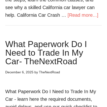
see why a skilled California car lawyer can
help. California Car Crash …
[Read more...]
What Paperwork Do I
Need to Trade In My
Car- TheNextRoad
December 6, 2025
by
TheNextRoad
What Paperwork Do I Need to Trade In My
Car - learn here the required documents,
avoid delays, and use our quick checklist to