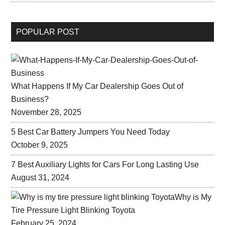
POPULAR POST
What Happens If My Car Dealership Goes Out of
Business?
November 28, 2025
5 Best Car Battery Jumpers You Need Today
October 9, 2025
7 Best Auxiliary Lights for Cars For Long Lasting Use
August 31, 2024
Why is My
Tire Pressure Light Blinking Toyota
February 25, 2024