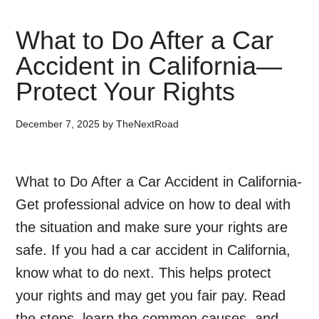
What to Do After a Car
Accident in California—
Protect Your Rights
December 7, 2025
by
TheNextRoad
What to Do After a Car Accident in California-
Get professional advice on how to deal with
the situation and make sure your rights are
safe. If you had a car accident in California,
know what to do next. This helps protect
your rights and may get you fair pay. Read
the steps, learn the common causes, and