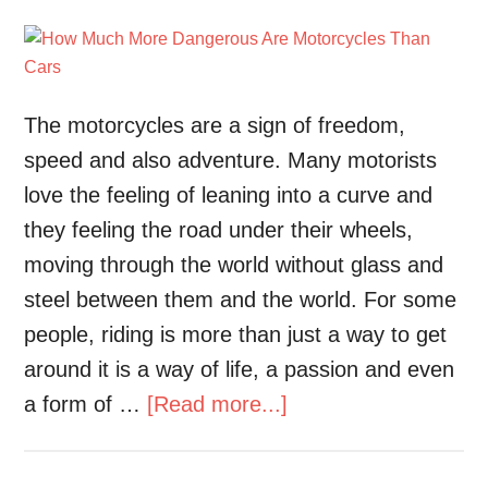
The motorcycles are a sign of freedom,
speed and also adventure. Many motorists
love the feeling of leaning into a curve and
they feeling the road under their wheels,
moving through the world without glass and
steel between them and the world. For some
people, riding is more than just a way to get
around it is a way of life, a passion and even
a form of …
[Read more...]