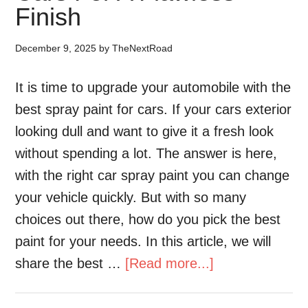
Finish
December 9, 2025
by
TheNextRoad
It is time to upgrade your automobile with the
best spray paint for cars. If your cars exterior
looking dull and want to give it a fresh look
without spending a lot. The answer is here,
with the right car spray paint you can change
your vehicle quickly. But with so many
choices out there, how do you pick the best
paint for your needs. In this article, we will
share the best …
[Read more...]