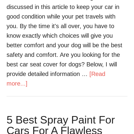
discussed in this article to keep your car in
good condition while your pet travels with
you. By the time it's all over, you have to
know exactly which choices will give you
better comfort and your dog will be the best
safety and comfort. Are you looking for the
best car seat cover for dogs? Below, I will
provide detailed information …
[Read
more...]
5 Best Spray Paint For
Cars For A Flawless