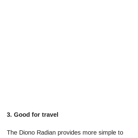
3. Good for travel
The Diono Radian provides more simple to