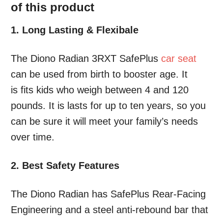
of this product
1. Long Lasting & Flexibale
The Diono Radian 3RXT SafePlus
car seat
can be used from birth to booster age. It
is fits kids who weigh between 4 and 120
pounds. It is lasts for up to ten years, so you
can be sure it will meet your family’s needs
over time.
2. Best Safety Features
The Diono Radian has SafePlus Rear-Facing
Engineering and a steel anti-rebound bar that