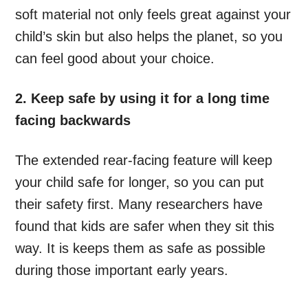
soft material not only feels great against your
child’s skin but also helps the planet, so you
can feel good about your choice.
2. Keep safe by using it for a long time
facing backwards
The extended rear-facing feature will keep
your child safe for longer, so you can put
their safety first. Many researchers have
found that kids are safer when they sit this
way. It is keeps them as safe as possible
during those important early years.