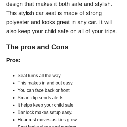
design that makes it both safe and stylish.
This stylish car seat is made of strong
polyester and looks great in any car. It will
also keep your child safe on all of your trips.
The pros and Cons
Pros:
Seat turns all the way.
This makes in and out easy.
You can face back or front.
Smart clip sends alerts.
It helps keep your child safe.
Bar lock makes setup easy.
Headrest moves as kids grow.