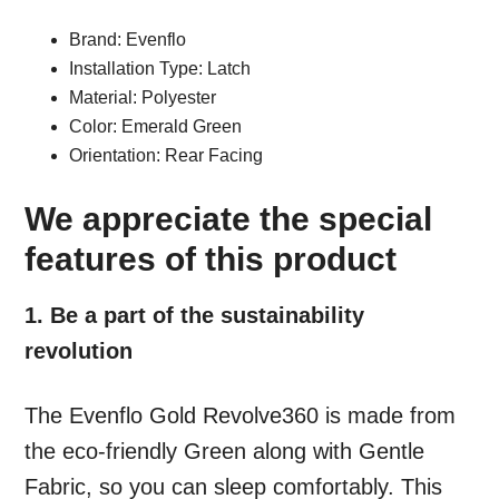
Brand: Evenflo
Installation Type: Latch
Material: Polyester
Color: Emerald Green
Orientation: Rear Facing
We appreciate the special
features of this product
1. Be a part of the sustainability
revolution
The Evenflo Gold Revolve360 is made from
the eco-friendly Green along with Gentle
Fabric, so you can sleep comfortably. This