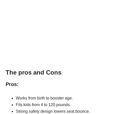
The pros and Cons
Pros:
Works from birth to booster age.
Fits kids from 4 to 120 pounds.
Strong safety design lowers seat bounce.