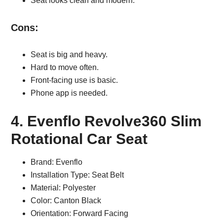
Seat looks clean and modern.
Cons:
Seat is big and heavy.
Hard to move often.
Front-facing use is basic.
Phone app is needed.
4. Evenflo Revolve360 Slim
Rotational Car Seat
Brand: Evenflo
Installation Type: Seat Belt
Material: Polyester
Color: Canton Black
Orientation: Forward Facing