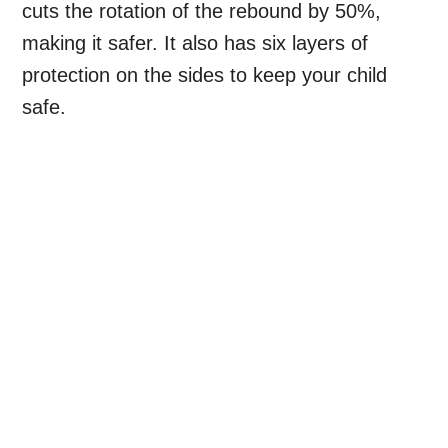
cuts the rotation of the rebound by 50%,
making it safer. It also has six layers of
protection on the sides to keep your child
safe.