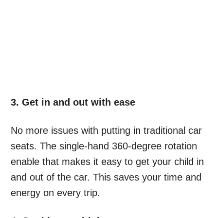
3. Get in and out with ease
No more issues with putting in traditional car
seats. The single-hand 360-degree rotation
enable that makes it easy to get your child in
and out of the car. This saves your time and
energy on every trip.