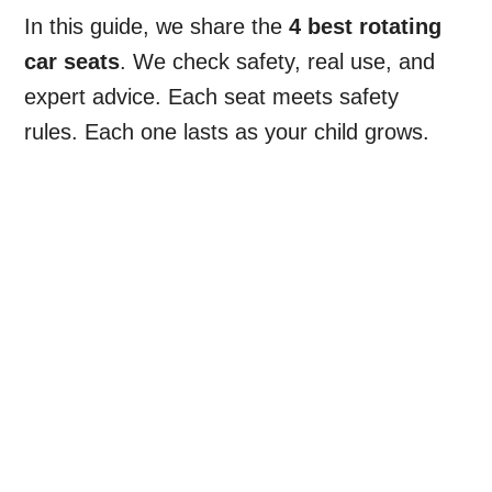
In this guide, we share the
4 best rotating
car seats
. We check safety, real use, and
expert advice. Each seat meets safety
rules. Each one lasts as your child grows.