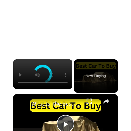
×
Now Playing
×
What Is The Best Car To Buy: 5 Recommendation