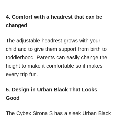
4. Comfort with a headrest that can be
changed
The adjustable headrest grows with your
child and to give them support from birth to
toddlerhood. Parents can easily change the
height to make it comfortable so it makes
every trip fun.
5. Design in Urban Black That Looks
Good
The Cybex Sirona S has a sleek Urban Black