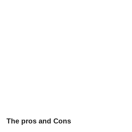
The pros and Cons