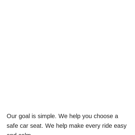
Our goal is simple. We help you choose a
safe car seat. We help make every ride easy