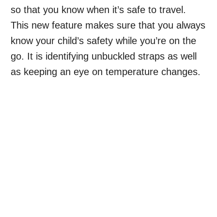
so that you know when it’s safe to travel.
This new feature makes sure that you always
know your child’s safety while you’re on the
go. It is identifying unbuckled straps as well
as keeping an eye on temperature changes.