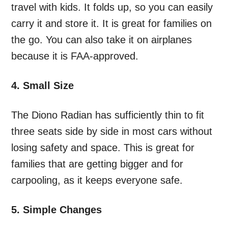
travel with kids. It folds up, so you can easily
carry it and store it. It is great for families on
the go. You can also take it on airplanes
because it is FAA-approved.
4. Small Size
The Diono Radian has sufficiently thin to fit
three seats side by side in most cars without
losing safety and space. This is great for
families that are getting bigger and for
carpooling, as it keeps everyone safe.
5. Simple Changes