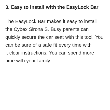
3. Easy to install with the EasyLock Bar
The EasyLock Bar makes it easy to install
the Cybex Sirona S. Busy parents can
quickly secure the car seat with this tool. You
can be sure of a safe fit every time with
it clear instructions. You can spend more
time with your family.