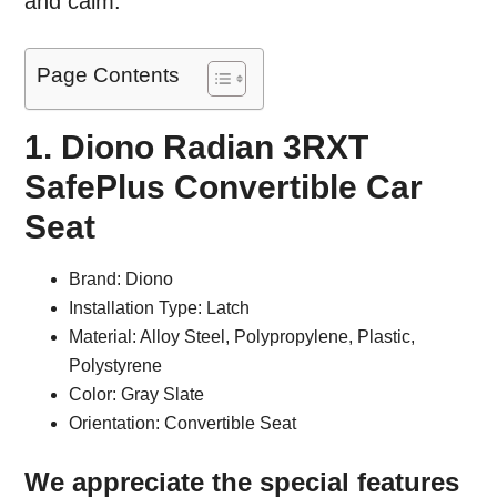
and calm.
Page Contents
1. Diono Radian 3RXT
SafePlus Convertible Car
Seat
Brand: Diono
Installation Type: Latch
Material: Alloy Steel, Polypropylene, Plastic,
Polystyrene
Color: Gray Slate
Orientation: Convertible Seat
We appreciate the special features