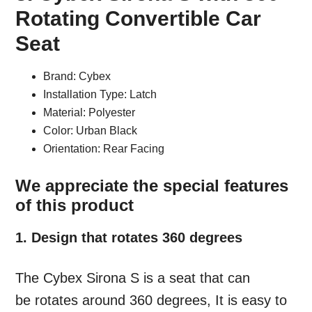
Rotating Convertible Car
Seat
Brand: Cybex
Installation Type: Latch
Material: Polyester
Color: Urban Black
Orientation: Rear Facing
We appreciate the special features
of this product
1. Design that rotates 360 degrees
The Cybex Sirona S is a seat that can
be rotates around 360 degrees, It is easy to