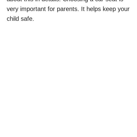
very important for parents. It helps keep your
child safe.