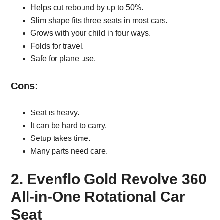
Helps cut rebound by up to 50%.
Slim shape fits three seats in most cars.
Grows with your child in four ways.
Folds for travel.
Safe for plane use.
Cons:
Seat is heavy.
It can be hard to carry.
Setup takes time.
Many parts need care.
2. Evenflo Gold Revolve 360
All-in-One Rotational Car
Seat