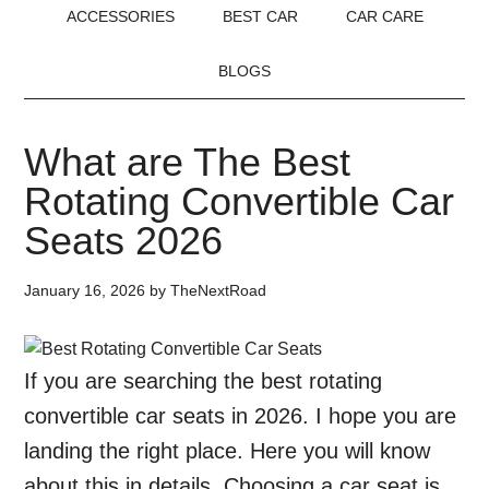
ACCESSORIES
BEST CAR
CAR CARE
BLOGS
What are The Best
Rotating Convertible Car
Seats 2026
January 16, 2026
by
TheNextRoad
If you are searching the best rotating
convertible car seats in 2026. I hope you are
landing the right place. Here you will know
about this in details. Choosing a car seat is