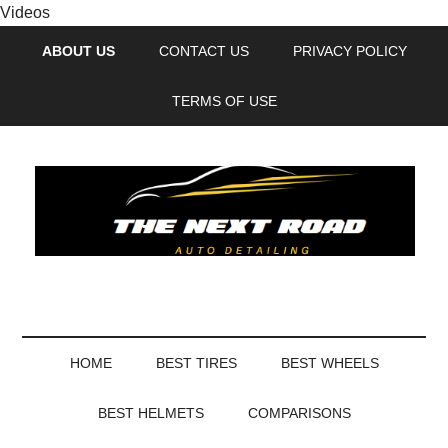
Videos
ABOUT US
CONTACT US
PRIVACY POLICY
TERMS OF USE
HOME
BEST TIRES
BEST WHEELS
BEST HELMETS
COMPARISONS