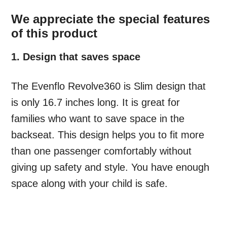
We appreciate the special features
of this product
1. Design that saves space
The Evenflo Revolve360 is Slim design that
is only 16.7 inches long. It is great for
families who want to save space in the
backseat. This design helps you to fit more
than one passenger comfortably without
giving up safety and style. You have enough
space along with your child is safe.