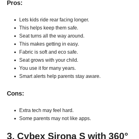
Pros:
Lets kids ride rear facing longer.
This helps keep them safe.
Seat turns all the way around.
This makes getting in easy.
Fabric is soft and eco safe.
Seat grows with your child.
You use it for many years.
Smart alerts help parents stay aware.
Cons:
Extra tech may feel hard.
Some parents may not like apps.
3. Cybex Sirona S with 360°