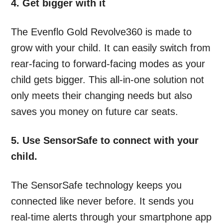
4. Get bigger with it
The Evenflo Gold Revolve360 is made to
grow with your child. It can easily switch from
rear-facing to forward-facing modes as your
child gets bigger. This all-in-one solution not
only meets their changing needs but also
saves you money on future car seats.
5. Use SensorSafe to connect with your
child.
The SensorSafe technology keeps you
connected like never before. It sends you
real-time alerts through your smartphone app