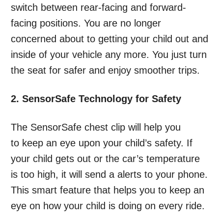
switch between rear-facing and forward-
facing positions. You are no longer
concerned about to getting your child out and
inside of your vehicle any more. You just turn
the seat for safer and enjoy smoother trips.
2. SensorSafe Technology for Safety
The SensorSafe chest clip will help you
to keep an eye upon your child’s safety. If
your child gets out or the car’s temperature
is too high, it will send a alerts to your phone.
This smart feature that helps you to keep an
eye on how your child is doing on every ride.