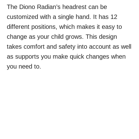
The Diono Radian’s headrest can be
customized with a single hand. It has 12
different positions, which makes it easy to
change as your child grows. This design
takes comfort and safety into account as well
as supports you make quick changes when
you need to.