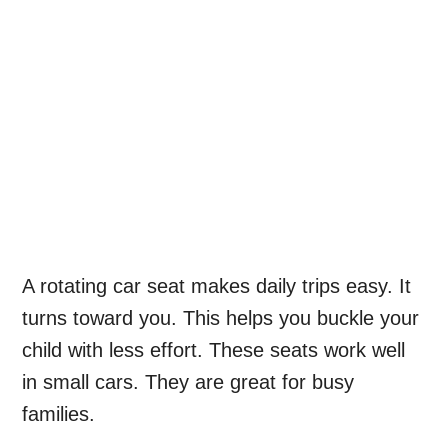
A rotating car seat makes daily trips easy. It
turns toward you. This helps you buckle your
child with less effort. These seats work well
in small cars. They are great for busy
families.