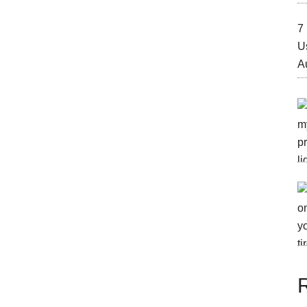
7 
U
A