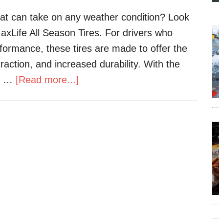
that can take on any weather condition? Look
xLife All Season Tires. For drivers who
rformance, these tires are made to offer the
traction, and increased durability. With the
he …
[Read more...]