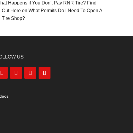
hat Happens if You Don't Pay RNR Tire? Find
Out Here
on
What Permits Do I Need To Open A
Tire Shop?
OLLOW US
ideos