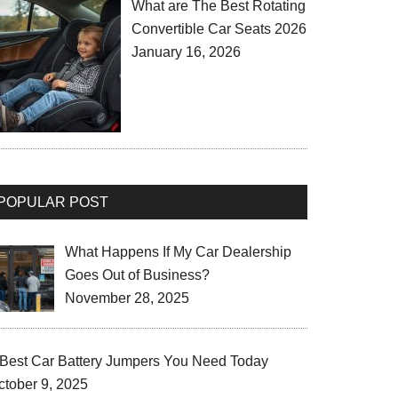
What are The Best Rotating
Convertible Car Seats 2026
January 16, 2026
POPULAR POST
What Happens If My Car Dealership
Goes Out of Business?
November 28, 2025
 Best Car Battery Jumpers You Need Today
ctober 9, 2025