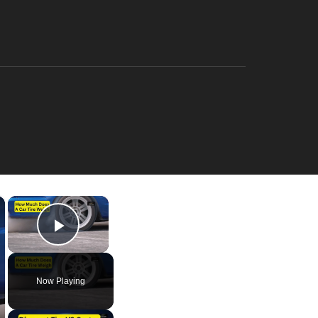
×
×
Play Video
Now Playing