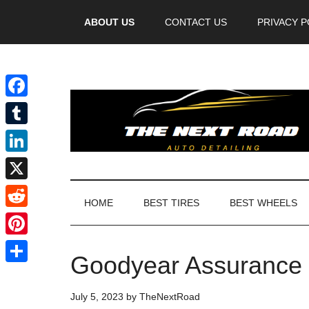
Videos
ABOUT US
CONTACT US
PRIVACY P
Facebook
Tumblr
LinkedIn
X
HOME
BEST TIRES
BEST WHEELS
Reddit
Pinterest
Goodyear Assurance M
Share
July 5, 2023
by
TheNextRoad