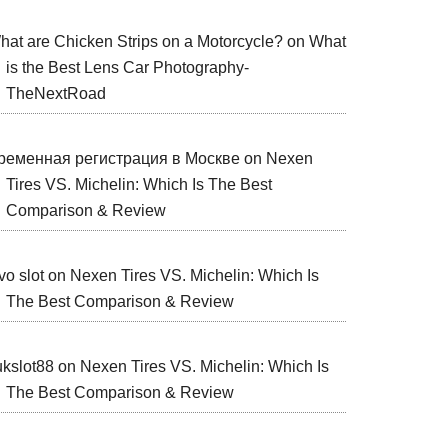
hat are Chicken Strips on a Motorcycle?
on
What
is the Best Lens Car Photography-
TheNextRoad
ременная регистрация в Москве
on
Nexen
Tires VS. Michelin: Which Is The Best
Comparison & Review
vo slot
on
Nexen Tires VS. Michelin: Which Is
The Best Comparison & Review
ukslot88
on
Nexen Tires VS. Michelin: Which Is
The Best Comparison & Review