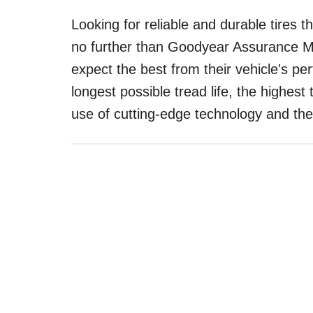
Looking for reliable and durable tires 
no further than Goodyear Assurance Ma
expect the best from their vehicle's pe
longest possible tread life, the highest 
use of cutting-edge technology and t