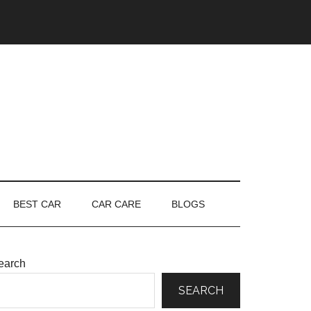
BEST CAR
CAR CARE
BLOGS
earch
SEARCH