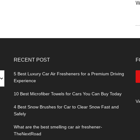
W
RECENT POST
F
5 Best Luxury Car Air Fresheners for a Premium Driving
Experience
10 Best Microfiber Towels for Cars You Can Buy Today
V
4 Best Snow Brushes for Car to Clear Snow Fast and
Safely
What are the best smelling car air freshener-
TheNextRoad