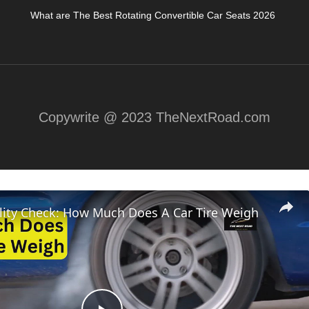
What are The Best Rotating Convertible Car Seats 2026
Copywrite @ 2023 TheNextRoad.com
lity Check: How Much Does A Car Tire Weigh