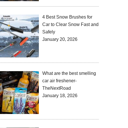
4 Best Snow Brushes for
Car to Clear Snow Fast and
Safely
January 20, 2026
What are the best smelling
car air freshener-
TheNextRoad
January 18, 2026