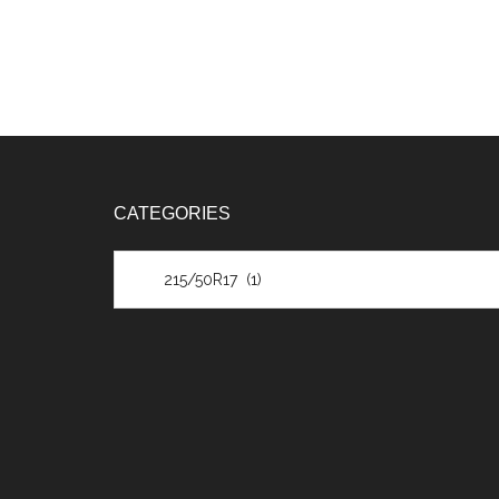
CATEGORIES
Categories