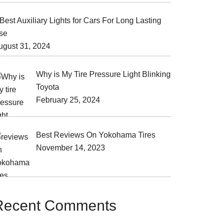
Best Auxiliary Lights for Cars For Long Lasting
se
ugust 31, 2024
Why is My Tire Pressure Light Blinking
Toyota
February 25, 2024
Best Reviews On Yokohama Tires
November 14, 2023
Recent Comments