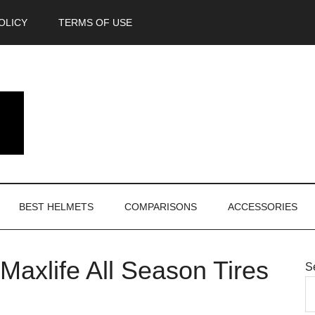
OLICY
TERMS OF USE
BEST HELMETS
COMPARISONS
ACCESSORIES
axlife All Season Tires
S