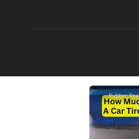
Rubber Rea