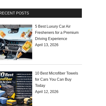
RECENT POSTS
5 Best Luxury Car Air
Fresheners for a Premium
Driving Experience
April 13, 2026
10 Best Microfiber Towels
for Cars You Can Buy
Today
April 12, 2026