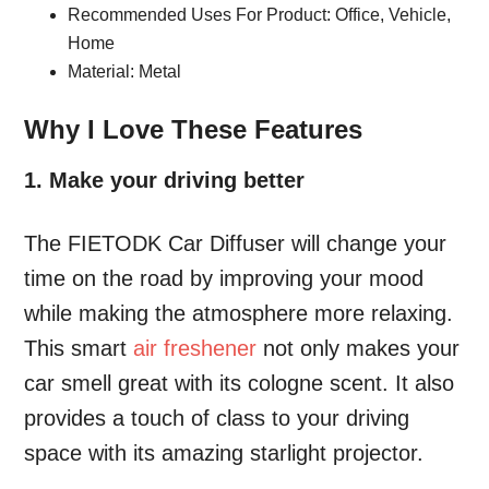
Recommended Uses For Product: Office, Vehicle,
Home
Material: Metal
Why I Love These Features
1. Make your driving better
The FIETODK Car Diffuser will change your
time on the road by improving your mood
while making the atmosphere more relaxing.
This smart
air freshener
not only makes your
car smell great with its cologne scent. It also
provides a touch of class to your driving
space with its amazing starlight projector.