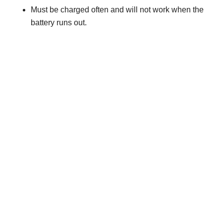
Must be charged often and will not work when the
battery runs out.