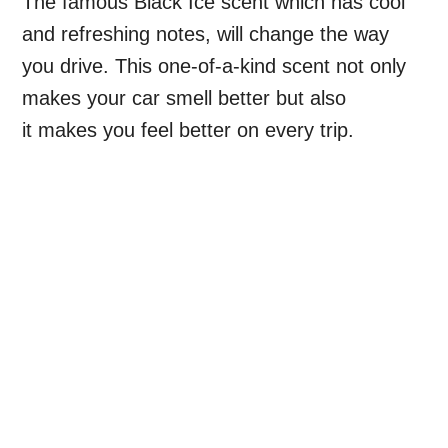
The famous Black Ice scent which has cool
and refreshing notes, will change the way
you drive. This one-of-a-kind scent not only
makes your car smell better but also
it makes you feel better on every trip.