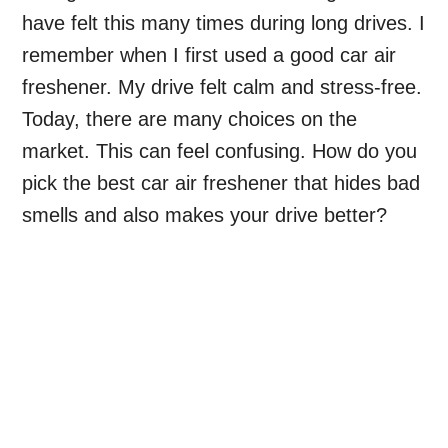
have felt this many times during long drives. I
remember when I first used a good car air
freshener. My drive felt calm and stress-free.
Today, there are many choices on the
market. This can feel confusing. How do you
pick the best car air freshener that hides bad
smells and also makes your drive better?