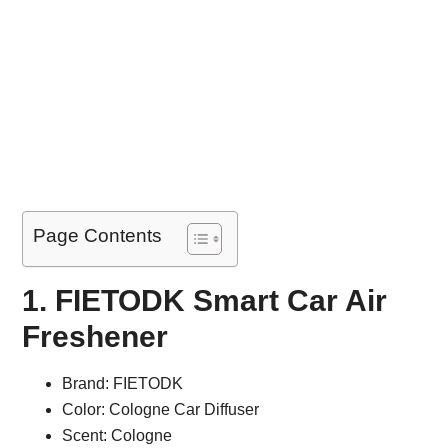
Page Contents
1. FIETODK Smart Car Air
Freshener
Brand: FIETODK
Color: Cologne Car Diffuser
Scent: Cologne