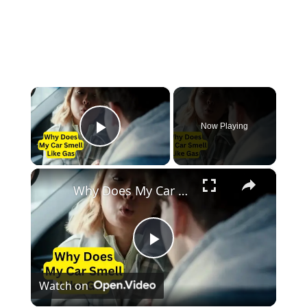
×
Now Playing
Play Video
×
Why Does My Car Smell Like Gas
Play
Watch on
Video