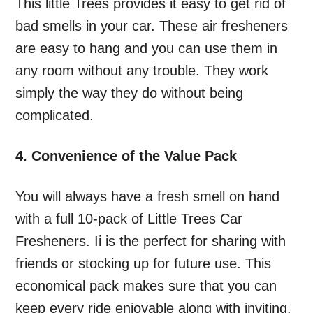
This little Trees provides it easy to get rid of
bad smells in your car. These air fresheners
are easy to hang and you can use them in
any room without any trouble. They work
simply the way they do without being
complicated.
4. Convenience of the Value Pack
You will always have a fresh smell on hand
with a full 10-pack of Little Trees Car
Fresheners. Ii is the perfect for sharing with
friends or stocking up for future use. This
economical pack makes sure that you can
keep every ride enjoyable along with inviting.