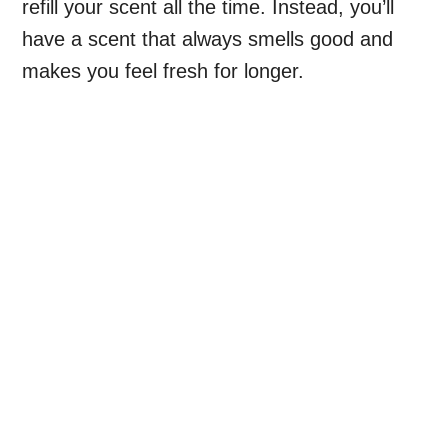
refill your scent all the time. Instead, you’ll
have a scent that always smells good and
makes you feel fresh for longer.