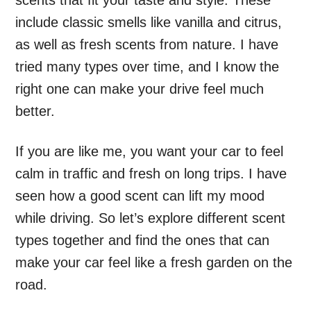
scents that fit your taste and style. These
include classic smells like vanilla and citrus,
as well as fresh scents from nature. I have
tried many types over time, and I know the
right one can make your drive feel much
better.
If you are like me, you want your car to feel
calm in traffic and fresh on long trips. I have
seen how a good scent can lift my mood
while driving. So let’s explore different scent
types together and find the ones that can
make your car feel like a fresh garden on the
road.