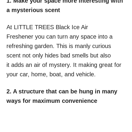
1. Make your space more interesting with
a mysterious scent
At LITTLE TREES Black Ice Air
Freshener you can turn any space into a
refreshing garden. This is manly curious
scent not only hides bad smells but also
it adds an air of mystery. It making great for
your car, home, boat, and vehicle.
2. A structure that can be hung in many
ways for maximum convenience