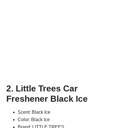
2. Little Trees Car
Freshener Black Ice
Scent: Black Ice
Color: Black Ice
Brand: LITTLE TREES