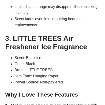
Limited scent range may disappoint those seeking
diversity.
Scent fades over time, requiring frequent
replacements.
3. LITTLE TREES Air
Freshener Ice Fragrance
Scent: Black Ice
Color: Black
Brand: LITTLE TREES
Item Form: Hanging Paper
Power Source: Non-powered
Why I Love These Features