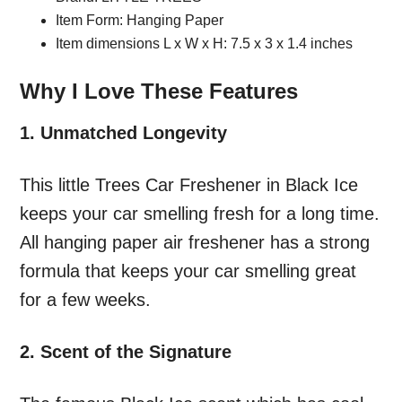
Item Form: Hanging Paper
Item dimensions L x W x H: 7.5 x 3 x 1.4 inches
Why I Love These Features
1. Unmatched Longevity
This little Trees Car Freshener in Black Ice
keeps your car smelling fresh for a long time.
All hanging paper air freshener has a strong
formula that keeps your car smelling great
for a few weeks.
2. Scent of the Signature