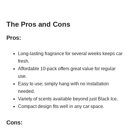
The Pros and Cons
Pros:
Long-lasting fragrance for several weeks keeps car
fresh.
Affordable 10-pack offers great value for regular
use.
Easy to use; simply hang with no installation
needed.
Variety of scents available beyond just Black Ice.
Compact design fits well in any car space.
Cons: