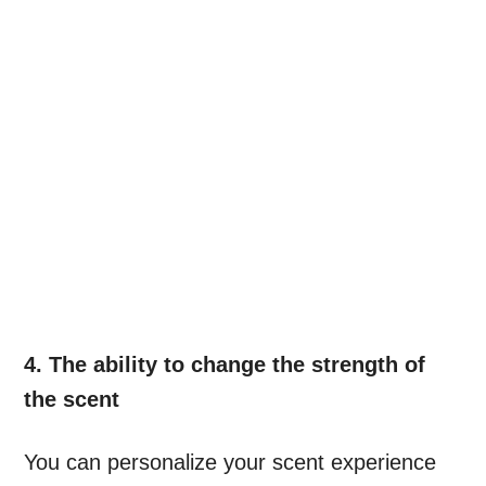
4. The ability to change the strength of
the scent
You can personalize your scent experience