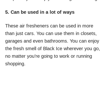
5. Can be used in a lot of ways
These air fresheners can be used in more
than just cars. You can use them in closets,
garages and even bathrooms. You can enjoy
the fresh smell of Black Ice wherever you go,
no matter you’re going to work or running
shopping.