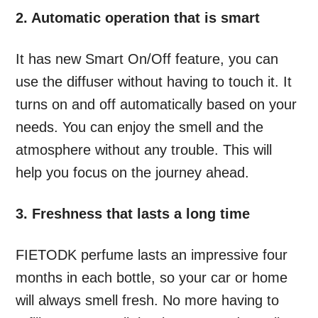
2. Automatic operation that is smart
It has new Smart On/Off feature, you can
use the diffuser without having to touch it. It
turns on and off automatically based on your
needs. You can enjoy the smell and the
atmosphere without any trouble. This will
help you focus on the journey ahead.
3. Freshness that lasts a long time
FIETODK perfume lasts an impressive four
months in each bottle, so your car or home
will always smell fresh. No more having to