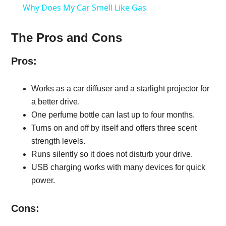
Why Does My Car Smell Like Gas
The Pros and Cons
Pros:
Works as a car diffuser and a starlight projector for
a better drive.
One perfume bottle can last up to four months.
Turns on and off by itself and offers three scent
strength levels.
Runs silently so it does not disturb your drive.
USB charging works with many devices for quick
power.
Cons: