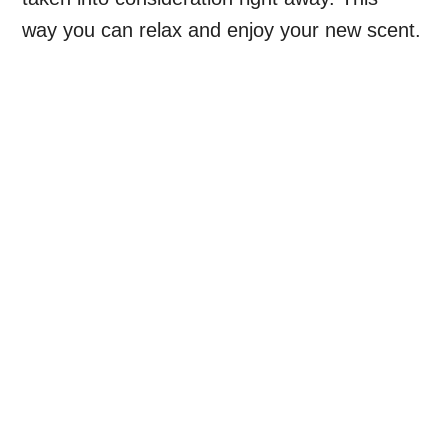
way you can relax and enjoy your new scent.