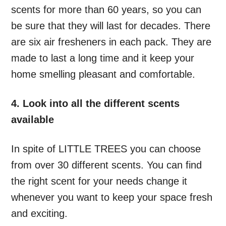
scents for more than 60 years, so you can
be sure that they will last for decades. There
are six air fresheners in each pack. They are
made to last a long time and it keep your
home smelling pleasant and comfortable.
4. Look into all the different scents
available
In spite of LITTLE TREES you can choose
from over 30 different scents. You can find
the right scent for your needs change it
whenever you want to keep your space fresh
and exciting.