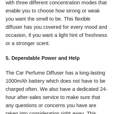
with three different concentration modes that
enable you to choose how strong or weak
you want the smell to be. This flexible
diffuser has you covered for every mood and
occasion, if you want a light hint of freshness
or a stronger scent.
5. Dependable Power and Help
The Car Perfume Diffuser has a long-lasting
1000mAh battery which does not have to be
charged often. We also have a dedicated 24-
hour after-sales service to make sure that
any questions or concerns you have are
taken into consideration right away. This