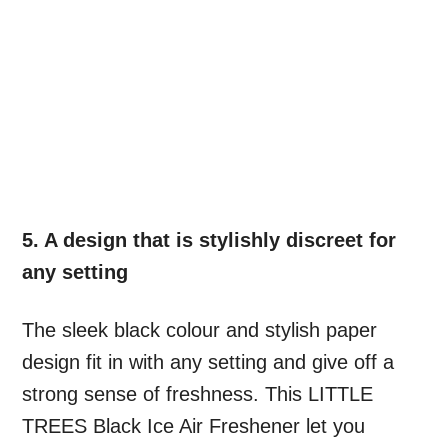
5. A design that is stylishly discreet for
any setting
The sleek black colour and stylish paper
design fit in with any setting and give off a
strong sense of freshness. This LITTLE
TREES Black Ice Air Freshener let you