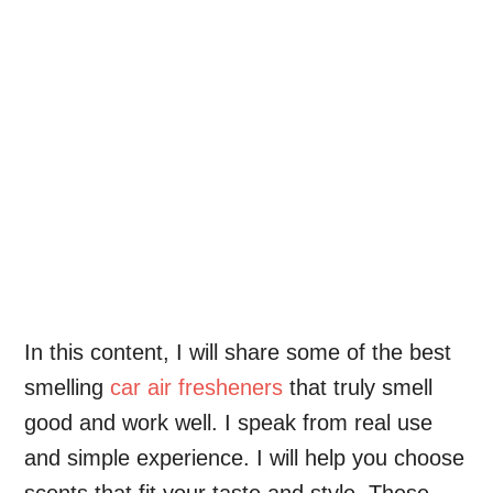
In this content, I will share some of the best
smelling
car air fresheners
that truly smell
good and work well. I speak from real use
and simple experience. I will help you choose