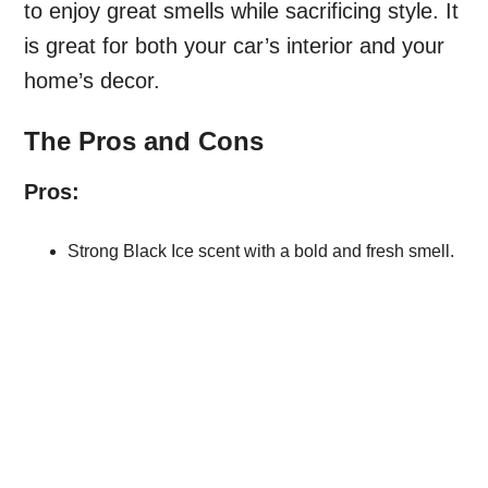
to enjoy great smells while sacrificing style. It
is great for both your car’s interior and your
home’s decor.
The Pros and Cons
Pros:
Strong Black Ice scent with a bold and fresh smell.