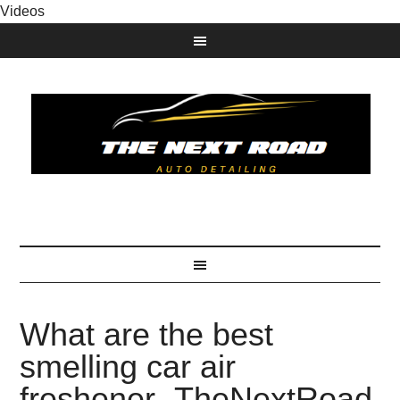
Videos
What are the best
smelling car air
freshener- TheNextRoad