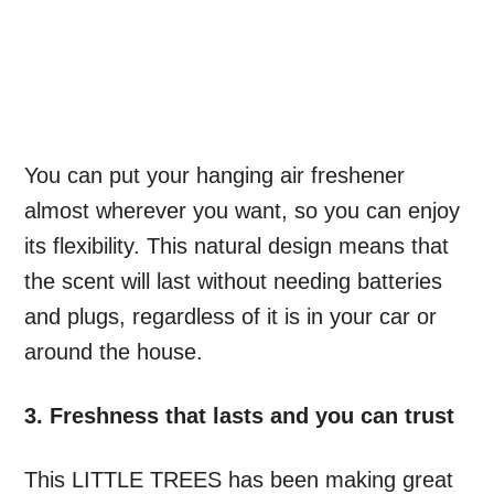
You can put your hanging air freshener
almost wherever you want, so you can enjoy
its flexibility. This natural design means that
the scent will last without needing batteries
and plugs, regardless of it is in your car or
around the house.
3. Freshness that lasts and you can trust
This LITTLE TREES has been making great