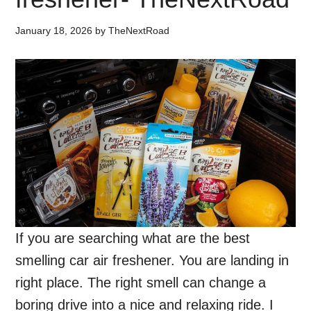
January 18, 2026
by
TheNextRoad
If you are searching what are the best
smelling car air freshener. You are landing in
right place. The right smell can change a
boring drive into a nice and relaxing ride. I