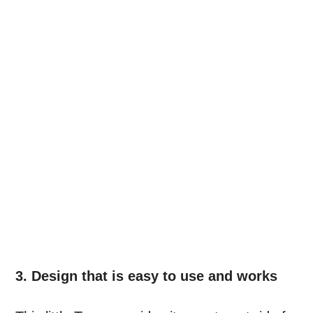
3. Design that is easy to use and works