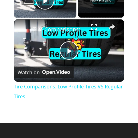
Now Playing
Play Video
×
Tire Comparisons: Low Profile Tires VS Regular Tires
Play
Watch on
Video
Tire Comparisons: Low Profile Tires VS Regular
Tires