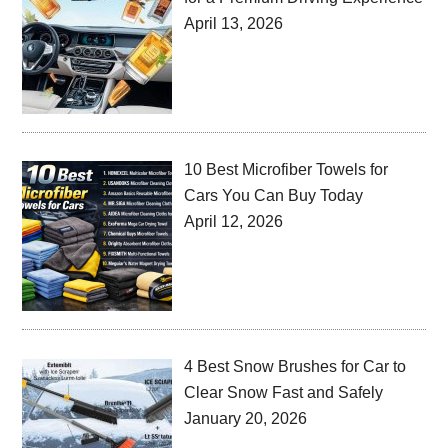
April 13, 2026
10 Best Microfiber Towels for
Cars You Can Buy Today
April 12, 2026
4 Best Snow Brushes for Car to
Clear Snow Fast and Safely
January 20, 2026