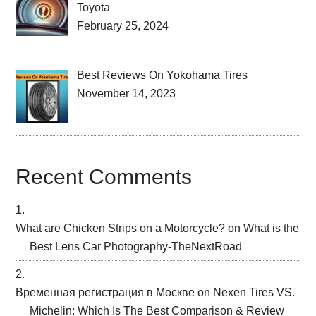
Toyota
February 25, 2024
Best Reviews On Yokohama Tires
November 14, 2023
Recent Comments
What are Chicken Strips on a Motorcycle?
on
What is the
Best Lens Car Photography-TheNextRoad
Временная регистрация в Москве
on
Nexen Tires VS.
Michelin: Which Is The Best Comparison & Review