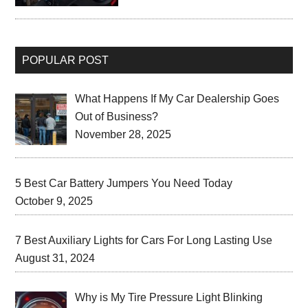
POPULAR POST
What Happens If My Car Dealership Goes
Out of Business?
November 28, 2025
5 Best Car Battery Jumpers You Need Today
October 9, 2025
7 Best Auxiliary Lights for Cars For Long Lasting Use
August 31, 2024
Why is My Tire Pressure Light Blinking