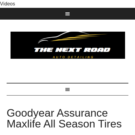
Videos
Goodyear Assurance
Maxlife All Season Tires