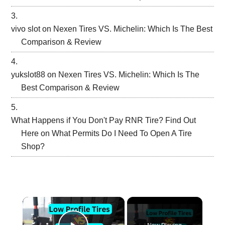
vivo slot
on
Nexen Tires VS. Michelin: Which Is The Best
Comparison & Review
yukslot88
on
Nexen Tires VS. Michelin: Which Is The
Best Comparison & Review
What Happens if You Don't Pay RNR Tire? Find Out
Here
on
What Permits Do I Need To Open A Tire
Shop?
×