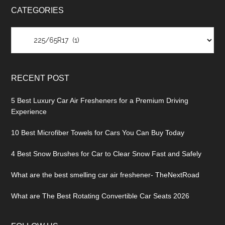
CATEGORIES
Categories
RECENT POST
5 Best Luxury Car Air Fresheners for a Premium Driving
Experience
10 Best Microfiber Towels for Cars You Can Buy Today
4 Best Snow Brushes for Car to Clear Snow Fast and Safely
What are the best smelling car air freshener- TheNextRoad
What are The Best Rotating Convertible Car Seats 2026