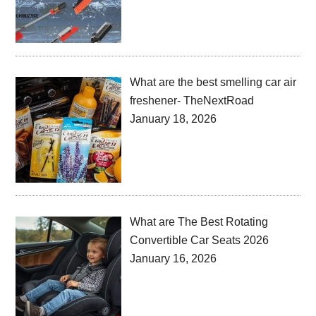
What are the best smelling car air
freshener- TheNextRoad
January 18, 2026
What are The Best Rotating
Convertible Car Seats 2026
January 16, 2026