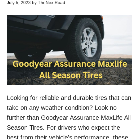
July 5, 2023
by
TheNextRoad
Looking for reliable and durable tires that can
take on any weather condition? Look no
further than Goodyear Assurance MaxLife All
Season Tires. For drivers who expect the
best from their vehicle's performance, these