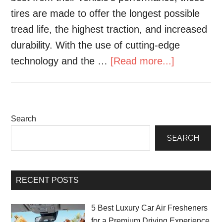
tires are made to offer the longest possible
tread life, the highest traction, and increased
durability. With the use of cutting-edge
technology and the …
[Read more...]
Search
SEARCH
RECENT POSTS
5 Best Luxury Car Air Fresheners
for a Premium Driving Experience