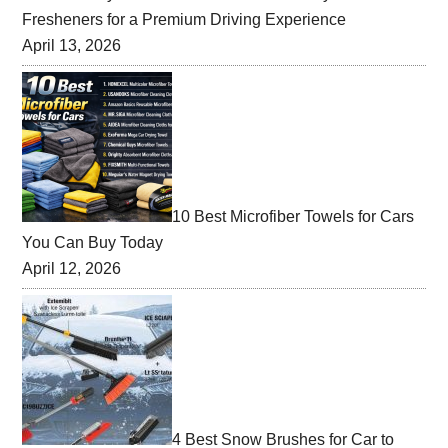
Fresheners for a Premium Driving Experience
April 13, 2026
10 Best Microfiber Towels for Cars
You Can Buy Today
April 12, 2026
4 Best Snow Brushes for Car to