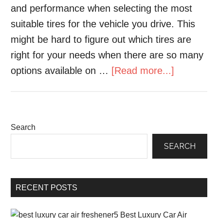
and performance when selecting the most
suitable tires for the vehicle you drive. This
might be hard to figure out which tires are
right for your needs when there are so many
options available on …
[Read more...]
Search
SEARCH
RECENT POSTS
5 Best Luxury Car Air