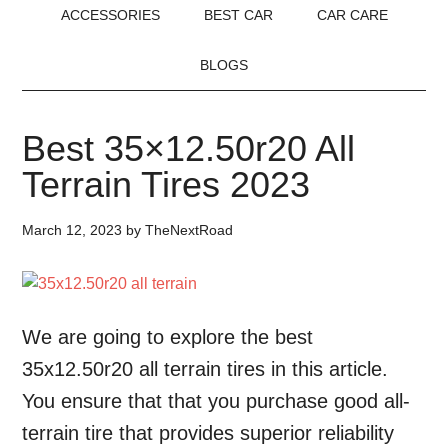
ACCESSORIES
BEST CAR
CAR CARE
BLOGS
Best 35×12.50r20 All
Terrain Tires 2023
March 12, 2023
by
TheNextRoad
We are going to explore the best
35x12.50r20 all terrain tires in this article.
You ensure that that you purchase good all-
terrain tire that provides superior reliability