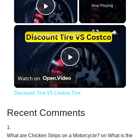
Now Playing
Play Video
×
Discount Tire VS Costco Tire
Play
Watch on
Video
Discount Tire VS Costco Tire
Recent Comments
What are Chicken Strips on a Motorcycle?
on
What is the