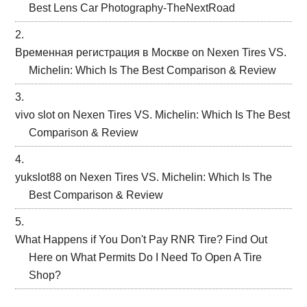
Best Lens Car Photography-TheNextRoad
Временная регистрация в Москве
on
Nexen Tires VS.
Michelin: Which Is The Best Comparison & Review
vivo slot
on
Nexen Tires VS. Michelin: Which Is The Best
Comparison & Review
yukslot88
on
Nexen Tires VS. Michelin: Which Is The
Best Comparison & Review
What Happens if You Don't Pay RNR Tire? Find Out
Here
on
What Permits Do I Need To Open A Tire
Shop?