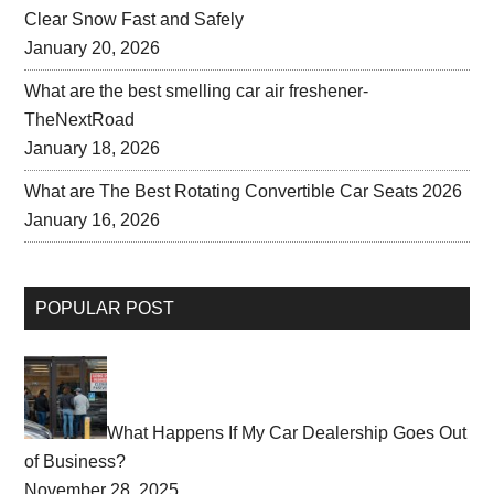
Clear Snow Fast and Safely
January 20, 2026
What are the best smelling car air freshener-
TheNextRoad
January 18, 2026
What are The Best Rotating Convertible Car Seats 2026
January 16, 2026
POPULAR POST
What Happens If My Car Dealership Goes Out
of Business?
November 28, 2025