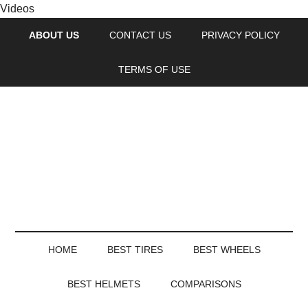
Videos
ABOUT US
CONTACT US
PRIVACY POLICY
TERMS OF USE
HOME
BEST TIRES
BEST WHEELS
BEST HELMETS
COMPARISONS