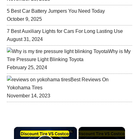
5 Best Car Battery Jumpers You Need Today
October 9, 2025
7 Best Auxiliary Lights for Cars For Long Lasting Use
August 31, 2024
Why is My
Tire Pressure Light Blinking Toyota
February 25, 2024
Best Reviews On
Yokohama Tires
November 14, 2023
×