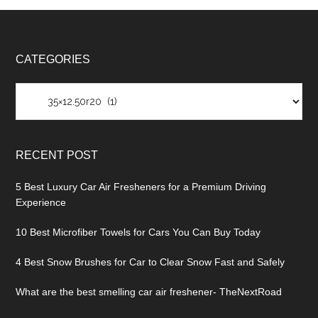
CATEGORIES
Categories
RECENT POST
5 Best Luxury Car Air Fresheners for a Premium Driving
Experience
10 Best Microfiber Towels for Cars You Can Buy Today
4 Best Snow Brushes for Car to Clear Snow Fast and Safely
What are the best smelling car air freshener- TheNextRoad