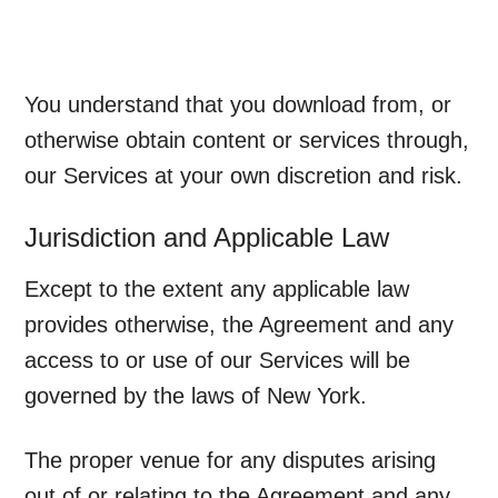
You understand that you download from, or
otherwise obtain content or services through,
our Services at your own discretion and risk.
Jurisdiction and Applicable Law
Except to the extent any applicable law
provides otherwise, the Agreement and any
access to or use of our Services will be
governed by the laws of New York.
The proper venue for any disputes arising
out of or relating to the Agreement and any