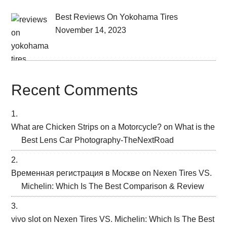
Best Reviews On Yokohama Tires
November 14, 2023
Recent Comments
What are Chicken Strips on a Motorcycle?
on
What is the
Best Lens Car Photography-TheNextRoad
Временная регистрация в Москве
on
Nexen Tires VS.
Michelin: Which Is The Best Comparison & Review
vivo slot
on
Nexen Tires VS. Michelin: Which Is The Best