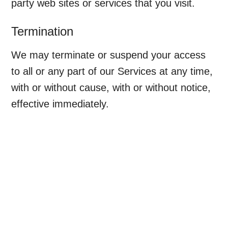
party web sites or services that you visit.
Termination
We may terminate or suspend your access
to all or any part of our Services at any time,
with or without cause, with or without notice,
effective immediately.