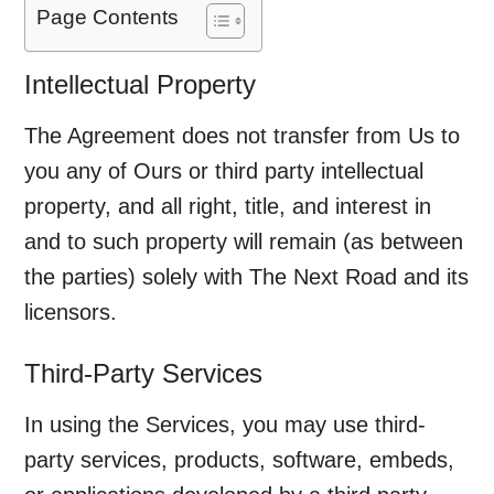
Page Contents
Intellectual Property
The Agreement does not transfer from Us to
you any of Ours or third party intellectual
property, and all right, title, and interest in
and to such property will remain (as between
the parties) solely with The Next Road and its
licensors.
Third-Party Services
In using the Services, you may use third-
party services, products, software, embeds,