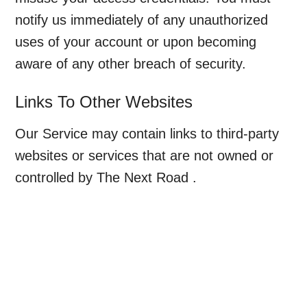
notify us immediately of any unauthorized
uses of your account or upon becoming
aware of any other breach of security.
Links To Other Websites
Our Service may contain links to third-party
websites or services that are not owned or
controlled by The Next Road .