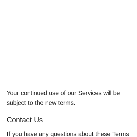
Your continued use of our Services will be
subject to the new terms.
Contact Us
If you have any questions about these Terms