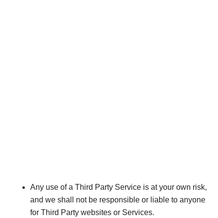
Any use of a Third Party Service is at your own risk,
and we shall not be responsible or liable to anyone
for Third Party websites or Services.