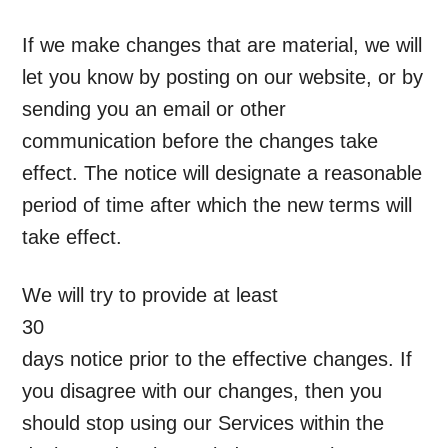
If we make changes that are material, we will
let you know by posting on our website, or by
sending you an email or other
communication before the changes take
effect. The notice will designate a reasonable
period of time after which the new terms will
take effect.
We will try to provide at least
30
days notice prior to the effective changes. If
you disagree with our changes, then you
should stop using our Services within the