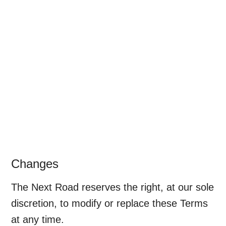
Changes
The Next Road reserves the right, at our sole
discretion, to modify or replace these Terms
at any time.