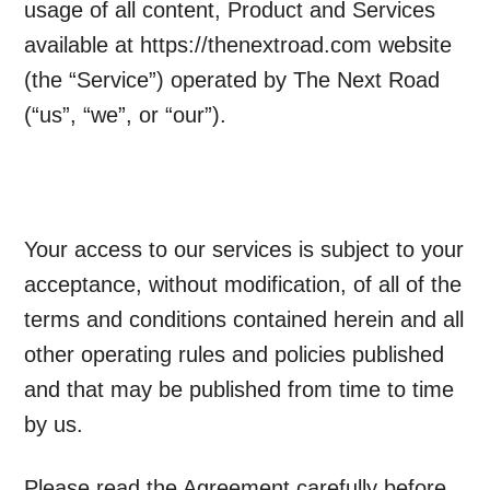
usage of all content, Product and Services
available at https://thenextroad.com website
(the “Service”) operated by The Next Road
(“us”, “we”, or “our”).
Your access to our services is subject to your
acceptance, without modification, of all of the
terms and conditions contained herein and all
other operating rules and policies published
and that may be published from time to time
by us.
Please read the Agreement carefully before