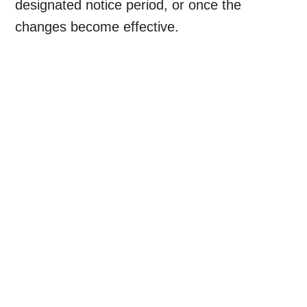
designated notice period, or once the
changes become effective.