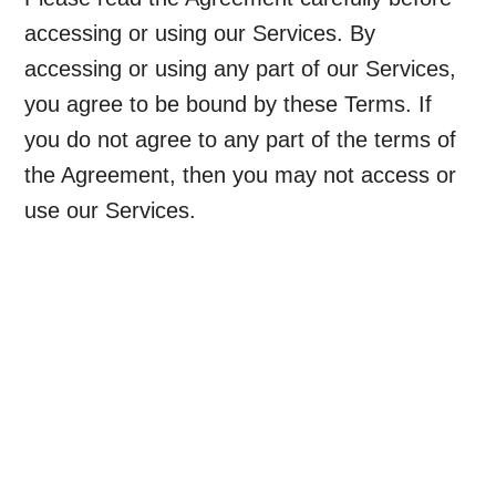
accessing or using our Services. By
accessing or using any part of our Services,
you agree to be bound by these Terms. If
you do not agree to any part of the terms of
the Agreement, then you may not access or
use our Services.