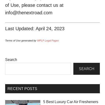
of Use, please contact us at
info@thenextroad.com
Last Updated: April 24, 2023
Terms of Use generated by
WPLP Legal Pages
Search
SEARCH
RECENT POSTS
5 Best Luxury Car Air Fresheners