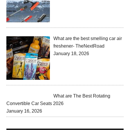
What are the best smelling car air
freshener- TheNextRoad
January 18, 2026
What are The Best Rotating
Convertible Car Seats 2026
January 16, 2026