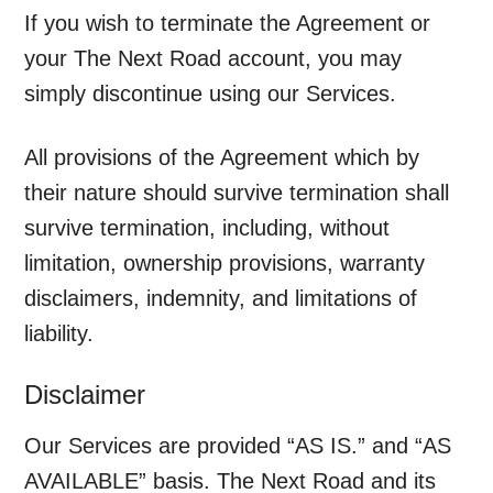
If you wish to terminate the Agreement or
your The Next Road account, you may
simply discontinue using our Services.
All provisions of the Agreement which by
their nature should survive termination shall
survive termination, including, without
limitation, ownership provisions, warranty
disclaimers, indemnity, and limitations of
liability.
Disclaimer
Our Services are provided “AS IS.” and “AS
AVAILABLE” basis. The Next Road and its