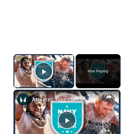
×
Now Playing
Play Video
×
Athletes Take On The US Navy Seal Test (It's TOUGH) | Myprotein
Play