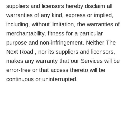
suppliers and licensors hereby disclaim all
warranties of any kind, express or implied,
including, without limitation, the warranties of
merchantability, fitness for a particular
purpose and non-infringement. Neither The
Next Road , nor its suppliers and licensors,
makes any warranty that our Services will be
error-free or that access thereto will be
continuous or uninterrupted.