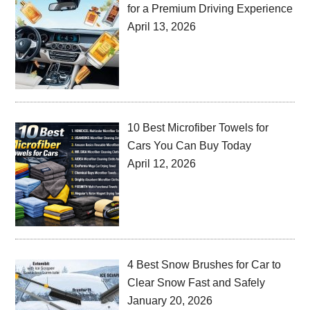
for a Premium Driving Experience
April 13, 2026
10 Best Microfiber Towels for
Cars You Can Buy Today
April 12, 2026
4 Best Snow Brushes for Car to
Clear Snow Fast and Safely
January 20, 2026