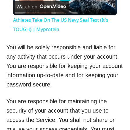
Watch on
Video
Athletes Take On The US Navy Seal Test (It's
TOUGH) | Myprotein
You will be solely responsible and liable for
any activity that occurs under your account.
You are responsible for keeping your account
information up-to-date and for keeping your
password secure.
You are responsible for maintaining the
security of your account that you use to
access the Service. You shall not share or
misuse your access credentials. You must