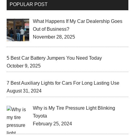
POPULAR POST
What Happens If My Car Dealership Goes
Out of Business?
November 28, 2025
5 Best Car Battery Jumpers You Need Today
October 9, 2025
7 Best Auxiliary Lights for Cars For Long Lasting Use
August 31, 2024
Why is My Tire Pressure Light Blinking
Toyota
February 25, 2024