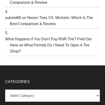
Comparison & Review
yukslot88
on
Nexen Tires VS. Michelin: Which Is The
Best Comparison & Review
What Happens if You Don't Pay RNR Tire? Find Out
Here
on
What Permits Do I Need To Open A Tire
Shop?
CATEGORIES
Categories