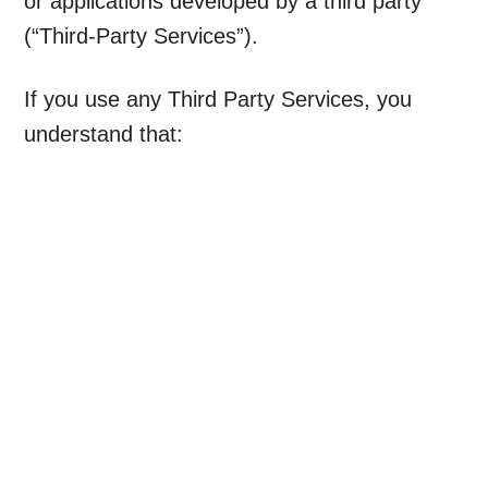
or applications developed by a third party
(“Third-Party Services”).
If you use any Third Party Services, you
understand that: