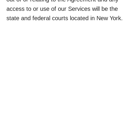
access to or use of our Services will be the
state and federal courts located in New York.