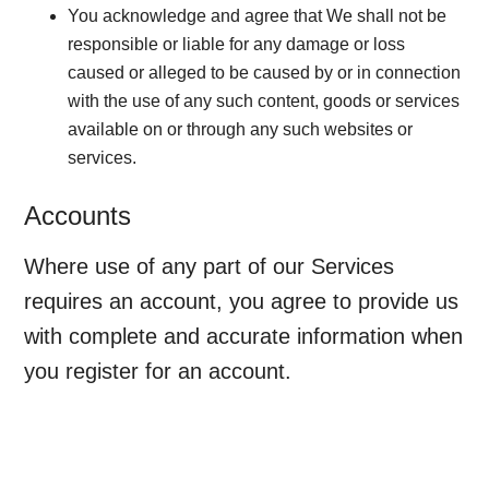
You acknowledge and agree that We shall not be
responsible or liable for any damage or loss
caused or alleged to be caused by or in connection
with the use of any such content, goods or services
available on or through any such websites or
services.
Accounts
Where use of any part of our Services
requires an account, you agree to provide us
with complete and accurate information when
you register for an account.