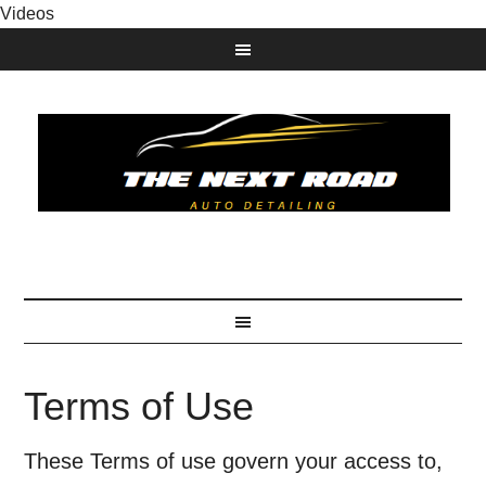
Videos
Terms of Use
These Terms of use govern your access to,