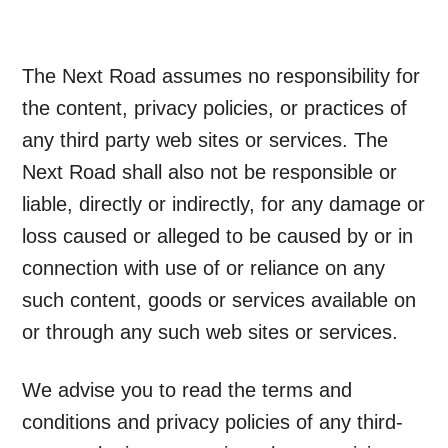
The Next Road assumes no responsibility for
the content, privacy policies, or practices of
any third party web sites or services. The
Next Road shall also not be responsible or
liable, directly or indirectly, for any damage or
loss caused or alleged to be caused by or in
connection with use of or reliance on any
such content, goods or services available on
or through any such web sites or services.
We advise you to read the terms and
conditions and privacy policies of any third-