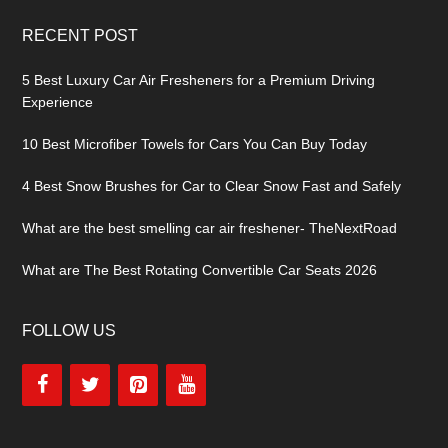
RECENT POST
5 Best Luxury Car Air Fresheners for a Premium Driving
Experience
10 Best Microfiber Towels for Cars You Can Buy Today
4 Best Snow Brushes for Car to Clear Snow Fast and Safely
What are the best smelling car air freshener- TheNextRoad
What are The Best Rotating Convertible Car Seats 2026
FOLLOW US