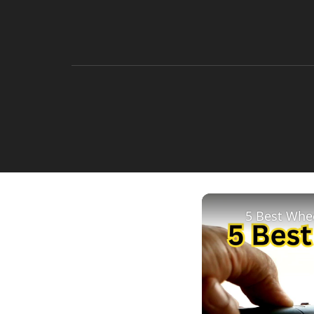
5 Best Whee