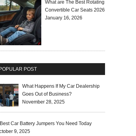
What are The Best Rotating
Convertible Car Seats 2026
January 16, 2026
POPULAR POST
What Happens If My Car Dealership
Goes Out of Business?
November 28, 2025
 Best Car Battery Jumpers You Need Today
ctober 9, 2025