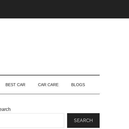
BEST CAR
CAR CARE
BLOGS
earch
SEARCH