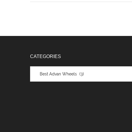
CATEGORIES
Categories