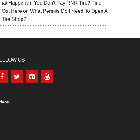
hat Happens if You Don't Pay RNR Tire? Find
Out Here
on
What Permits Do I Need To Open A
Tire Shop?
OLLOW US
ideos