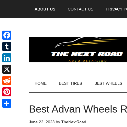
Videos
ABOUT US
CONTACT US
PRIVACY P
Facebook
Tumblr
LinkedIn
X
HOME
BEST TIRES
BEST WHEELS
Reddit
Pinterest
Best Advan Wheels R
Share
June 22, 2023
by
TheNextRoad