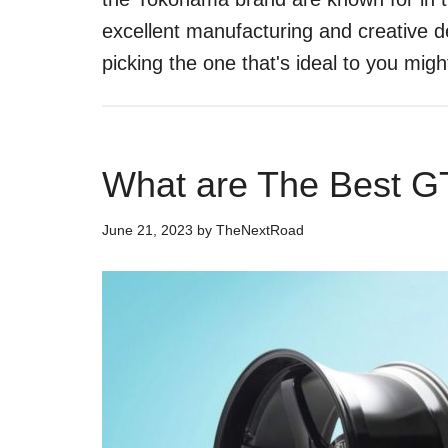
excellent manufacturing and creative d
picking the one that's ideal to you mig
What are The Best G
June 21, 2023
by
TheNextRoad