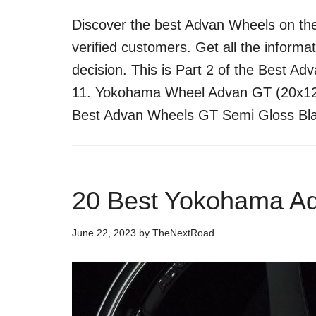
Discover the best Advan Wheels on the
verified customers. Get all the inform
decision. This is Part 2 of the Best Ad
11. Yokohama Wheel Advan GT (20x12"
Best Advan Wheels GT Semi Gloss B
20 Best Yokohama A
June 22, 2023
by
TheNextRoad