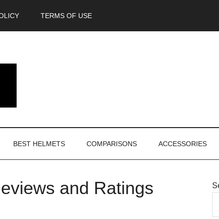
OLICY
TERMS OF USE
BEST HELMETS
COMPARISONS
ACCESSORIES
eviews and Ratings
S