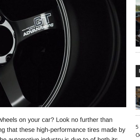
wheels on your car? Look no further than
5
g that these high-performance tires made by
O
e automotive industry is due to of both its