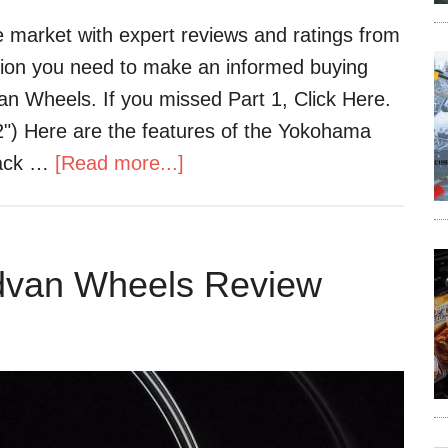
 market with expert reviews and ratings from
ation you need to make an informed buying
van Wheels. If you missed Part 1, Click Here.
) Here are the features of the Yokohama
lack …
[Read more...]
dvan Wheels Review