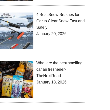
4 Best Snow Brushes for
Car to Clear Snow Fast and
Safely
January 20, 2026
What are the best smelling
car air freshener-
TheNextRoad
January 18, 2026