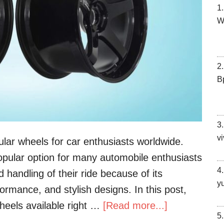
W
В
vi
lar wheels for car enthusiasts worldwide.
ular option for many automobile enthusiasts
handling of their ride because of its
y
ormance, and stylish designs. In this post,
heels available right …
[Read more...]