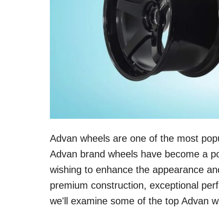
Advan wheels are one of the most popu
Advan brand wheels have become a pop
wishing to enhance the appearance and 
premium construction, exceptional perf
we'll examine some of the top Advan w