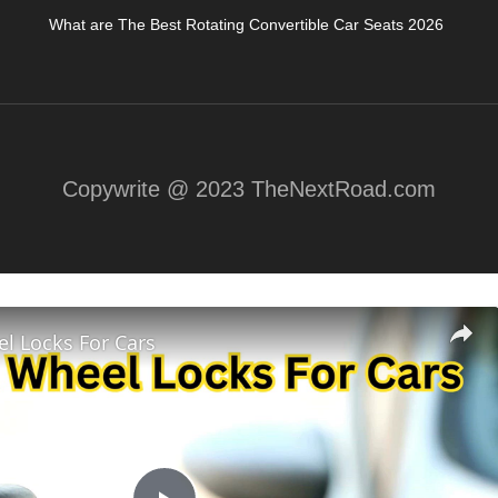
What are The Best Rotating Convertible Car Seats 2026
Copywrite @ 2023 TheNextRoad.com
l Locks For Cars