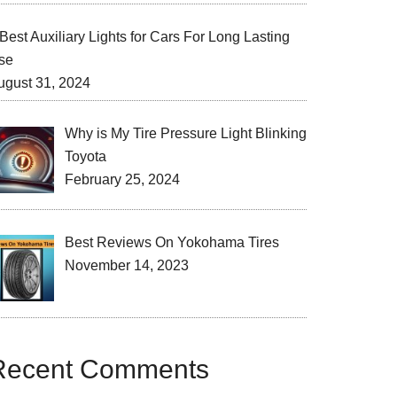
Best Auxiliary Lights for Cars For Long Lasting
se
ugust 31, 2024
Why is My Tire Pressure Light Blinking
Toyota
February 25, 2024
Best Reviews On Yokohama Tires
November 14, 2023
Recent Comments