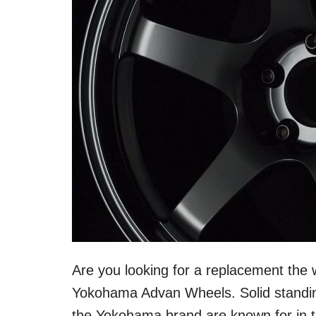
Are you looking for a replacement the 
Yokohama Advan Wheels. Solid standin
the Yokohama brand are known for in th