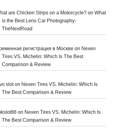
hat are Chicken Strips on a Motorcycle?
on
What
is the Best Lens Car Photography-
TheNextRoad
ременная регистрация в Москве
on
Nexen
Tires VS. Michelin: Which Is The Best
Comparison & Review
vo slot
on
Nexen Tires VS. Michelin: Which Is
The Best Comparison & Review
ukslot88
on
Nexen Tires VS. Michelin: Which Is
The Best Comparison & Review