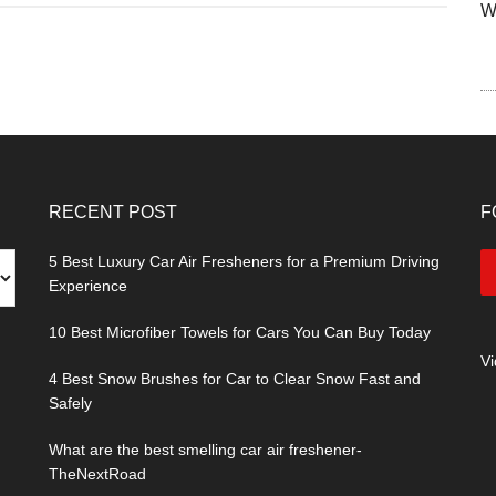
W
RECENT POST
F
5 Best Luxury Car Air Fresheners for a Premium Driving
Experience
10 Best Microfiber Towels for Cars You Can Buy Today
V
4 Best Snow Brushes for Car to Clear Snow Fast and
Safely
What are the best smelling car air freshener-
TheNextRoad