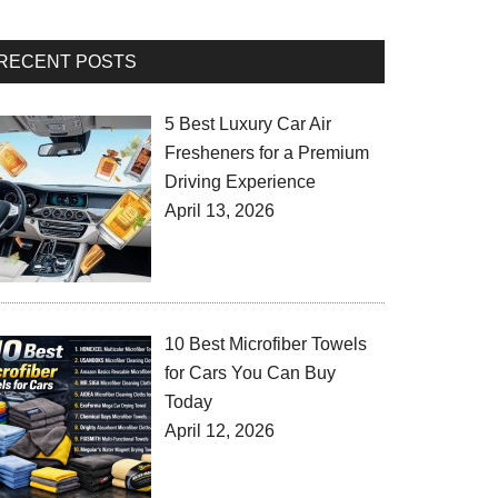
RECENT POSTS
5 Best Luxury Car Air
Fresheners for a Premium
Driving Experience
April 13, 2026
10 Best Microfiber Towels
for Cars You Can Buy
Today
April 12, 2026