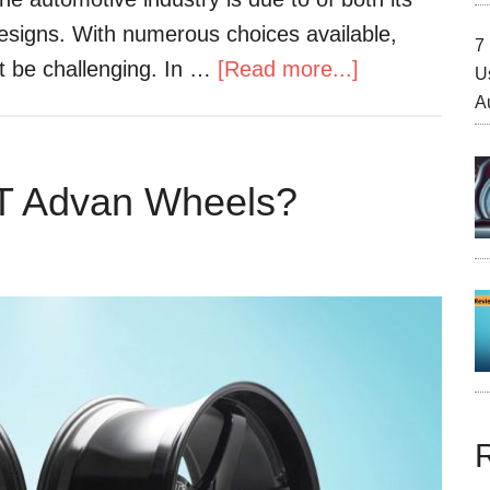
esigns. With numerous choices available,
7 
ht be challenging. In …
[Read more...]
U
A
T Advan Wheels?