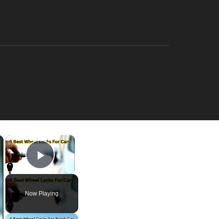
×
×
Play Video
Now Playing