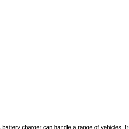
c battery charger can handle a range of vehicles, 