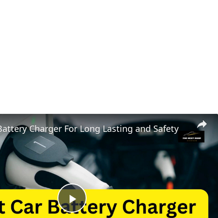
Battery Charger For Long Lasting and Safety
Play