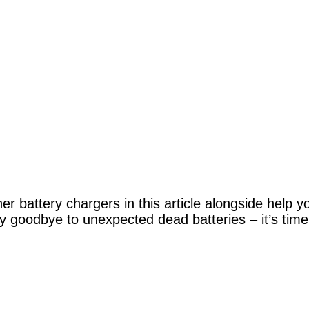
r battery chargers in this article alongside help y
y goodbye to unexpected dead batteries – it’s time 