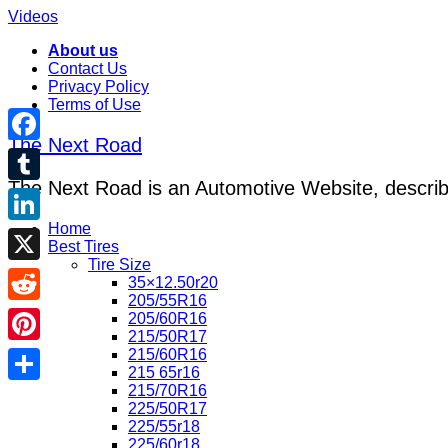
Videos
About us
Contact Us
Privacy Policy
Terms of Use
The Next Road
Facebook
The Next Road is an Automotive Website, describe
Tumblr
Home
LinkedIn
Best Tires
Tire Size
X
35×12.50r20
205/55R16
Reddit
205/60R16
215/50R17
215/60R16
Pinterest
215 65r16
215/70R16
Share
225/50R17
225/55r18
225/60r18