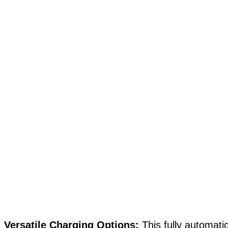
Versatile Charging Options:
This fully automati