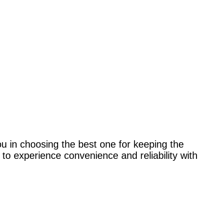
ou in choosing the best one for keeping the
to experience convenience and reliability with