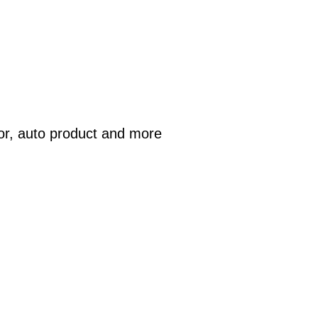
or, auto product and more