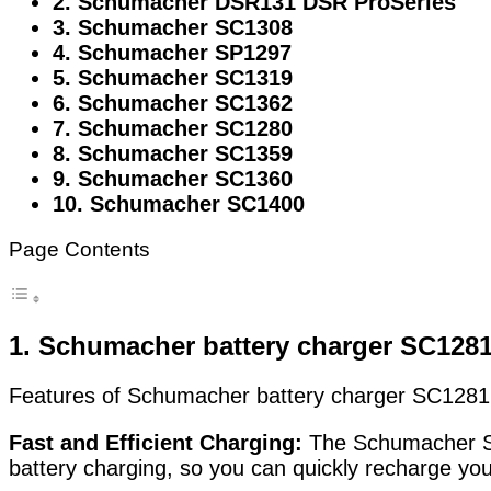
2. Schumacher DSR131 DSR ProSeries
3. Schumacher SC1308
4. Schumacher SP1297
5. Schumacher SC1319
6. Schumacher SC1362
7. Schumacher SC1280
8. Schumacher SC1359
9. Schumacher SC1360
10. Schumacher SC1400
Page Contents
1. Schumacher
battery charger SC128
Features of Schumacher battery charger SC1281 
Fast and Efficient Charging:
The Schumacher SC1
battery charging, so you can quickly recharge you