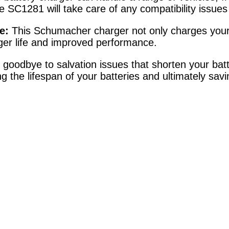
he SC1281 will take care of any compatibility issu
e:
This Schumacher charger not only charges your ba
nger life and improved performance.
goodbye to salvation issues that shorten your batte
g the lifespan of your batteries and ultimately sa