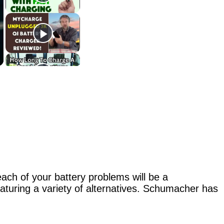
ach of your battery problems will be a
turing a variety of alternatives. Schumacher has