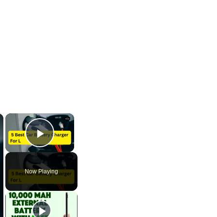
×
×
Play Video
Now Playing