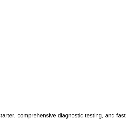
ter, comprehensive diagnostic testing, and fast