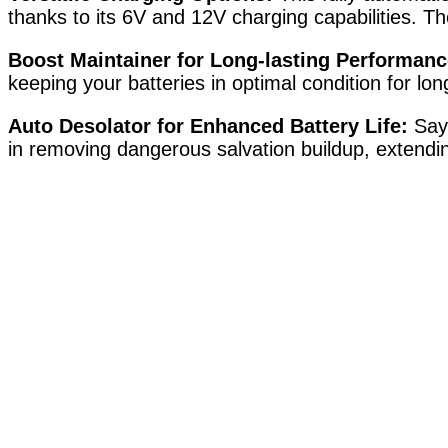
thanks to its 6V and 12V charging capabilities. T
Boost Maintainer for Long-lasting Performanc
keeping your batteries in optimal condition for lo
Auto Desolator for Enhanced Battery Life:
Say 
in removing dangerous salvation buildup, extendin