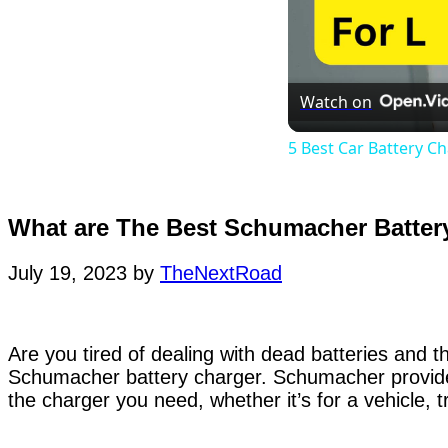
Watch on
5 Best Car Battery C
What are The Best Schumacher Batter
July 19, 2023
by
TheNextRoad
Are you tired of dealing with dead batteries and 
Schumacher battery charger. Schumacher provides
the charger you need, whether it’s for a vehicle,