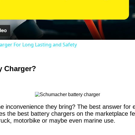
Video
harger For Long Lasting and Safety
y Charger?
the inconvenience they bring? The best answer for e
 the best battery chargers on the marketplace fea
 truck, motorbike or maybe even marine use.