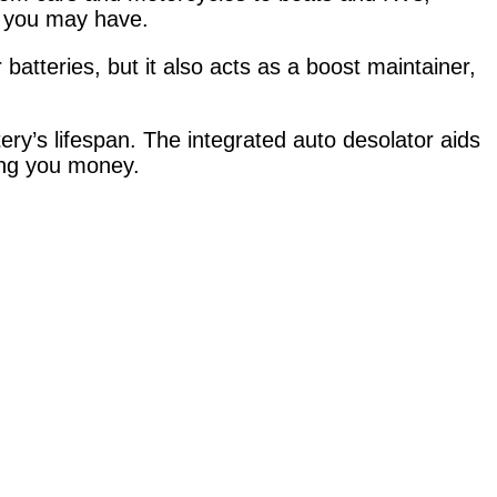
es you may have.
tteries, but it also acts as a boost maintainer,
ry’s lifespan. The integrated auto desolator aids
ving you money.