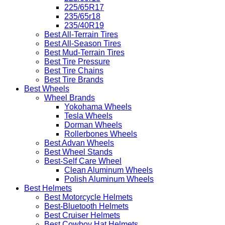
225/65R17
235/65r18
235/40R19
Best All-Terrain Tires
Best All-Season Tires
Best Mud-Terrain Tires
Best Tire Pressure
Best Tire Chains
Best Tire Brands
Best Wheels
Wheel Brands
Yokohama Wheels
Tesla Wheels
Dorman Wheels
Rollerbones Wheels
Best Advan Wheels
Best Wheel Stands
Best-Self Care Wheel
Clean Aluminum Wheels
Polish Aluminum Wheels
Best Helmets
Best Motorcycle Helmets
Best-Bluetooth Helmets
Best Cruiser Helmets
Best Cowboy Hat Helmets