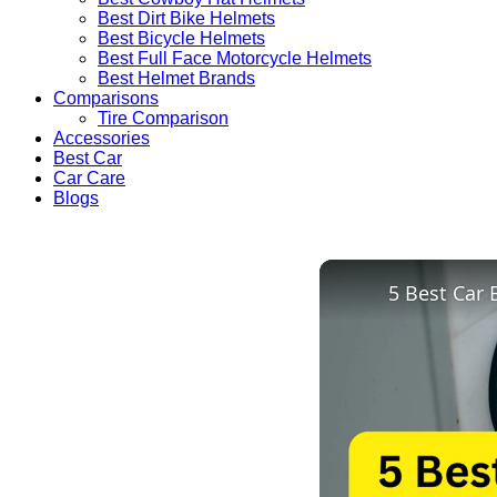
Best Dirt Bike Helmets
Best Bicycle Helmets
Best Full Face Motorcycle Helmets
Best Helmet Brands
Comparisons
Tire Comparison
Accessories
Best Car
Car Care
Blogs
5 Best Car 