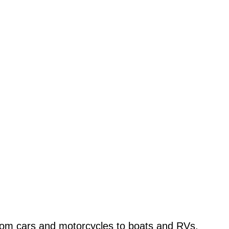
from cars and motorcycles to boats and RVs,