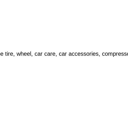
 tire, wheel, car care, car accessories, compress