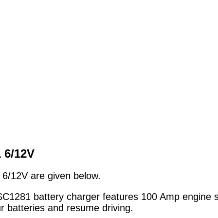
1 6/12V
6/12V are given below.
281 battery charger features 100 Amp engine star
r batteries and resume driving.