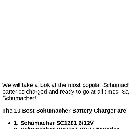
We will take a look at the most popular Schumache
batteries charged and ready to go at all times. Sa
Schumacher!
The 10 Best Schumacher Battery Charger are
1. Schumacher SC1281 6/12V