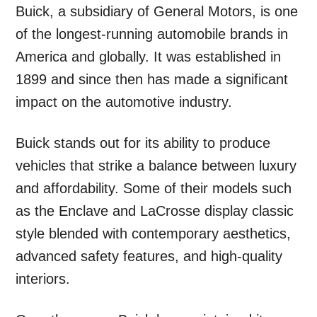
Buick, a subsidiary of General Motors, is one
of the longest-running automobile brands in
America and globally. It was established in
1899 and since then has made a significant
impact on the automotive industry.
Buick stands out for its ability to produce
vehicles that strike a balance between luxury
and affordability. Some of their models such
as the Enclave and LaCrosse display classic
style blended with contemporary aesthetics,
advanced safety features, and high-quality
interiors.