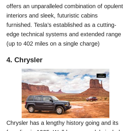
offers an unparalleled combination of opulent
interiors and sleek, futuristic cabins
furnished. Tesla’s established as a cutting-
edge technical systems and extended range
(up to 402 miles on a single charge)
4. Chrysler
Chrysler has a lengthy history going and its