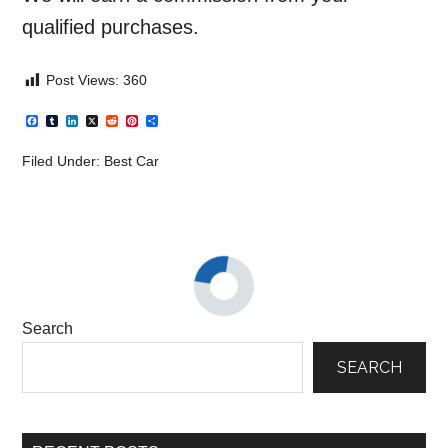
qualified purchases.
Post Views:
360
Facebook
Tumblr
LinkedIn
X
Reddit
Pinterest
Share
Filed Under:
Best Car
Search
SEARCH