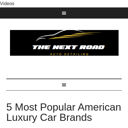
Videos
5 Most Popular American
Luxury Car Brands