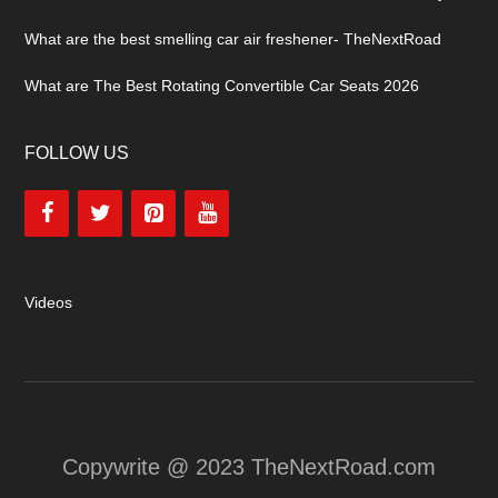
What are the best smelling car air freshener- TheNextRoad
What are The Best Rotating Convertible Car Seats 2026
FOLLOW US
Videos
Copywrite @ 2023 TheNextRoad.com