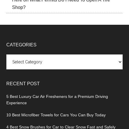
Shop?
CATEGORIES
Categories
RECENT POST
5 Best Luxury Car Air Fresheners for a Premium Driving
Experience
10 Best Microfiber Towels for Cars You Can Buy Today
4 Best Snow Brushes for Car to Clear Snow Fast and Safely