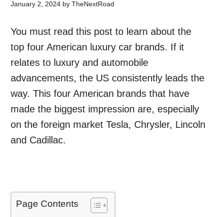
January 2, 2024
by
TheNextRoad
You must read this post to learn about the
top four American luxury car brands. If it
relates to luxury and automobile
advancements, the US consistently leads the
way. This four American brands that have
made the biggest impression are, especially
on the foreign market Tesla, Chrysler, Lincoln
and Cadillac.
Page Contents