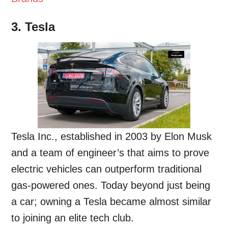
3. Tesla
Tesla Inc., established in 2003 by Elon Musk
and a team of engineer’s that aims to prove
electric vehicles can outperform traditional
gas-powered ones. Today beyond just being
a car; owning a Tesla became almost similar
to joining an elite tech club.