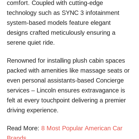
comfort. Coupled with cutting-edge
technology such as SYNC 3 infotainment
system-based models feature elegant
designs crafted meticulously ensuring a
serene quiet ride.
Renowned for installing plush cabin spaces
packed with amenities like massage seats or
even personal assistants-based Concierge
services – Lincoln ensures extravagance is
felt at every touchpoint delivering a premier
driving experience.
Read More:
8 Most Popular American Car
Brands