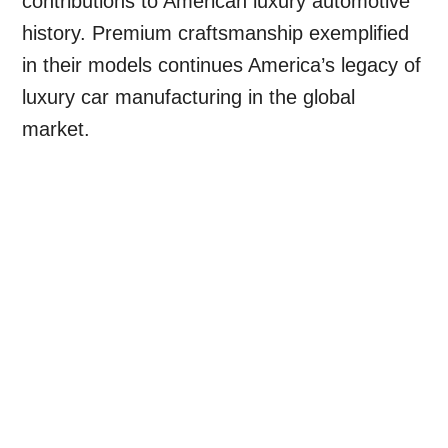
contributions to American luxury automotive
history. Premium craftsmanship exemplified
in their models continues America’s legacy of
luxury car manufacturing in the global
market.