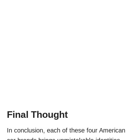
Final Thought
In conclusion, each of these four American