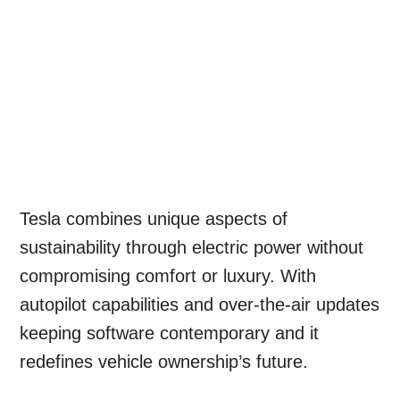
Tesla combines unique aspects of
sustainability through electric power without
compromising comfort or luxury. With
autopilot capabilities and over-the-air updates
keeping software contemporary and it
redefines vehicle ownership’s future.