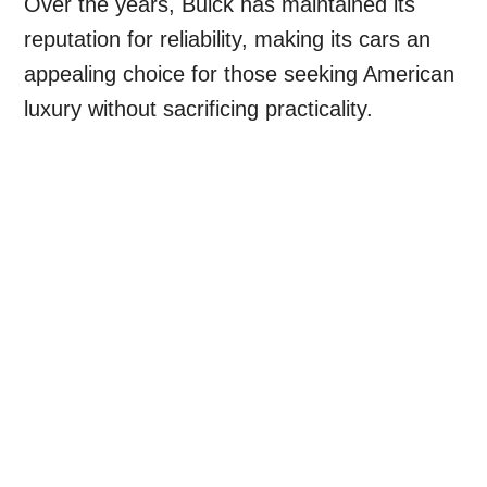
Over the years, Buick has maintained its
reputation for reliability, making its cars an
appealing choice for those seeking American
luxury without sacrificing practicality.