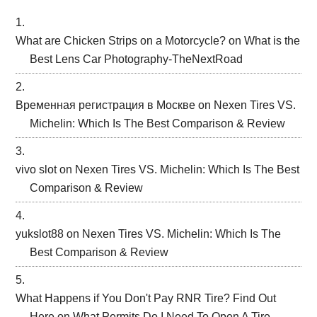
What are Chicken Strips on a Motorcycle?
on
What is the
Best Lens Car Photography-TheNextRoad
Временная регистрация в Москве
on
Nexen Tires VS.
Michelin: Which Is The Best Comparison & Review
vivo slot
on
Nexen Tires VS. Michelin: Which Is The Best
Comparison & Review
yukslot88
on
Nexen Tires VS. Michelin: Which Is The
Best Comparison & Review
What Happens if You Don't Pay RNR Tire? Find Out
Here
on
What Permits Do I Need To Open A Tire