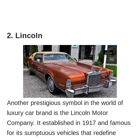
2. Lincoln
Another prestigious symbol in the world of
luxury car brand is the Lincoln Motor
Company. It established in 1917 and famous
for its sumptuous vehicles that redefine