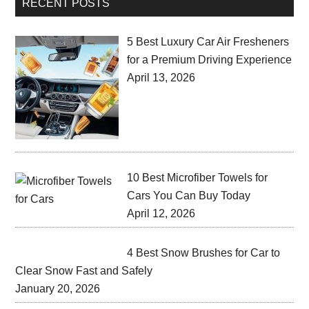
RECENT POSTS
5 Best Luxury Car Air Fresheners
for a Premium Driving Experience
April 13, 2026
10 Best Microfiber Towels for
Cars You Can Buy Today
April 12, 2026
4 Best Snow Brushes for Car to
Clear Snow Fast and Safely
January 20, 2026