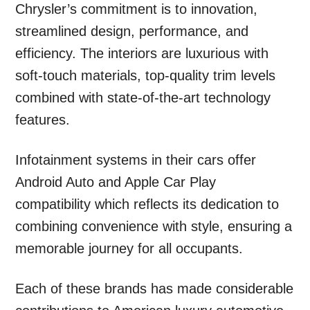
Chrysler’s commitment is to innovation,
streamlined design, performance, and
efficiency. The interiors are luxurious with
soft-touch materials, top-quality trim levels
combined with state-of-the-art technology
features.
Infotainment systems in their cars offer
Android Auto and Apple Car Play
compatibility which reflects its dedication to
combining convenience with style, ensuring a
memorable journey for all occupants.
Each of these brands has made considerable