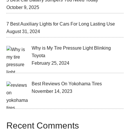
October 9, 2025
7 Best Auxiliary Lights for Cars For Long Lasting Use
August 31, 2024
Why is My Tire Pressure Light Blinking
Toyota
February 25, 2024
Best Reviews On Yokohama Tires
November 14, 2023
Recent Comments