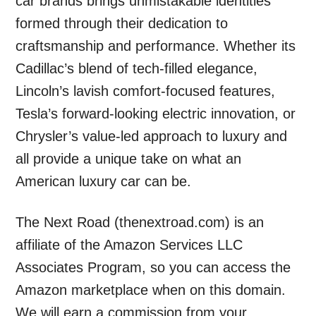
car brands brings unmistakable identities
formed through their dedication to
craftsmanship and performance. Whether its
Cadillac’s blend of tech-filled elegance,
Lincoln’s lavish comfort-focused features,
Tesla’s forward-looking electric innovation, or
Chrysler’s value-led approach to luxury and
all provide a unique take on what an
American luxury car can be.
The Next Road (thenextroad.com) is an
affiliate of the Amazon Services LLC
Associates Program, so you can access the
Amazon marketplace when on this domain.
We will earn a commission from your