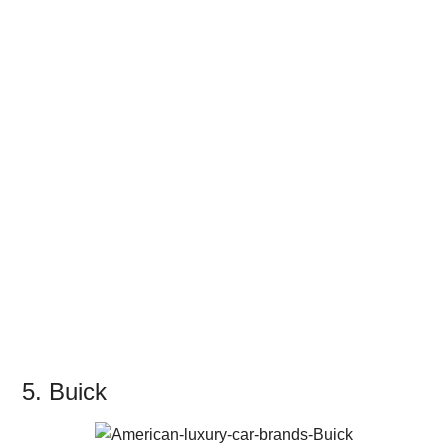
5. Buick