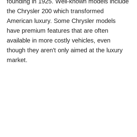
founding in 1925. Well-known models include
the Chrysler 200 which transformed
American luxury. Some Chrysler models
have premium features that are often
available in more costly vehicles, even
though they aren’t only aimed at the luxury
market.