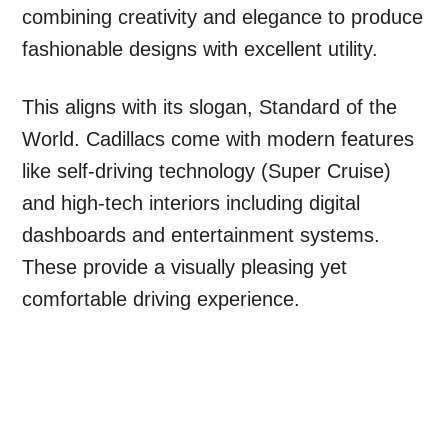
combining creativity and elegance to produce
fashionable designs with excellent utility.
This aligns with its slogan, Standard of the
World. Cadillacs come with modern features
like self-driving technology (Super Cruise)
and high-tech interiors including digital
dashboards and entertainment systems.
These provide a visually pleasing yet
comfortable driving experience.