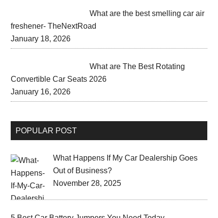
What are the best smelling car air
freshener- TheNextRoad
January 18, 2026
What are The Best Rotating
Convertible Car Seats 2026
January 16, 2026
POPULAR POST
What Happens If My Car Dealership Goes
Out of Business?
November 28, 2025
5 Best Car Battery Jumpers You Need Today