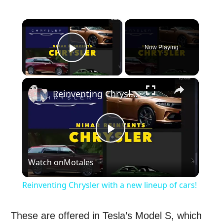
×
Now Playing
Play Video
×
Reinventing Chrysler with a new lineup of cars!
Play
Watch on
Motales
Video
Reinventing Chrysler with a new lineup of cars!
These are offered in Tesla’s Model S, which