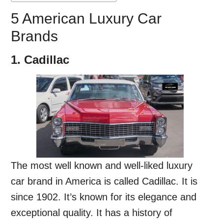
5 American Luxury Car
Brands
1. Cadillac
The most well known and well-liked luxury
car brand in America is called Cadillac. It is
since 1902. It’s known for its elegance and
exceptional quality. It has a history of