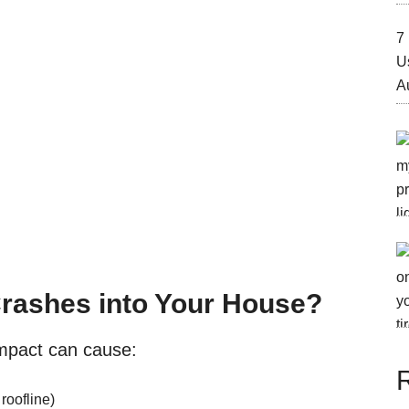
7 
U
A
Crashes into Your House?
impact can cause:
roofline)