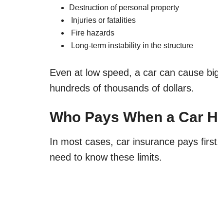
Destruction of personal property
Injuries or fatalities
Fire hazards
Long-term instability in the structure
Even at low speed, a car can cause bi
hundreds of thousands of dollars.
Who Pays When a Car H
In most cases, car insurance pays firs
need to know these limits.