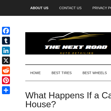
Videos
ABOUT US
CONTACT US
PRIVACY P
Facebook
Tumblr
LinkedIn
X
HOME
BEST TIRES
BEST WHEELS
Reddit
Pinterest
What Happens If a Ca
Share
House?