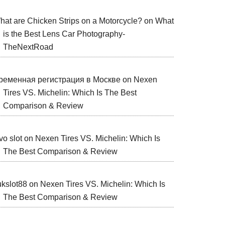
hat are Chicken Strips on a Motorcycle?
on
What
is the Best Lens Car Photography-
TheNextRoad
ременная регистрация в Москве
on
Nexen
Tires VS. Michelin: Which Is The Best
Comparison & Review
vo slot
on
Nexen Tires VS. Michelin: Which Is
The Best Comparison & Review
ukslot88
on
Nexen Tires VS. Michelin: Which Is
The Best Comparison & Review