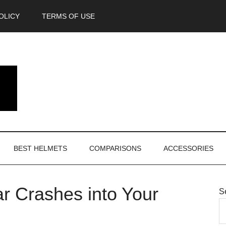
OLICY
TERMS OF USE
BEST HELMETS
COMPARISONS
ACCESSORIES
r Crashes into Your
S