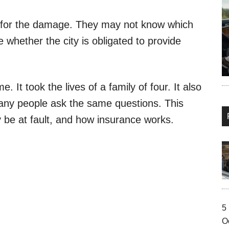
 for the damage. They may not know which
whether the city is obligated to provide
 It took the lives of a family of four. It also
ny people ask the same questions. This
be at fault, and how insurance works.
5
O