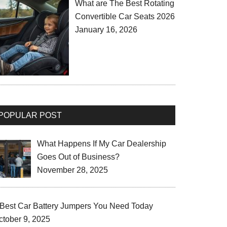
What are The Best Rotating
Convertible Car Seats 2026
January 16, 2026
POPULAR POST
What Happens If My Car Dealership
Goes Out of Business?
November 28, 2025
 Best Car Battery Jumpers You Need Today
ctober 9, 2025