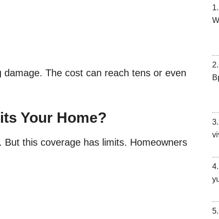
W
g damage. The cost can reach tens or even
В
its Your Home?
vi
t. But this coverage has limits. Homeowners
y