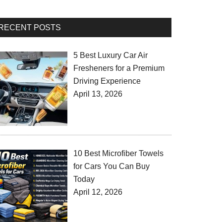
RECENT POSTS
5 Best Luxury Car Air
Fresheners for a Premium
Driving Experience
April 13, 2026
10 Best Microfiber Towels
for Cars You Can Buy
Today
April 12, 2026