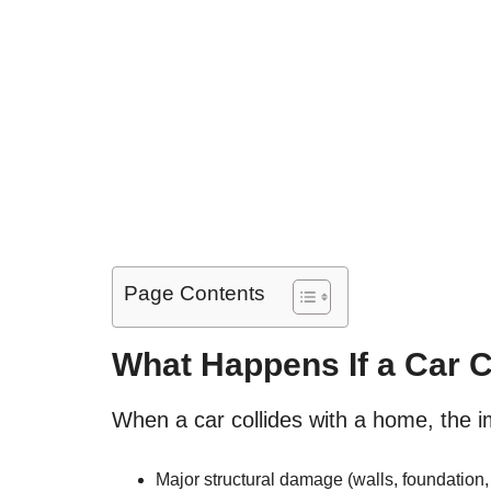
Page Contents
What Happens If a Car 
When a car collides with a home, the 
Major structural damage (walls, foundation, 