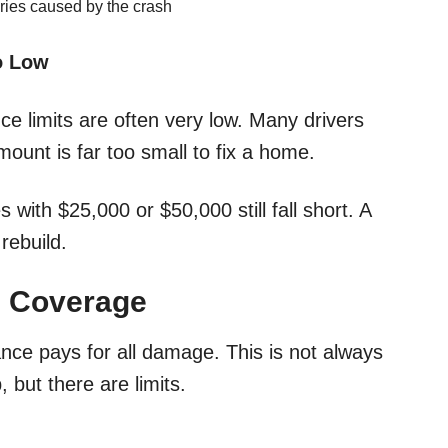
uries caused by the crash
o Low
ce limits are often very low. Many drivers
ount is far too small to fix a home.
 with $25,000 or $50,000 still fall short. A
rebuild.
 Coverage
ce pays for all damage. This is not always
but there are limits.