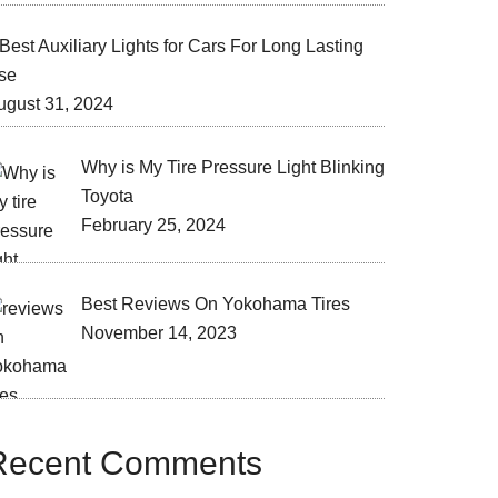
Best Auxiliary Lights for Cars For Long Lasting
se
ugust 31, 2024
Why is My Tire Pressure Light Blinking
Toyota
February 25, 2024
Best Reviews On Yokohama Tires
November 14, 2023
Recent Comments