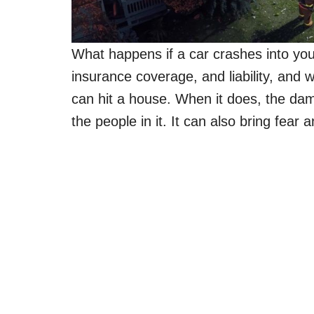
What happens if a car crashes into you
insurance coverage, and liability, and w
can hit a house. When it does, the da
the people in it. It can also bring fear 