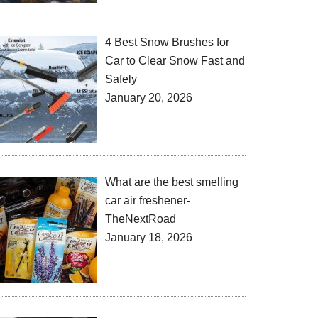
4 Best Snow Brushes for
Car to Clear Snow Fast and
Safely
January 20, 2026
What are the best smelling
car air freshener-
TheNextRoad
January 18, 2026