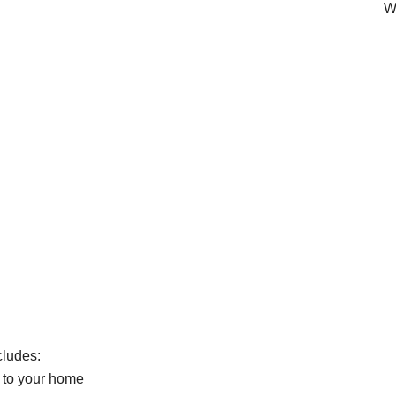
W
cludes:
 to your home