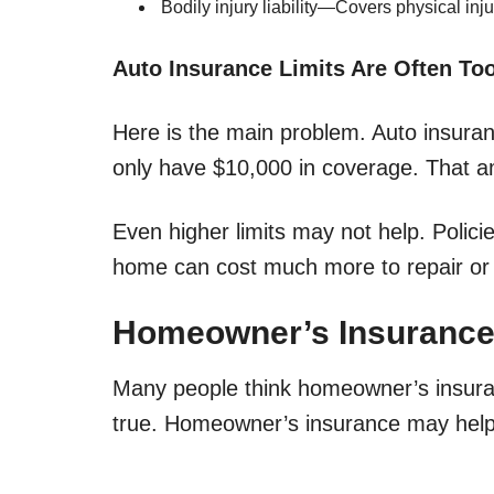
Bodily injury liability—Covers physical inj
Auto Insurance Limits Are Often To
Here is the main problem. Auto insuran
only have $10,000 in coverage. That am
Even higher limits may not help. Policies
home can cost much more to repair or 
Homeowner’s Insurance
Many people think homeowner’s insuran
true. Homeowner’s insurance may help, 