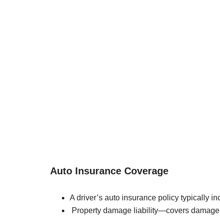
Auto Insurance Coverage
A driver’s auto insurance policy typically in
Property damage liability—covers damage