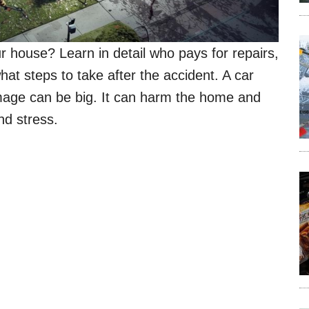
r house? Learn in detail who pays for repairs,
hat steps to take after the accident. A car
mage can be big. It can harm the home and
and stress.