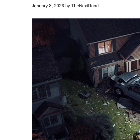
January 8, 2026
by
TheNextRoad