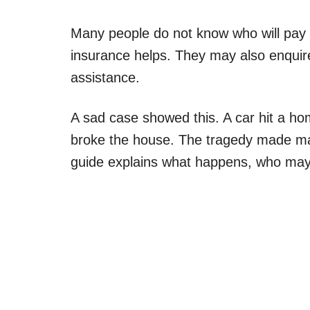
Many people do not know who will pay
insurance helps. They may also enquire 
assistance.
A sad case showed this. A car hit a home.
broke the house. The tragedy made ma
guide explains what happens, who may 