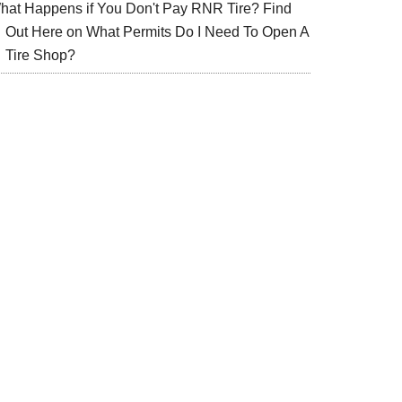
hat Happens if You Don't Pay RNR Tire? Find
Out Here
on
What Permits Do I Need To Open A
Tire Shop?