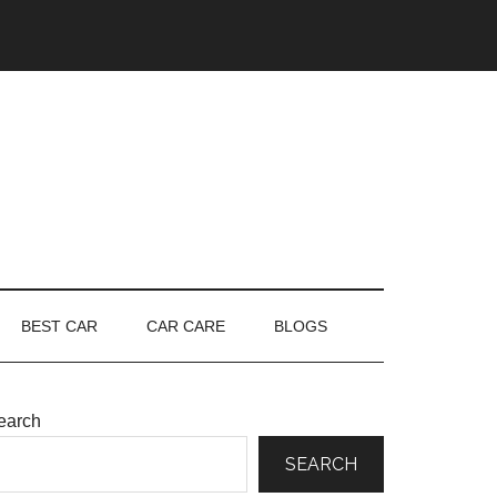
BEST CAR
CAR CARE
BLOGS
earch
SEARCH