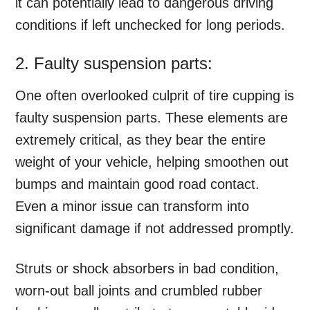
it can potentially lead to dangerous driving
conditions if left unchecked for long periods.
2. Faulty suspension parts:
One often overlooked culprit of tire cupping is
faulty suspension parts. These elements are
extremely critical, as they bear the entire
weight of your vehicle, helping smoothen out
bumps and maintain good road contact.
Even a minor issue can transform into
significant damage if not addressed promptly.
Struts or shock absorbers in bad condition,
worn-out ball joints and crumbled rubber