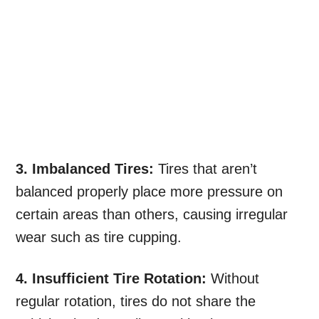
3. Imbalanced Tires:
Tires that aren’t
balanced properly place more pressure on
certain areas than others, causing irregular
wear such as tire cupping.
4. Insufficient Tire Rotation:
Without
regular rotation, tires do not share the