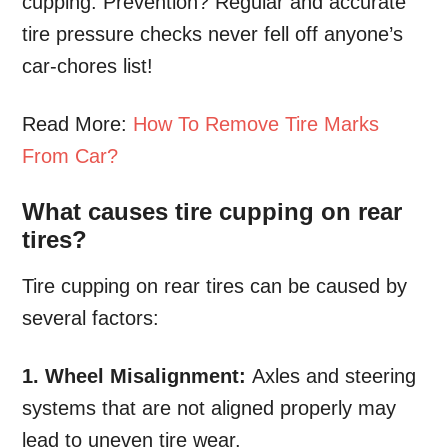
cupping. Prevention? Regular and accurate
tire pressure checks never fell off anyone’s
car-chores list!
Read More:
How To Remove Tire Marks
From Car?
What causes tire cupping on rear
tires?
Tire cupping on rear tires can be caused by
several factors:
1. Wheel Misalignment:
Axles and steering
systems that are not aligned properly may
lead to uneven tire wear.