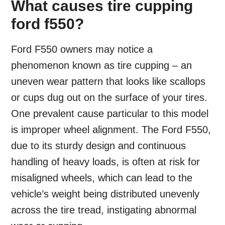
What causes tire cupping
ford f550?
Ford F550 owners may notice a
phenomenon known as tire cupping – an
uneven wear pattern that looks like scallops
or cups dug out on the surface of your tires.
One prevalent cause particular to this model
is improper wheel alignment. The Ford F550,
due to its sturdy design and continuous
handling of heavy loads, is often at risk for
misaligned wheels, which can lead to the
vehicle’s weight being distributed unevenly
across the tire tread, instigating abnormal