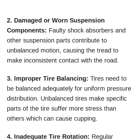
2. Damaged or Worn Suspension
Components:
Faulty shock absorbers and
other suspension parts contribute to
unbalanced motion, causing the tread to
make inconsistent contact with the road.
3. Improper Tire Balancing:
Tires need to
be balanced adequately for uniform pressure
distribution. Unbalanced tires make specific
parts of the tire suffer more stress than
others which can cause cupping.
4. Inadequate Tire Rotation:
Regular