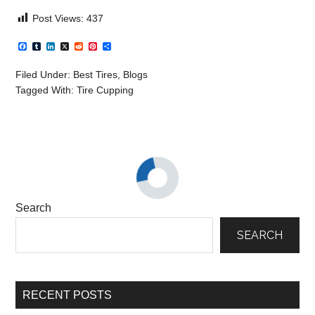
Post Views:
437
Facebook
Tumblr
LinkedIn
X
Reddit
Pinterest
Share
Filed Under:
Best Tires
,
Blogs
Tagged With:
Tire Cupping
Search
SEARCH
RECENT POSTS