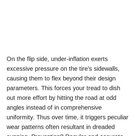
On the flip side, under-inflation exerts
excessive pressure on the tire’s sidewalls,
causing them to flex beyond their design
parameters. This forces your tread to dish
out more effort by hitting the road at odd
angles instead of in comprehensive
uniformity. Thus over time, it triggers peculiar
wear patterns often resultant in dreaded