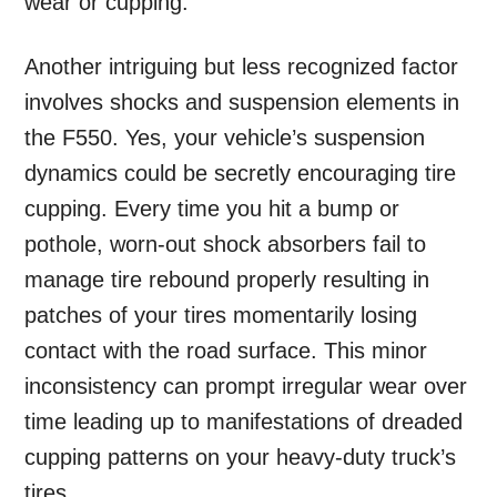
wear or cupping.
Another intriguing but less recognized factor
involves shocks and suspension elements in
the F550. Yes, your vehicle’s suspension
dynamics could be secretly encouraging tire
cupping. Every time you hit a bump or
pothole, worn-out shock absorbers fail to
manage tire rebound properly resulting in
patches of your tires momentarily losing
contact with the road surface. This minor
inconsistency can prompt irregular wear over
time leading up to manifestations of dreaded
cupping patterns on your heavy-duty truck’s
tires.