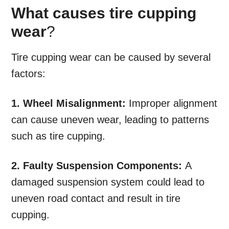
What causes tire cupping
wear
?
Tire cupping wear can be caused by several
factors:
1. Wheel Misalignment:
Improper alignment
can cause uneven wear, leading to patterns
such as tire cupping.
2. Faulty Suspension Components:
A
damaged suspension system could lead to
uneven road contact and result in tire
cupping.