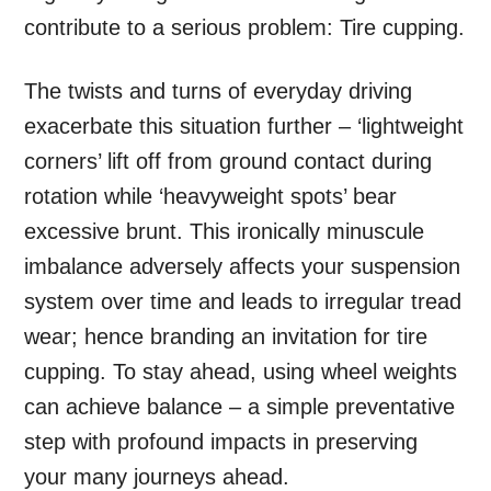
contribute to a serious problem: Tire cupping.
The twists and turns of everyday driving
exacerbate this situation further – ‘lightweight
corners’ lift off from ground contact during
rotation while ‘heavyweight spots’ bear
excessive brunt. This ironically minuscule
imbalance adversely affects your suspension
system over time and leads to irregular tread
wear; hence branding an invitation for tire
cupping. To stay ahead, using wheel weights
can achieve balance – a simple preventative
step with profound impacts in preserving
your many journeys ahead.