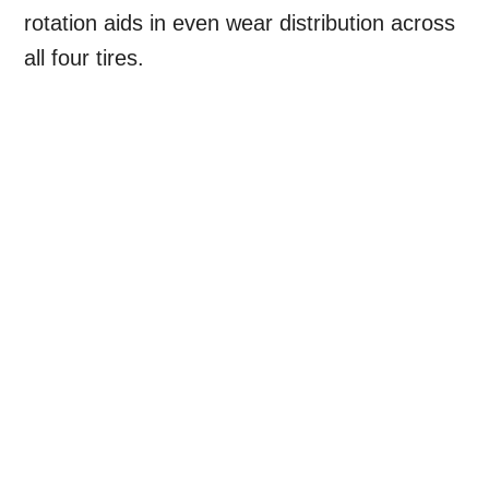
rotation aids in even wear distribution across
all four tires.