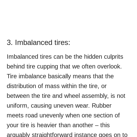
3. Imbalanced tires:
Imbalanced tires can be the hidden culprits
behind tire cupping that we often overlook.
Tire imbalance basically means that the
distribution of mass within the tire, or
between the tire and wheel assembly, is not
uniform, causing uneven wear. Rubber
meets road unevenly when one section of
your tire is heavier than another – this
arguably straightforward instance goes on to