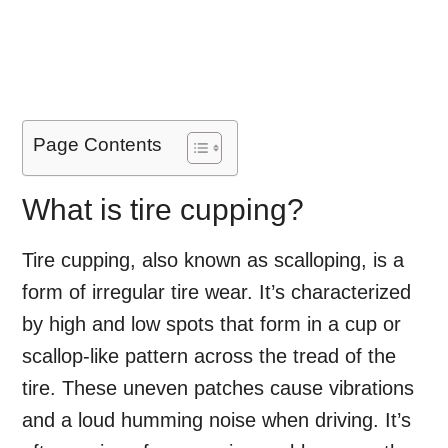
Page Contents
What is tire cupping?
Tire cupping, also known as scalloping, is a
form of irregular tire wear. It’s characterized
by high and low spots that form in a cup or
scallop-like pattern across the tread of the
tire. These uneven patches cause vibrations
and a loud humming noise when driving. It’s