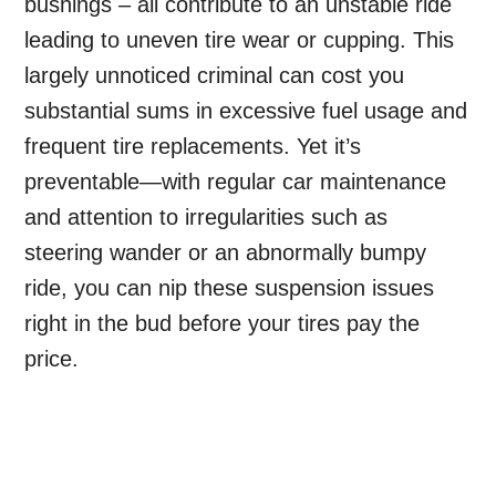
bushings – all contribute to an unstable ride
leading to uneven tire wear or cupping. This
largely unnoticed criminal can cost you
substantial sums in excessive fuel usage and
frequent tire replacements. Yet it’s
preventable—with regular car maintenance
and attention to irregularities such as
steering wander or an abnormally bumpy
ride, you can nip these suspension issues
right in the bud before your tires pay the
price.