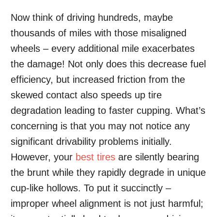
Now think of driving hundreds, maybe
thousands of miles with those misaligned
wheels – every additional mile exacerbates
the damage! Not only does this decrease fuel
efficiency, but increased friction from the
skewed contact also speeds up tire
degradation leading to faster cupping. What’s
concerning is that you may not notice any
significant drivability problems initially.
However, your
best tires
are silently bearing
the brunt while they rapidly degrade in unique
cup-like hollows. To put it succinctly –
improper wheel alignment is not just harmful;