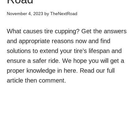
November 4, 2023
by
TheNextRoad
What causes tire cupping? Get the answers
and appropriate reasons now and find
solutions to extend your tire’s lifespan and
ensure a safer ride. We hope you will get a
proper knowledge in here. Read our full
article then comment.