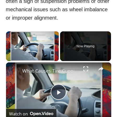
often a sign of suspension problems or other
mechanical issues such as wheel imbalance
or improper alignment.
×
Now Playing
×
Unmute
What Causes Tire Cupping?
Play
Video
Watch on