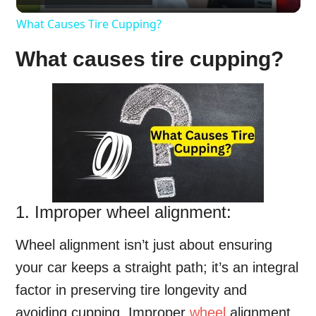
What Causes Tire Cupping?
What causes tire cupping?
1. Improper wheel alignment:
Wheel alignment isn’t just about ensuring
your car keeps a straight path; it’s an integral
factor in preserving tire longevity and
avoiding cupping. Improper
wheel
alignment,