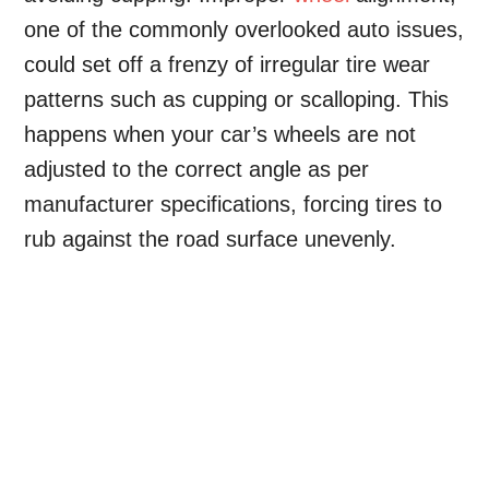
one of the commonly overlooked auto issues,
could set off a frenzy of irregular tire wear
patterns such as cupping or scalloping. This
happens when your car’s wheels are not
adjusted to the correct angle as per
manufacturer specifications, forcing tires to
rub against the road surface unevenly.