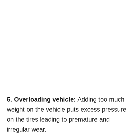
5. Overloading vehicle:
Adding too much
weight on the vehicle puts excess pressure
on the tires leading to premature and
irregular wear.