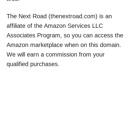
The Next Road (thenextroad.com) is an
affiliate of the Amazon Services LLC
Associates Program, so you can access the
Amazon marketplace when on this domain.
We will earn a commission from your
qualified purchases.