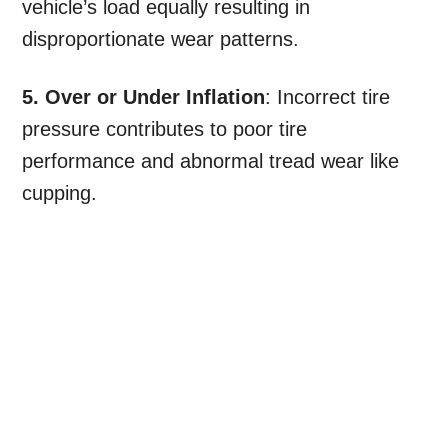
vehicle’s load equally resulting in
disproportionate wear patterns.
5. Over or Under Inflation
: Incorrect tire
pressure contributes to poor tire
performance and abnormal tread wear like
cupping.