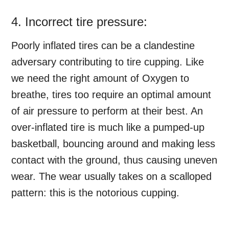
4. Incorrect tire pressure:
Poorly inflated tires can be a clandestine
adversary contributing to tire cupping. Like
we need the right amount of Oxygen to
breathe, tires too require an optimal amount
of air pressure to perform at their best. An
over-inflated tire is much like a pumped-up
basketball, bouncing around and making less
contact with the ground, thus causing uneven
wear. The wear usually takes on a scalloped
pattern: this is the notorious cupping.