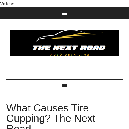
Videos
What Causes Tire
Cupping? The Next
Road