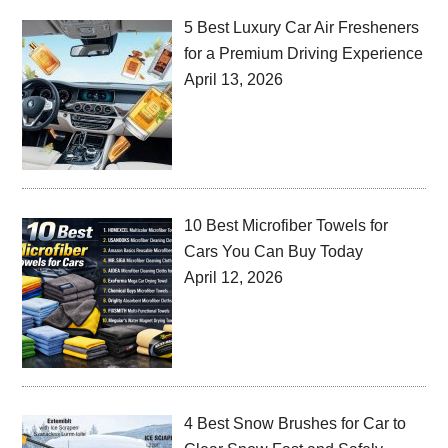
5 Best Luxury Car Air Fresheners
for a Premium Driving Experience
April 13, 2026
10 Best Microfiber Towels for
Cars You Can Buy Today
April 12, 2026
4 Best Snow Brushes for Car to