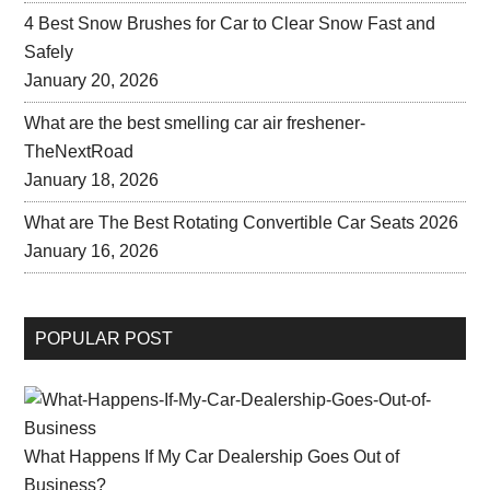
4 Best Snow Brushes for Car to Clear Snow Fast and
Safely
January 20, 2026
What are the best smelling car air freshener-
TheNextRoad
January 18, 2026
What are The Best Rotating Convertible Car Seats 2026
January 16, 2026
POPULAR POST
What Happens If My Car Dealership Goes Out of
Business?