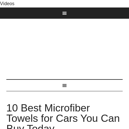
Videos
10 Best Microfiber
Towels for Cars You Can
Buy Today