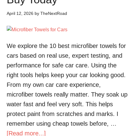
April 12, 2026
by
TheNextRoad
We explore the 10 best microfiber towels for
cars based on real use, expert testing, and
performance for safe car care. Using the
right tools helps keep your car looking good.
From my own car care experience,
microfiber towels really matter. They soak up
water fast and feel very soft. This helps
protect paint from scratches and marks. I
remember using cheap towels before, …
[Read more...]