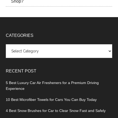
Shop?
CATEGORIES
Categories
RECENT POST
5 Best Luxury Car Air Fresheners for a Premium Driving
Experience
10 Best Microfiber Towels for Cars You Can Buy Today
4 Best Snow Brushes for Car to Clear Snow Fast and Safely