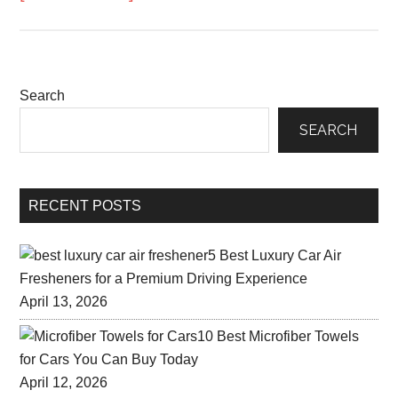
Search
SEARCH
RECENT POSTS
5 Best Luxury Car Air
Fresheners for a Premium Driving Experience
April 13, 2026
10 Best Microfiber Towels
for Cars You Can Buy Today
April 12, 2026