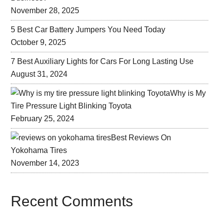
November 28, 2025
5 Best Car Battery Jumpers You Need Today
October 9, 2025
7 Best Auxiliary Lights for Cars For Long Lasting Use
August 31, 2024
Why is My
Tire Pressure Light Blinking Toyota
February 25, 2024
Best Reviews On
Yokohama Tires
November 14, 2023
Recent Comments