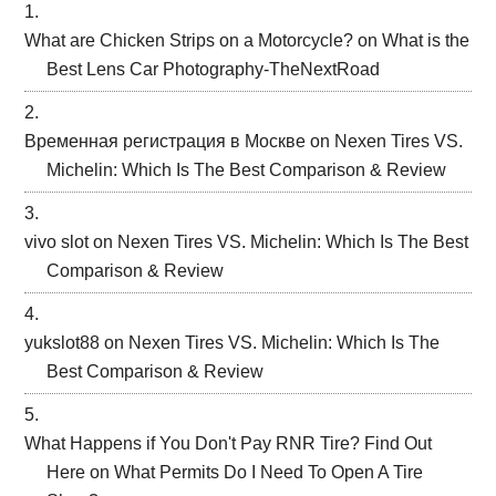
What are Chicken Strips on a Motorcycle?
on
What is the
Best Lens Car Photography-TheNextRoad
Временная регистрация в Москве
on
Nexen Tires VS.
Michelin: Which Is The Best Comparison & Review
vivo slot
on
Nexen Tires VS. Michelin: Which Is The Best
Comparison & Review
yukslot88
on
Nexen Tires VS. Michelin: Which Is The
Best Comparison & Review
What Happens if You Don't Pay RNR Tire? Find Out
Here
on
What Permits Do I Need To Open A Tire