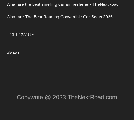
What are the best smelling car air freshener- TheNextRoad
What are The Best Rotating Convertible Car Seats 2026
FOLLOW US
Videos
Copywrite @ 2023 TheNextRoad.com