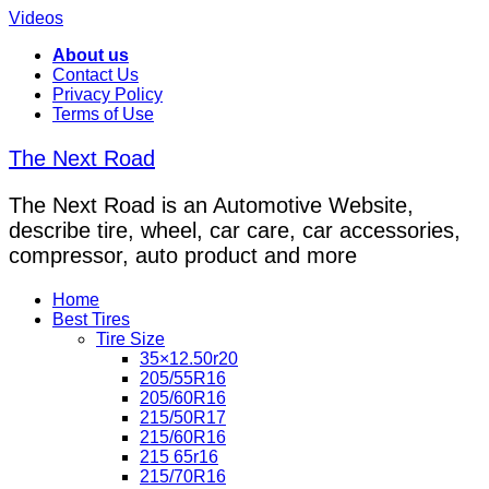
Videos
About us
Contact Us
Privacy Policy
Terms of Use
The Next Road
The Next Road is an Automotive Website,
describe tire, wheel, car care, car accessories,
compressor, auto product and more
Home
Best Tires
Tire Size
35×12.50r20
205/55R16
205/60R16
215/50R17
215/60R16
215 65r16
215/70R16