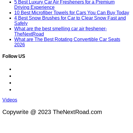
5 Best Luxury Car Air Fresheners for a Premium
Driving Experience
10 Best Microfiber Towels for Cars You Can Buy Today
4 Best Snow Brushes for Car to Clear Snow Fast and
Safely
What are the best smelling car air freshener-
TheNextRoad
What are The Best Rotating Convertible Car Seats
2026
Follow US
Videos
Copywrite @ 2023 TheNextRoad.com