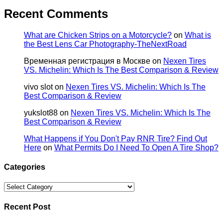
Recent Comments
What are Chicken Strips on a Motorcycle?
on
What is
the Best Lens Car Photography-TheNextRoad
Временная регистрация в Москве
on
Nexen Tires
VS. Michelin: Which Is The Best Comparison & Review
vivo slot
on
Nexen Tires VS. Michelin: Which Is The
Best Comparison & Review
yukslot88
on
Nexen Tires VS. Michelin: Which Is The
Best Comparison & Review
What Happens if You Don't Pay RNR Tire? Find Out
Here
on
What Permits Do I Need To Open A Tire Shop?
Categories
Categories
Recent Post