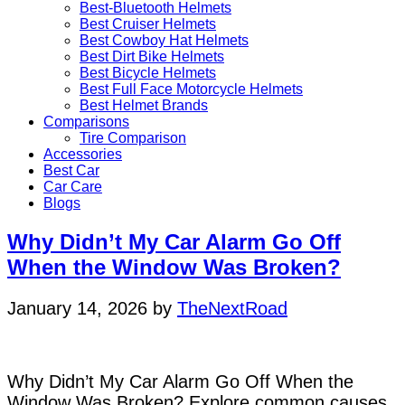
Best-Bluetooth Helmets
Best Cruiser Helmets
Best Cowboy Hat Helmets
Best Dirt Bike Helmets
Best Bicycle Helmets
Best Full Face Motorcycle Helmets
Best Helmet Brands
Comparisons
Tire Comparison
Accessories
Best Car
Car Care
Blogs
Why Didn’t My Car Alarm Go Off
When the Window Was Broken?
January 14, 2026
by
TheNextRoad
Why Didn’t My Car Alarm Go Off When the
Window Was Broken? Explore common causes