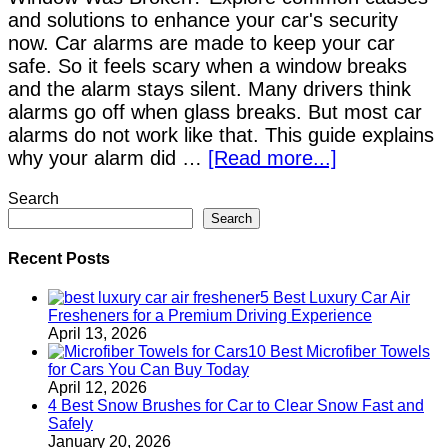
and solutions to enhance your car's security
now. Car alarms are made to keep your car
safe. So it feels scary when a window breaks
and the alarm stays silent. Many drivers think
alarms go off when glass breaks. But most car
alarms do not work like that. This guide explains
why your alarm did …
[Read more...]
Search
Search
Recent Posts
5 Best Luxury Car Air
Fresheners for a Premium Driving Experience
April 13, 2026
10 Best Microfiber Towels
for Cars You Can Buy Today
April 12, 2026
4 Best Snow Brushes for Car to Clear Snow Fast and
Safely
January 20, 2026