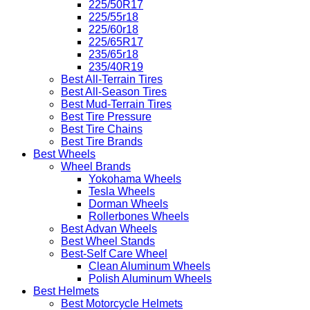
225/50R17
225/55r18
225/60r18
225/65R17
235/65r18
235/40R19
Best All-Terrain Tires
Best All-Season Tires
Best Mud-Terrain Tires
Best Tire Pressure
Best Tire Chains
Best Tire Brands
Best Wheels
Wheel Brands
Yokohama Wheels
Tesla Wheels
Dorman Wheels
Rollerbones Wheels
Best Advan Wheels
Best Wheel Stands
Best-Self Care Wheel
Clean Aluminum Wheels
Polish Aluminum Wheels
Best Helmets
Best Motorcycle Helmets