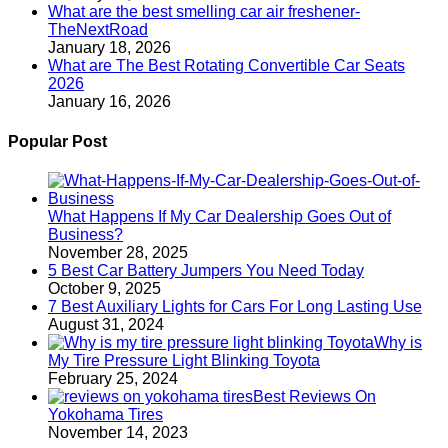
What are the best smelling car air freshener-
TheNextRoad
January 18, 2026
What are The Best Rotating Convertible Car Seats
2026
January 16, 2026
Popular Post
What Happens If My Car Dealership Goes Out of
Business?
November 28, 2025
5 Best Car Battery Jumpers You Need Today
October 9, 2025
7 Best Auxiliary Lights for Cars For Long Lasting Use
August 31, 2024
Why is
My Tire Pressure Light Blinking Toyota
February 25, 2024
Best Reviews On
Yokohama Tires
November 14, 2023