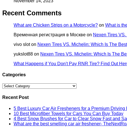
November 14, 2023
Recent Comments
What are Chicken Strips on a Motorcycle?
on
What is t
Временная регистрация в Москве
on
Nexen Tires VS.
vivo slot
on
Nexen Tires VS. Michelin: Which Is The Be
yukslot88
on
Nexen Tires VS. Michelin: Which Is The B
What Happens if You Don't Pay RNR Tire? Find Out Her
Categories
Categories
Recent Post
5 Best Luxury Car Air Fresheners for a Premium Driving
10 Best Microfiber Towels for Cars You Can Buy Today
4 Best Snow Brushes for Car to Clear Snow Fast and Sa
What are the best smelling car air freshener- TheNextR