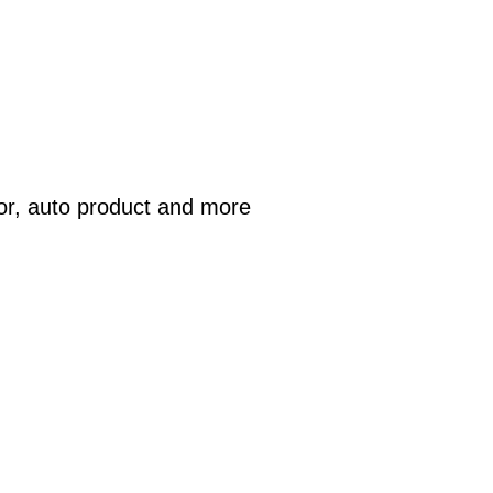
or, auto product and more