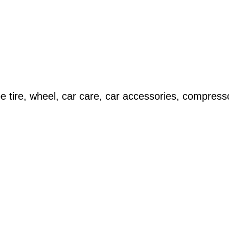
 tire, wheel, car care, car accessories, compress