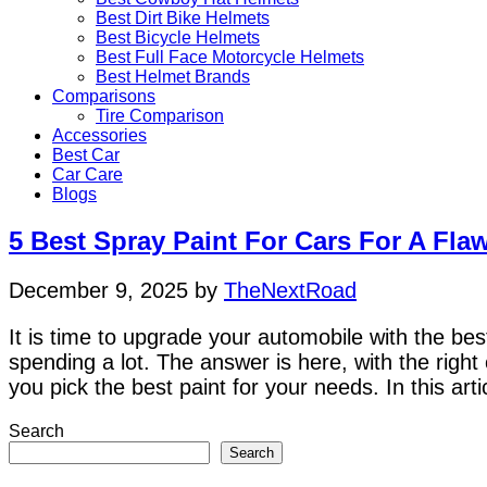
Best Dirt Bike Helmets
Best Bicycle Helmets
Best Full Face Motorcycle Helmets
Best Helmet Brands
Comparisons
Tire Comparison
Accessories
Best Car
Car Care
Blogs
5 Best Spray Paint For Cars For A Fla
December 9, 2025
by
TheNextRoad
It is time to upgrade your automobile with the best 
spending a lot. The answer is here, with the righ
you pick the best paint for your needs. In this art
Search
Search