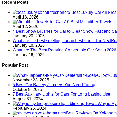
Recent Posts
5 Best Luxury Car Air Fre
April 13, 2026
10 Best Microfiber Towels 
April 12, 2026
4 Best Snow Brushes for Car to Clear Snow Fast and Sa
January 20, 2026
What are the best smelling car air freshener- TheNextR
January 18, 2026
What are The Best Rotating Convertible Car Seats 2026
January 16, 2026
Popular Post
November 28, 2025
5 Best Car Battery Jumpers You Need Today
October 9, 2025
7 Best Auxiliary Lights for Cars For Long Lasting Use
August 31, 2024
Why is My 
February 25, 2024
Best Reviews On Yokohama