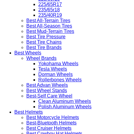
225/65R17
235/65r18
235/40R19
Best All-Terrain Tires
Best All-Season Tires
Best Mud-Terrain Tires
Best Tire Pressure
Best Tire Chains
Best Tire Brands
Best Wheels
Wheel Brands
Yokohama Wheels
Tesla Wheels
Dorman Wheels
Rollerbones Wheels
Best Advan Wheels
Best Wheel Stands
Best-Self Care Wheel
Clean Aluminum Wheels
Polish Aluminum Wheels
Best Helmets
Best Motorcycle Helmets
Best-Bluetooth Helmets
Best Cruiser Helmets
Best Cowboy Hat Helmets