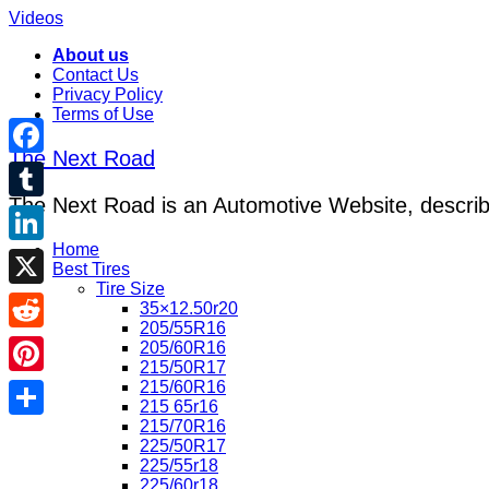
Videos
About us
Contact Us
Privacy Policy
Terms of Use
The Next Road
Facebook
The Next Road is an Automotive Website, describe
Tumblr
Home
LinkedIn
Best Tires
Tire Size
X
35×12.50r20
205/55R16
Reddit
205/60R16
215/50R17
215/60R16
Pinterest
215 65r16
215/70R16
Share
225/50R17
225/55r18
225/60r18