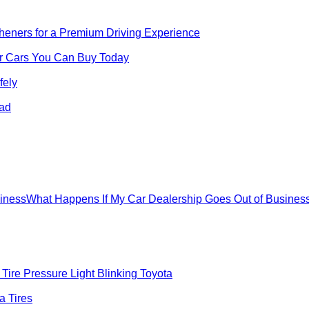
sheners for a Premium Driving Experience
for Cars You Can Buy Today
fely
oad
What Happens If My Car Dealership Goes Out of Busines
Tire Pressure Light Blinking Toyota
 Tires