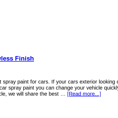
wless Finish
spray paint for cars. If your cars exterior looking d
t car spray paint you can change your vehicle quick
icle, we will share the best …
[Read more...]