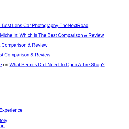
he Best Lens Car Photography-TheNextRoad
 Michelin: Which Is The Best Comparison & Review
st Comparison & Review
est Comparison & Review
e
on
What Permits Do I Need To Open A Tire Shop?
 Experience
fely
oad