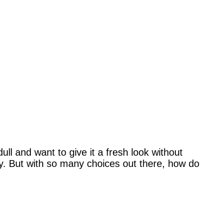
ull and want to give it a fresh look without
ly. But with so many choices out there, how do