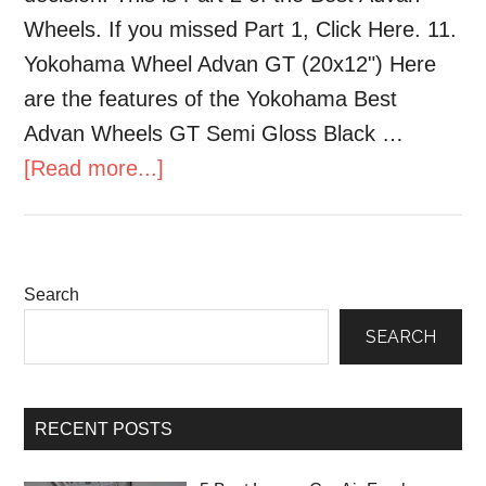
Wheels. If you missed Part 1, Click Here. 11.
Yokohama Wheel Advan GT (20x12") Here
are the features of the Yokohama Best
Advan Wheels GT Semi Gloss Black …
[Read more...]
Search
SEARCH
RECENT POSTS