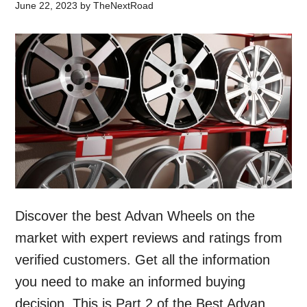
June 22, 2023
by
TheNextRoad
Discover the best Advan Wheels on the
market with expert reviews and ratings from
verified customers. Get all the information
you need to make an informed buying
decision. This is Part 2 of the Best Advan