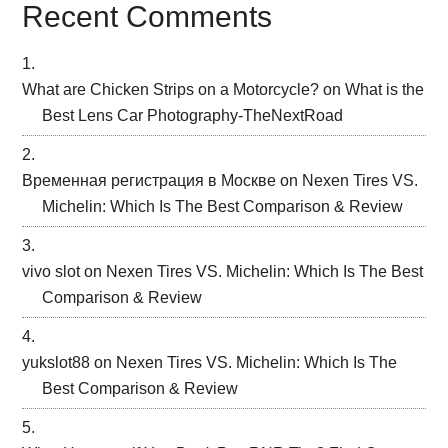
Recent Comments
What are Chicken Strips on a Motorcycle?
on
What is the
Best Lens Car Photography-TheNextRoad
Временная регистрация в Москве
on
Nexen Tires VS.
Michelin: Which Is The Best Comparison & Review
vivo slot
on
Nexen Tires VS. Michelin: Which Is The Best
Comparison & Review
yukslot88
on
Nexen Tires VS. Michelin: Which Is The
Best Comparison & Review