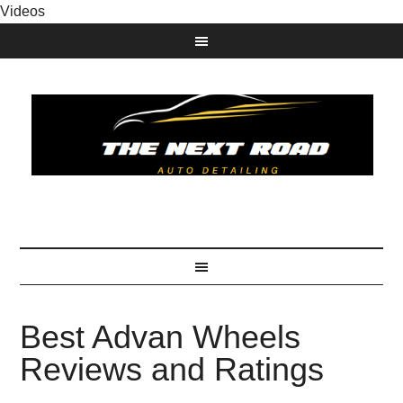
Videos
Best Advan Wheels
Reviews and Ratings