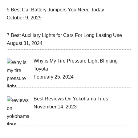
5 Best Car Battery Jumpers You Need Today
October 9, 2025
7 Best Auxiliary Lights for Cars For Long Lasting Use
August 31, 2024
Why is My Tire Pressure Light Blinking
Toyota
February 25, 2024
Best Reviews On Yokohama Tires
November 14, 2023