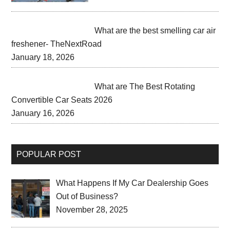
What are the best smelling car air
freshener- TheNextRoad
January 18, 2026
What are The Best Rotating
Convertible Car Seats 2026
January 16, 2026
POPULAR POST
What Happens If My Car Dealership Goes
Out of Business?
November 28, 2025