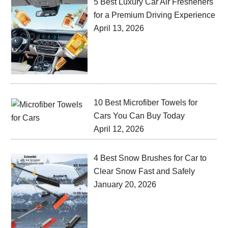
5 Best Luxury Car Air Fresheners
for a Premium Driving Experience
April 13, 2026
10 Best Microfiber Towels for
Cars You Can Buy Today
April 12, 2026
4 Best Snow Brushes for Car to
Clear Snow Fast and Safely
January 20, 2026