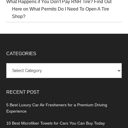
What Happens if You Don't Pay RNR Tire? Find Out
Here
on
What Permits Do I Need To Open A Tire
Shop?
CATEGORIES
Categories
RECENT POST
5 Best Luxury Car Air Fresheners for a Premium Driving
Experience
10 Best Microfiber Towels for Cars You Can Buy Today