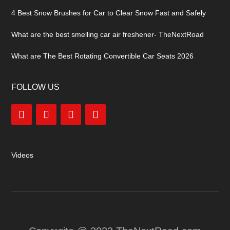
4 Best Snow Brushes for Car to Clear Snow Fast and Safely
What are the best smelling car air freshener- TheNextRoad
What are The Best Rotating Convertible Car Seats 2026
FOLLOW US
Videos