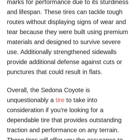
marks for performance due to its sturdiness
and lifespan. These tires can tackle tough
routes without displaying signs of wear and
tear because they were built using premium
materials and designed to survive severe
use. Additionally strengthened sidewalls
provide additional defense against cuts or
punctures that could result in flats.
Overall, the Sedona Coyote is
unquestionably a
tire
to take into
consideration if you’re looking for a
dependable tire that provides outstanding
traction and performance on any terrain.
These tires will offer you the assurance to