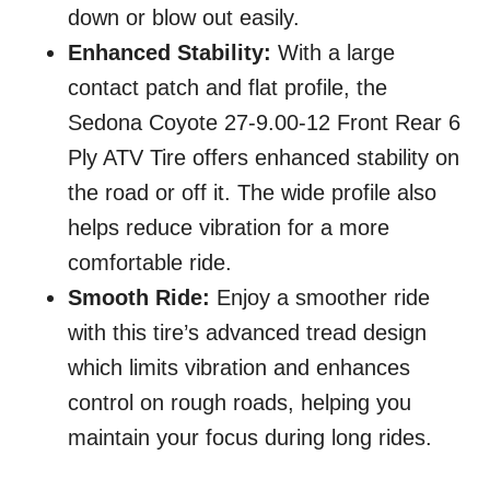
down or blow out easily.
Enhanced Stability:
With a large
contact patch and flat profile, the
Sedona Coyote 27-9.00-12 Front Rear 6
Ply ATV Tire offers enhanced stability on
the road or off it. The wide profile also
helps reduce vibration for a more
comfortable ride.
Smooth Ride:
Enjoy a smoother ride
with this tire’s advanced tread design
which limits vibration and enhances
control on rough roads, helping you
maintain your focus during long rides.