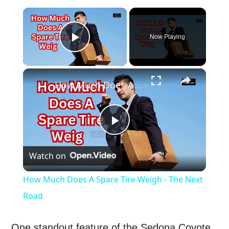
×
Now Playing
Play Video
×
How Much Does A Spare Tire Weigh - The Next Road
Play
Watch on
Video
How Much Does A Spare Tire Weigh - The Next
Road
One standout feature of the Sedona Coyote