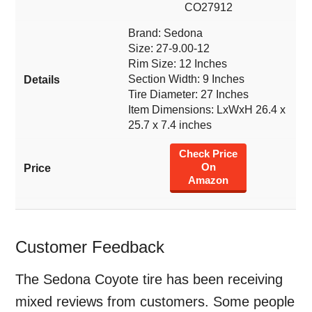
CO27912
Brand: Sedona
Size: 27-9.00-12
Rim Size: 12 Inches
Section Width: 9 Inches
Tire Diameter: 27 Inches
Item Dimensions: LxWxH 26.4 x
25.7 x 7.4 inches
Check Price
On
Amazon
Customer Feedback
The Sedona Coyote tire has been receiving
mixed reviews from customers. Some people