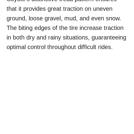
that it provides great traction on uneven
ground, loose gravel, mud, and even snow.
The biting edges of the tire increase traction
in both dry and rainy situations, guaranteeing
optimal control throughout difficult rides.