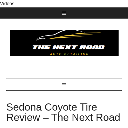
Videos
Sedona Coyote Tire
Review – The Next Road