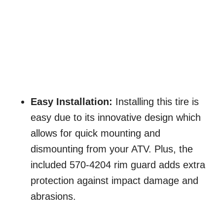
Easy Installation:
Installing this tire is
easy due to its innovative design which
allows for quick mounting and
dismounting from your ATV. Plus, the
included 570-4204 rim guard adds extra
protection against impact damage and
abrasions.