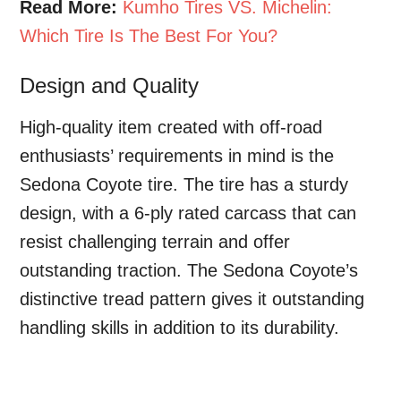
Read More:
Kumho Tires VS. Michelin:
Which Tire Is The Best For You?
Design and Quality
High-quality item created with off-road
enthusiasts’ requirements in mind is the
Sedona Coyote tire. The tire has a sturdy
design, with a 6-ply rated carcass that can
resist challenging terrain and offer
outstanding traction. The Sedona Coyote’s
distinctive tread pattern gives it outstanding
handling skills in addition to its durability.