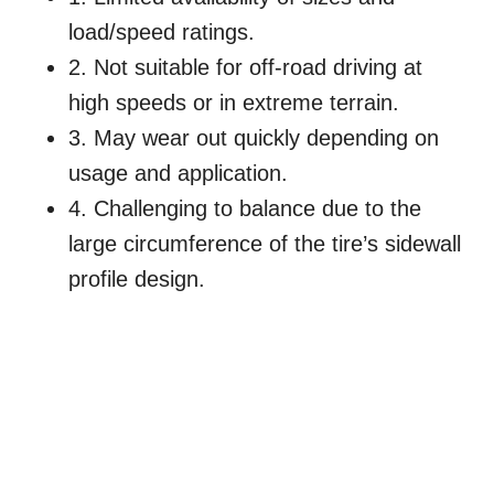
load/speed ratings.
2. Not suitable for off-road driving at
high speeds or in extreme terrain.
3. May wear out quickly depending on
usage and application.
4. Challenging to balance due to the
large circumference of the tire’s sidewall
profile design.