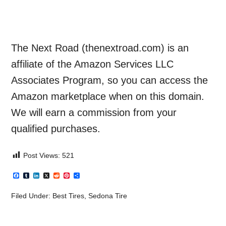
The Next Road (thenextroad.com) is an
affiliate of the Amazon Services LLC
Associates Program, so you can access the
Amazon marketplace when on this domain.
We will earn a commission from your
qualified purchases.
Post Views:
521
Facebook
Tumblr
LinkedIn
X
Reddit
Pinterest
Share
Filed Under:
Best Tires
,
Sedona Tire