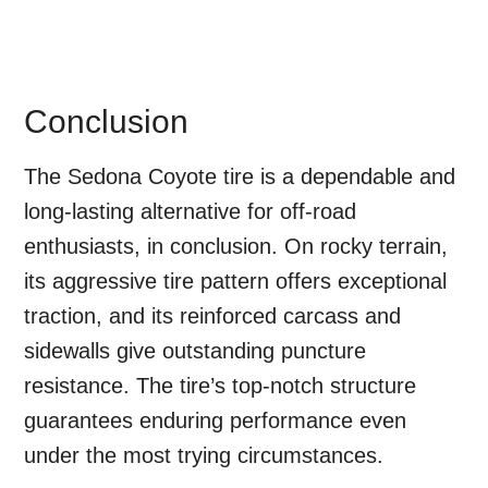
Conclusion
The Sedona Coyote tire is a dependable and
long-lasting alternative for off-road
enthusiasts, in conclusion. On rocky terrain,
its aggressive tire pattern offers exceptional
traction, and its reinforced carcass and
sidewalls give outstanding puncture
resistance. The tire’s top-notch structure
guarantees enduring performance even
under the most trying circumstances.