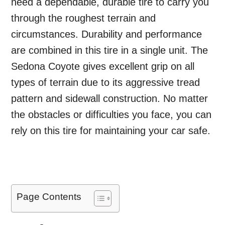
need a dependable, durable tire to carry you
through the roughest terrain and
circumstances. Durability and performance
are combined in this tire in a single unit. The
Sedona Coyote gives excellent grip on all
types of terrain due to its aggressive tread
pattern and sidewall construction. No matter
the obstacles or difficulties you face, you can
rely on this tire for maintaining your car safe.
Page Contents