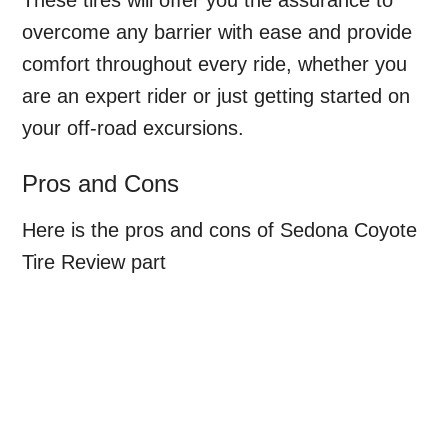
overcome any barrier with ease and provide
comfort throughout every ride, whether you
are an expert rider or just getting started on
your off-road excursions.
Pros and Cons
Here is the pros and cons of Sedona Coyote
Tire Review part