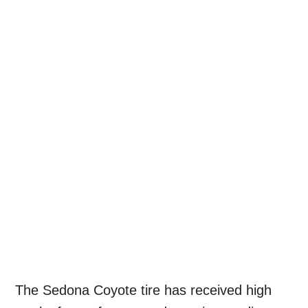
The Sedona Coyote tire has received high