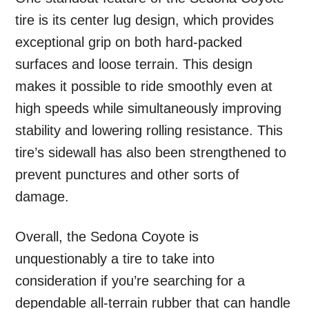
tire is its center lug design, which provides
exceptional grip on both hard-packed
surfaces and loose terrain. This design
makes it possible to ride smoothly even at
high speeds while simultaneously improving
stability and lowering rolling resistance. This
tire’s sidewall has also been strengthened to
prevent punctures and other sorts of
damage.
Overall, the Sedona Coyote is
unquestionably a tire to take into
consideration if you’re searching for a
dependable all-terrain rubber that can handle