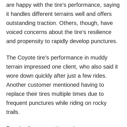
are happy with the tire’s performance, saying
it handles different terrains well and offers
outstanding traction. Others, though, have
voiced concerns about the tire’s resilience
and propensity to rapidly develop punctures.
The Coyote tire’s performance in muddy
terrain impressed one client, who also said it
wore down quickly after just a few rides.
Another customer mentioned having to
replace their tires multiple times due to
frequent punctures while riding on rocky
trails.