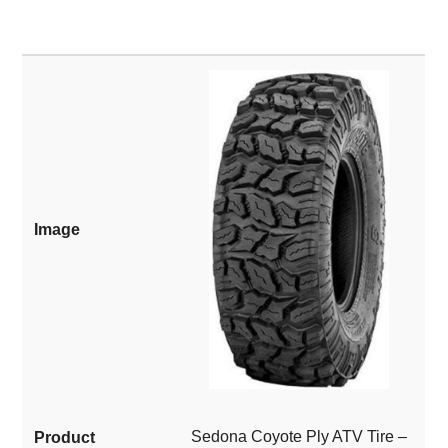
Sedona Coyote Ply ATV Tire –