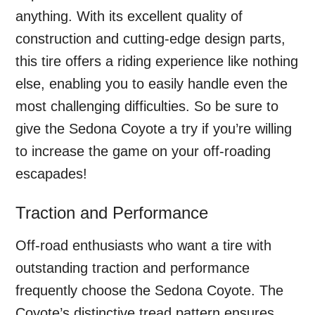
anything. With its excellent quality of
construction and cutting-edge design parts,
this tire offers a riding experience like nothing
else, enabling you to easily handle even the
most challenging difficulties. So be sure to
give the Sedona Coyote a try if you’re willing
to increase the game on your off-roading
escapades!
Traction and Performance
Off-road enthusiasts who want a tire with
outstanding traction and performance
frequently choose the Sedona Coyote. The
Coyote’s distinctive tread pattern ensures