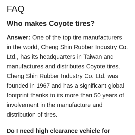
FAQ
Who makes Coyote tires?
Answer:
One of the top tire manufacturers
in the world, Cheng Shin Rubber Industry Co.
Ltd., has its headquarters in Taiwan and
manufactures and distributes Coyote tires.
Cheng Shin Rubber Industry Co. Ltd. was
founded in 1967 and has a significant global
footprint thanks to its more than 50 years of
involvement in the manufacture and
distribution of tires.
Do I need high clearance vehicle for