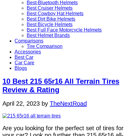
Best-Bluetooth Helmets
Best Cruiser Helmets
Best Cowboy Hat Helmets
Best Dirt Bike Helmets
Best Bicycle Helmets
Best Full Face Motorcycle Helmets
Best Helmet Brands
Comparisons
Tire Comparison
Accessories
Best Car
Car Care
Blogs
10 Best 215 65r16 All Terrain Tires
Review & Rating
April 22, 2023
by
TheNextRoad
Are you looking for the perfect set of tires for
your car? Look no further than 215 65r16 all-