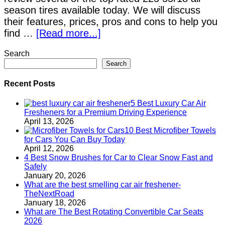
season tires available today. We will discuss
their features, prices, pros and cons to help you
find …
[Read more...]
Search
Search
Recent Posts
5 Best Luxury Car Air
Fresheners for a Premium Driving Experience
April 13, 2026
10 Best Microfiber Towels
for Cars You Can Buy Today
April 12, 2026
4 Best Snow Brushes for Car to Clear Snow Fast and
Safely
January 20, 2026
What are the best smelling car air freshener-
TheNextRoad
January 18, 2026
What are The Best Rotating Convertible Car Seats
2026