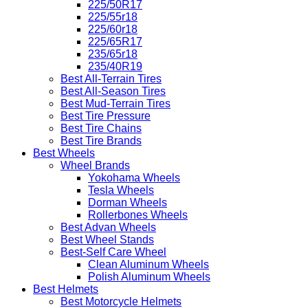
225/50R17
225/55r18
225/60r18
225/65R17
235/65r18
235/40R19
Best All-Terrain Tires
Best All-Season Tires
Best Mud-Terrain Tires
Best Tire Pressure
Best Tire Chains
Best Tire Brands
Best Wheels
Wheel Brands
Yokohama Wheels
Tesla Wheels
Dorman Wheels
Rollerbones Wheels
Best Advan Wheels
Best Wheel Stands
Best-Self Care Wheel
Clean Aluminum Wheels
Polish Aluminum Wheels
Best Helmets
Best Motorcycle Helmets