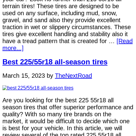
terrain tires! These tires are designed to be
used on any surface, including mud, snow,
gravel, and sand also they provide excellent
traction in wet or slippery circumstances. These
tires give excellent handling and stability also it
have a tread pattern that is created for …
[Read
more...]
Best 225/55r18 all-season tires
March 15, 2023
by
TheNextRoad
Are you looking for the best 225 55r18 all
season tires that offer superior performance and
quality? With so many tire brands on the
market, it would be difficult to decide which one
is best for your vehicle. In this article, we will
review several of the top rated 225 55r18 all