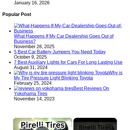
January 16, 2026
Popular Post
What Happens If My Car Dealership Goes Out of
Business?
November 28, 2025
5 Best Car Battery Jumpers You Need Today
October 9, 2025
7 Best Auxiliary Lights for Cars For Long Lasting Use
August 31, 2024
Why is
My Tire Pressure Light Blinking Toyota
February 25, 2024
Best Reviews On
Yokohama Tires
November 14, 2023
×