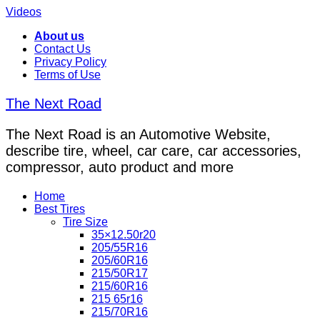
Videos
About us
Contact Us
Privacy Policy
Terms of Use
The Next Road
The Next Road is an Automotive Website,
describe tire, wheel, car care, car accessories,
compressor, auto product and more
Home
Best Tires
Tire Size
35×12.50r20
205/55R16
205/60R16
215/50R17
215/60R16
215 65r16
215/70R16