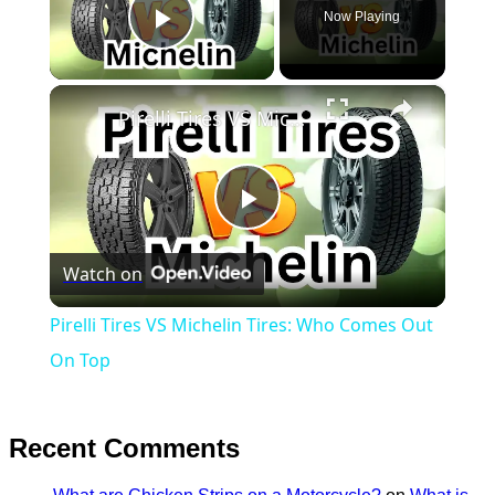
Now Playing
Play Video
×
Pirelli Tires VS Michelin Tires: Who Comes Out On Top
Play
Watch on
Video
Pirelli Tires VS Michelin Tires: Who Comes Out
On Top
Recent Comments