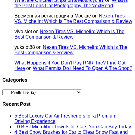
What are Chicken Strips on a Motorcycle?
on
What is
the Best Lens Car Photography-TheNextRoad
Временная регистрация в Москве
on
Nexen Tires
VS. Michelin: Which Is The Best Comparison & Review
vivo slot
on
Nexen Tires VS. Michelin: Which Is The
Best Comparison & Review
yukslot88
on
Nexen Tires VS. Michelin: Which Is The
Best Comparison & Review
What Happens if You Don't Pay RNR Tire? Find Out
Here
on
What Permits Do I Need To Open A Tire Shop?
Categories
Categories
Recent Post
5 Best Luxury Car Air Fresheners for a Premium
Driving Experience
10 Best Microfiber Towels for Cars You Can Buy Today
4 Best Snow Brushes for Car to Clear Snow Fast and