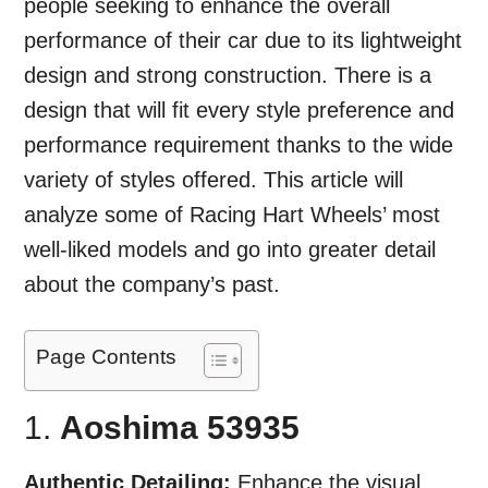
people seeking to enhance the overall
performance of their car due to its lightweight
design and strong construction. There is a
design that will fit every style preference and
performance requirement thanks to the wide
variety of styles offered. This article will
analyze some of Racing Hart Wheels’ most
well-liked models and go into greater detail
about the company’s past.
Page Contents
1.
Aoshima 53935
Authentic Detailing:
Enhance the visual