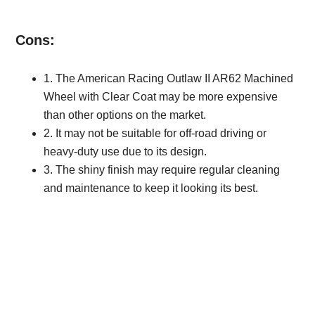
Cons:
1. The American Racing Outlaw II AR62 Machined
Wheel with Clear Coat may be more expensive
than other options on the market.
2. It may not be suitable for off-road driving or
heavy-duty use due to its design.
3. The shiny finish may require regular cleaning
and maintenance to keep it looking its best.