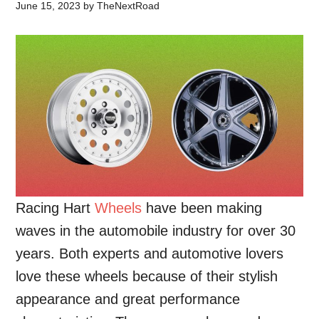
June 15, 2023
by
TheNextRoad
Racing Hart
Wheels
have been making
waves in the automobile industry for over 30
years. Both experts and automotive lovers
love these wheels because of their stylish
appearance and great performance