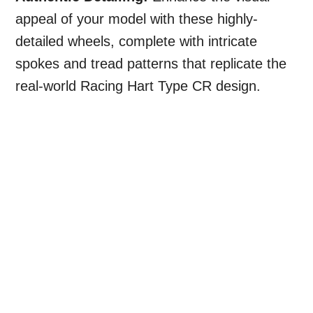
appeal of your model with these highly-
detailed wheels, complete with intricate
spokes and tread patterns that replicate the
real-world Racing Hart Type CR design.