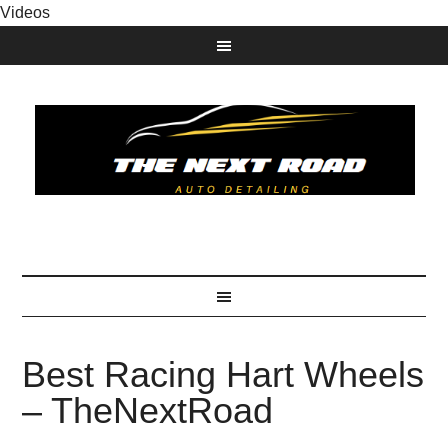
Videos
Best Racing Hart Wheels
– TheNextRoad