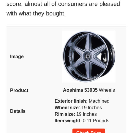
score, almost all of consumers are pleased
with what they bought.
Aoshima 53935
Wheels
Exterior finish:
Machined
Wheel size:
19 Inches
Rim size:
19 Inches
Item weight:
0.11 Pounds
Check Price