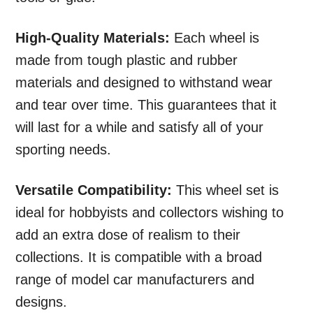
High-Quality Materials:
Each wheel is
made from tough plastic and rubber
materials and designed to withstand wear
and tear over time. This guarantees that it
will last for a while and satisfy all of your
sporting needs.
Versatile Compatibility:
This wheel set is
ideal for hobbyists and collectors wishing to
add an extra dose of realism to their
collections. It is compatible with a broad
range of model car manufacturers and
designs.