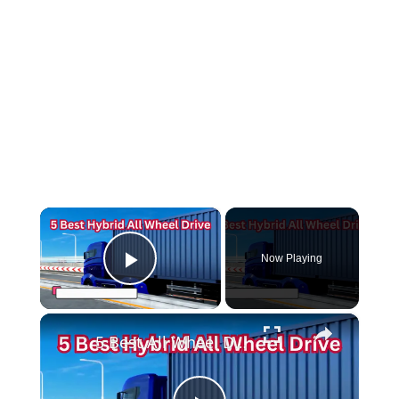
×
Now Playing
Play Video
×
5 Best All Wheel Drive Hybrid