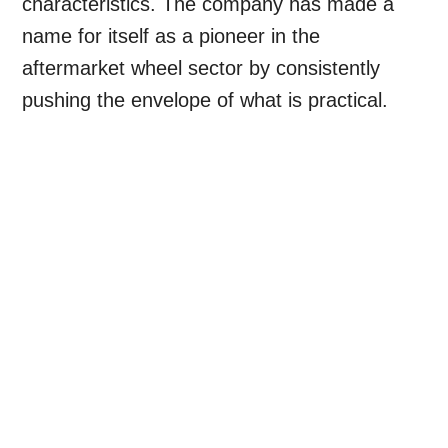
characteristics. The company has made a
name for itself as a pioneer in the
aftermarket wheel sector by consistently
pushing the envelope of what is practical.