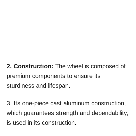
2. Construction:
The wheel is composed of
premium components to ensure its
sturdiness and lifespan.
3. Its one-piece cast aluminum construction,
which guarantees strength and dependability,
is used in its construction.