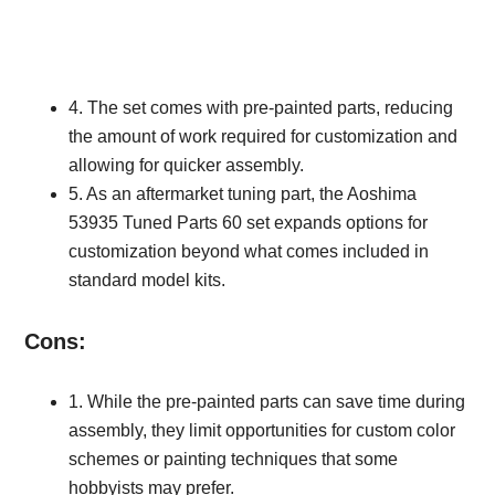
4. The set comes with pre-painted parts, reducing
the amount of work required for customization and
allowing for quicker assembly.
5. As an aftermarket tuning part, the Aoshima
53935 Tuned Parts 60 set expands options for
customization beyond what comes included in
standard model kits.
Cons:
1. While the pre-painted parts can save time during
assembly, they limit opportunities for custom color
schemes or painting techniques that some
hobbyists may prefer.