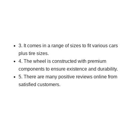
3. It comes in a range of sizes to fit various cars
plus tire sizes.
4. The wheel is constructed with premium
components to ensure existence and durability.
5. There are many positive reviews online from
satisfied customers.