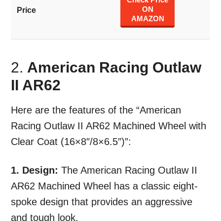
ON
AMAZON
2.
American Racing Outlaw
II AR62
Here are the features of the “American
Racing Outlaw II AR62 Machined Wheel with
Clear Coat (16×8″/8×6.5″)”:
1. Design:
The American Racing Outlaw II
AR62 Machined Wheel has a classic eight-
spoke design that provides an aggressive
and tough look.