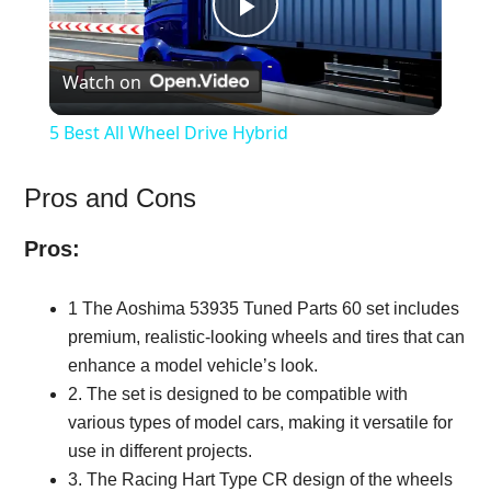
Play
Watch on
Video
5 Best All Wheel Drive Hybrid
Pros and Cons
Pros:
1 The Aoshima 53935 Tuned Parts 60 set includes
premium, realistic-looking wheels and tires that can
enhance a model vehicle’s look.
2. The set is designed to be compatible with
various types of model cars, making it versatile for
use in different projects.
3. The Racing Hart Type CR design of the wheels