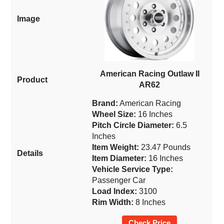
American Racing Outlaw II
AR62
Brand:
American Racing
Wheel Size:
16 Inches
Pitch Circle Diameter:
6.5
Inches
Item Weight:
23.47 Pounds
Item Diameter:
16 Inches
Vehicle Service Type:
Passenger Car
Load Index:
3100
Rim Width:
8 Inches
Check Price