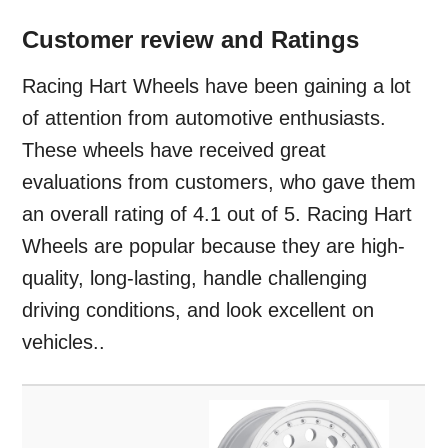
Customer review and Ratings
Racing Hart Wheels have been gaining a lot
of attention from automotive enthusiasts.
These wheels have received great
evaluations from customers, who gave them
an overall rating of 4.1 out of 5. Racing Hart
Wheels are popular because they are high-
quality, long-lasting, handle challenging
driving conditions, and look excellent on
vehicles..