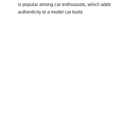
is popular among car enthusiasts, which adds
authenticity to a model car build.