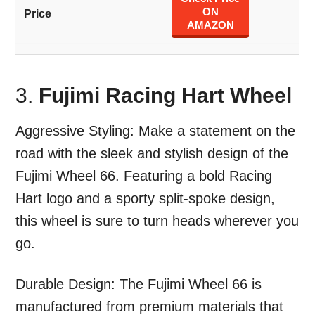
ON
AMAZON
3.
Fujimi Racing Hart Wheel
Aggressive Styling: Make a statement on the
road with the sleek and stylish design of the
Fujimi Wheel 66. Featuring a bold Racing
Hart logo and a sporty split-spoke design,
this wheel is sure to turn heads wherever you
go.
Durable Design: The Fujimi Wheel 66 is
manufactured from premium materials that