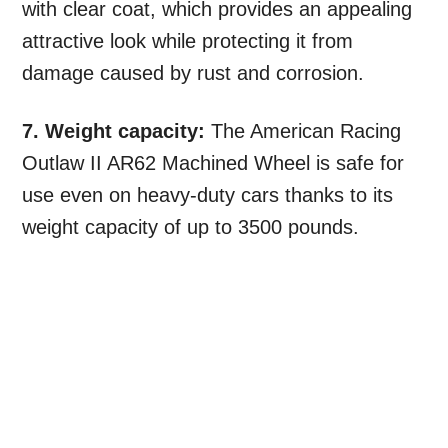
with clear coat, which provides an appealing
attractive look while protecting it from
damage caused by rust and corrosion.
7. Weight capacity:
The American Racing
Outlaw II AR62 Machined Wheel is safe for
use even on heavy-duty cars thanks to its
weight capacity of up to 3500 pounds.