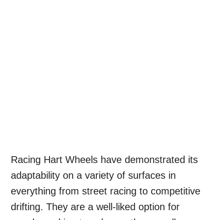
Racing Hart Wheels have demonstrated its
adaptability on a variety of surfaces in
everything from street racing to competitive
drifting. They are a well-liked option for