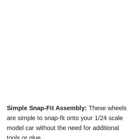
Simple Snap-Fit Assembly:
These wheels
are simple to snap-fit onto your 1/24 scale
model car without the need for additional
tools or glue.