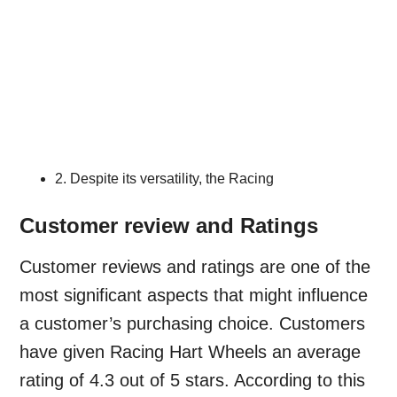
2. Despite its versatility, the Racing
Customer review and Ratings
Customer reviews and ratings are one of the
most significant aspects that might influence
a customer’s purchasing choice. Customers
have given Racing Hart Wheels an average
rating of 4.3 out of 5 stars. According to this