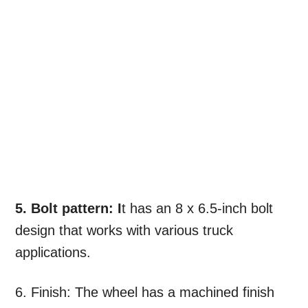
5. Bolt pattern: I
t has an 8 x 6.5-inch bolt
design that works with various truck
applications.
6. Finish: The wheel has a machined finish