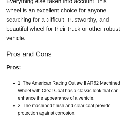
Everything else taken into account, this
wheel is an excellent choice for anyone
searching for a difficult, trustworthy, and
beautiful wheel for their truck or other robust
vehicle.
Pros and Cons
Pros:
1. The American Racing Outlaw II AR62 Machined
Wheel with Clear Coat has a classic look that can
enhance the appearance of a vehicle.
2. The machined finish and clear coat provide
protection against corrosion.