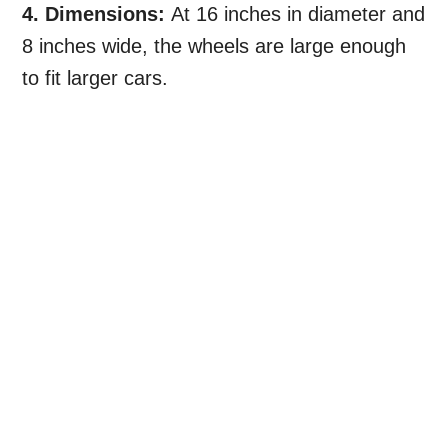
4. Dimensions:
At 16 inches in diameter and
8 inches wide, the wheels are large enough
to fit larger cars.