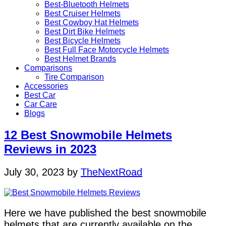
Best-Bluetooth Helmets
Best Cruiser Helmets
Best Cowboy Hat Helmets
Best Dirt Bike Helmets
Best Bicycle Helmets
Best Full Face Motorcycle Helmets
Best Helmet Brands
Comparisons
Tire Comparison
Accessories
Best Car
Car Care
Blogs
12 Best Snowmobile Helmets
Reviews in 2023
July 30, 2023
by
TheNextRoad
Here we have published the best snowmobile
helmets that are currently available on the