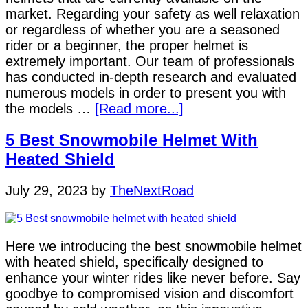
market. Regarding your safety as well relaxation
or regardless of whether you are a seasoned
rider or a beginner, the proper helmet is
extremely important. Our team of professionals
has conducted in-depth research and evaluated
numerous models in order to present you with
the models …
[Read more...]
5 Best Snowmobile Helmet With
Heated Shield
July 29, 2023
by
TheNextRoad
Here we introducing the best snowmobile helmet
with heated shield, specifically designed to
enhance your winter rides like never before. Say
goodbye to compromised vision and discomfort