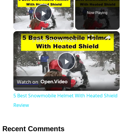
Now Playing
Play Video
×
5 Best Snowmobile Helmet With Heated Shield Review
Play
Watch on
Video
5 Best Snowmobile Helmet With Heated Shield
Review
Recent Comments