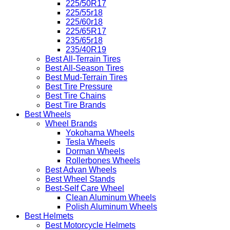
225/50R17
225/55r18
225/60r18
225/65R17
235/65r18
235/40R19
Best All-Terrain Tires
Best All-Season Tires
Best Mud-Terrain Tires
Best Tire Pressure
Best Tire Chains
Best Tire Brands
Best Wheels
Wheel Brands
Yokohama Wheels
Tesla Wheels
Dorman Wheels
Rollerbones Wheels
Best Advan Wheels
Best Wheel Stands
Best-Self Care Wheel
Clean Aluminum Wheels
Polish Aluminum Wheels
Best Helmets
Best Motorcycle Helmets