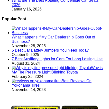
What are The Best Rotating Convertible Car Seats
2026
January 16, 2026
Popular Post
What Happens If My Car Dealership Goes Out of
Business?
November 28, 2025
5 Best Car Battery Jumpers You Need Today
October 9, 2025
7 Best Auxiliary Lights for Cars For Long Lasting Use
August 31, 2024
Why is
My Tire Pressure Light Blinking Toyota
February 25, 2024
Best Reviews On
Yokohama Tires
November 14, 2023
×