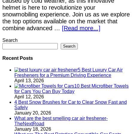
caused by cold weather, as this innovative
helmet is here to revolutionize your
snowmobiling experience. Join us as we explore
the top options available on the market that
combine advanced …
[Read more...]
Search
Search
Recent Posts
5 Best Luxury Car Air
Fresheners for a Premium Driving Experience
April 13, 2026
10 Best Microfiber Towels
for Cars You Can Buy Today
April 12, 2026
4 Best Snow Brushes for Car to Clear Snow Fast and
Safely
January 20, 2026
What are the best smelling car air freshener-
TheNextRoad
January 18, 2026