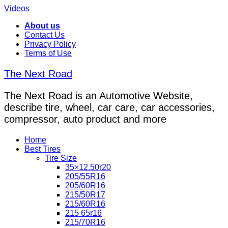
Videos
About us
Contact Us
Privacy Policy
Terms of Use
The Next Road
The Next Road is an Automotive Website,
describe tire, wheel, car care, car accessories,
compressor, auto product and more
Home
Best Tires
Tire Size
35×12.50r20
205/55R16
205/60R16
215/50R17
215/60R16
215 65r16
215/70R16