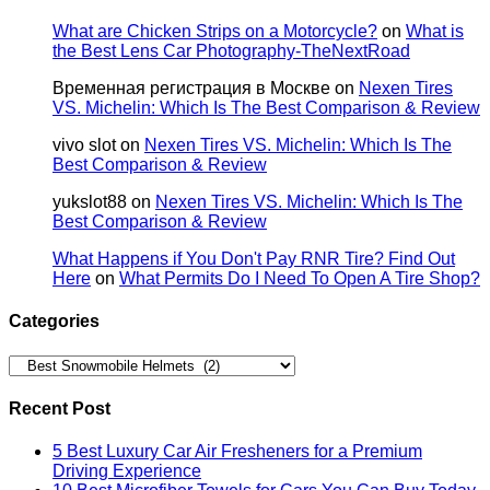
What are Chicken Strips on a Motorcycle?
on
What is
the Best Lens Car Photography-TheNextRoad
Временная регистрация в Москве
on
Nexen Tires
VS. Michelin: Which Is The Best Comparison & Review
vivo slot
on
Nexen Tires VS. Michelin: Which Is The
Best Comparison & Review
yukslot88
on
Nexen Tires VS. Michelin: Which Is The
Best Comparison & Review
What Happens if You Don't Pay RNR Tire? Find Out
Here
on
What Permits Do I Need To Open A Tire Shop?
Categories
Categories
Recent Post
5 Best Luxury Car Air Fresheners for a Premium
Driving Experience