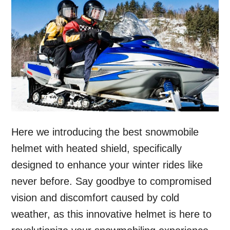
Here we introducing the best snowmobile
helmet with heated shield, specifically
designed to enhance your winter rides like
never before. Say goodbye to compromised
vision and discomfort caused by cold
weather, as this innovative helmet is here to