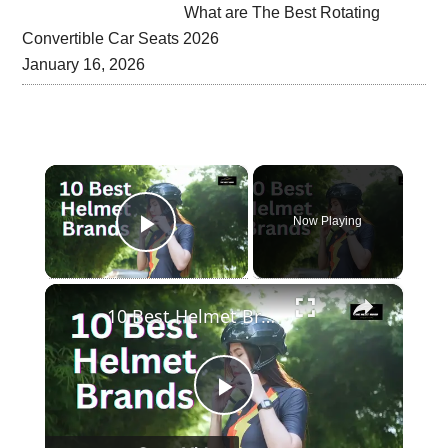
What are The Best Rotating
Convertible Car Seats 2026
January 16, 2026
×
Now Playing
Play Video
×
10 Best Helmet Brands In The Word
Play