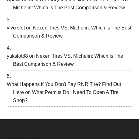
Michelin: Which Is The Best Comparison & Review
vivo slot
on
Nexen Tires VS. Michelin: Which Is The Best
Comparison & Review
yukslot88
on
Nexen Tires VS. Michelin: Which Is The
Best Comparison & Review
What Happens if You Don't Pay RNR Tire? Find Out
Here
on
What Permits Do I Need To Open A Tire
Shop?