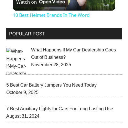
Watch on
Video
10 Best Helmet Brands In The Word
POPULAR POST
What Happens If My Car Dealership Goes
Out of Business?
November 28, 2025
5 Best Car Battery Jumpers You Need Today
October 9, 2025
7 Best Auxiliary Lights for Cars For Long Lasting Use
August 31, 2024