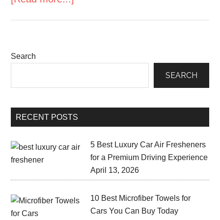
Search
SEARCH
RECENT POSTS
5 Best Luxury Car Air Fresheners
for a Premium Driving Experience
April 13, 2026
10 Best Microfiber Towels for
Cars You Can Buy Today