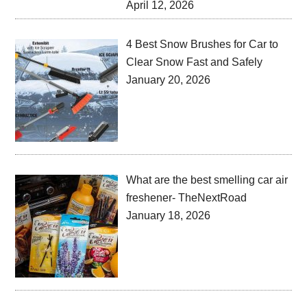
April 12, 2026
4 Best Snow Brushes for Car to
Clear Snow Fast and Safely
January 20, 2026
What are the best smelling car air
freshener- TheNextRoad
January 18, 2026