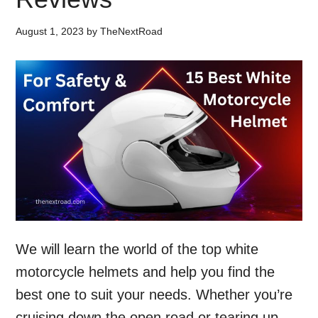
August 1, 2023
by
TheNextRoad
We will learn the world of the top white
motorcycle helmets and help you find the
best one to suit your needs. Whether you’re
cruising down the open road or tearing up