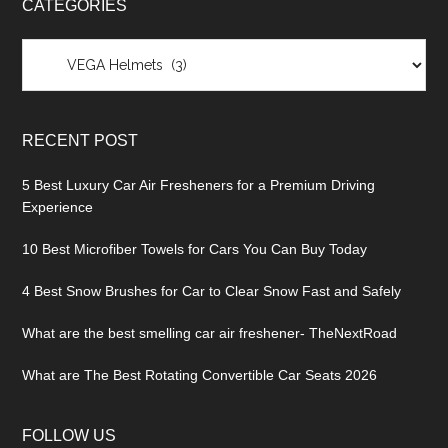
CATEGORIES
Categories
RECENT POST
5 Best Luxury Car Air Fresheners for a Premium Driving
Experience
10 Best Microfiber Towels for Cars You Can Buy Today
4 Best Snow Brushes for Car to Clear Snow Fast and Safely
What are the best smelling car air freshener- TheNextRoad
What are The Best Rotating Convertible Car Seats 2026
FOLLOW US