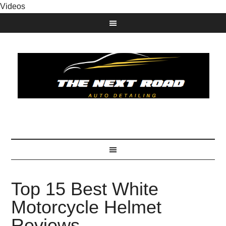
Videos
Top 15 Best White
Motorcycle Helmet
Reviews