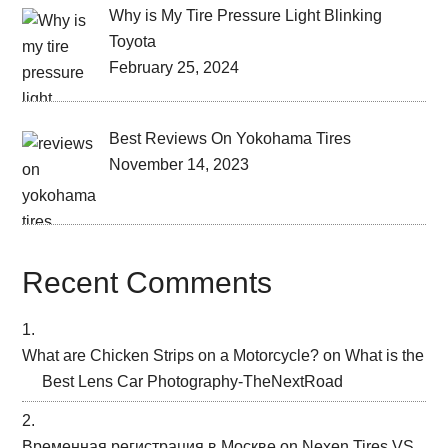
Why is My Tire Pressure Light Blinking
Toyota
February 25, 2024
Best Reviews On Yokohama Tires
November 14, 2023
Recent Comments
What are Chicken Strips on a Motorcycle?
on
What is the
Best Lens Car Photography-TheNextRoad
Временная регистрация в Москве
on
Nexen Tires VS.