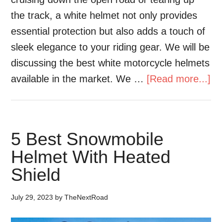
the track, a white helmet not only provides
essential protection but also adds a touch of
sleek elegance to your riding gear. We will be
discussing the best white motorcycle helmets
available in the market. We …
[Read more...]
5 Best Snowmobile
Helmet With Heated
Shield
July 29, 2023
by
TheNextRoad