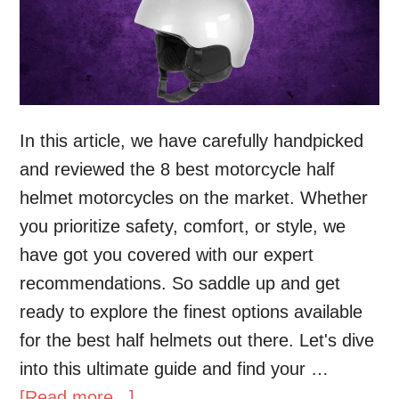
In this article, we have carefully handpicked
and reviewed the 8 best motorcycle half
helmet motorcycles on the market. Whether
you prioritize safety, comfort, or style, we
have got you covered with our expert
recommendations. So saddle up and get
ready to explore the finest options available
for the best half helmets out there. Let's dive
into this ultimate guide and find your …
[Read more...]