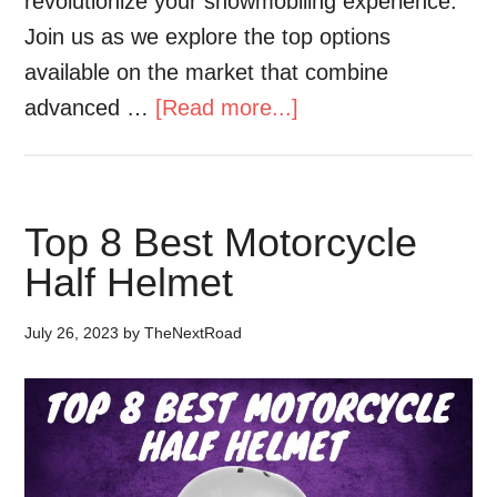
revolutionize your snowmobiling experience.
Join us as we explore the top options
available on the market that combine
advanced …
[Read more...]
Top 8 Best Motorcycle
Half Helmet
July 26, 2023
by
TheNextRoad