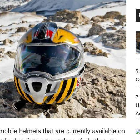
5
O
7 
U
A
bile helmets that are currently available on