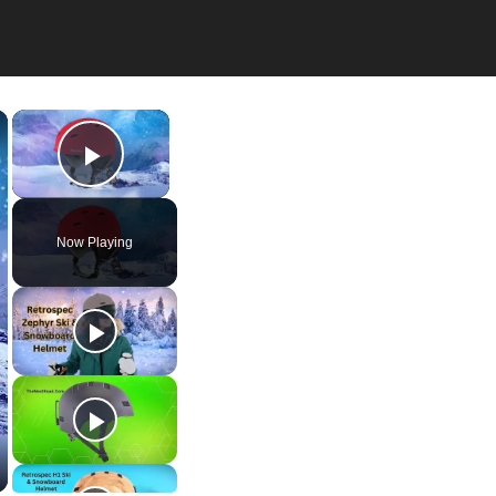
×
×
Play Video
Now Playing