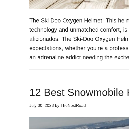
The Ski Doo Oxygen Helmet! This helme
technology and unmatched comfort, is 
aficionados. The Ski-Doo Oxygen Helme
expectations, whether you're a professi
an adrenaline addict needing the exci
12 Best Snowmobile 
July 30, 2023
by
TheNextRoad