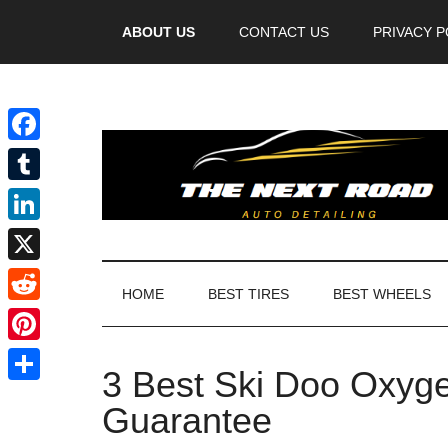
Videos
ABOUT US
CONTACT US
PRIVACY P
Facebook
Tumblr
LinkedIn
X
HOME
BEST TIRES
BEST WHEELS
Reddit
Pinterest
3 Best Ski Doo Oxyge
Share
Guarantee