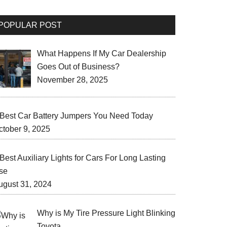
POPULAR POST
What Happens If My Car Dealership
Goes Out of Business?
November 28, 2025
 Best Car Battery Jumpers You Need Today
ctober 9, 2025
Best Auxiliary Lights for Cars For Long Lasting
se
ugust 31, 2024
Why is My Tire Pressure Light Blinking
Toyota