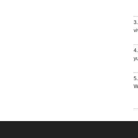
vi
y
W