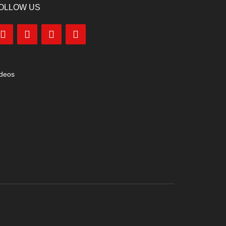
OLLOW US
ideos