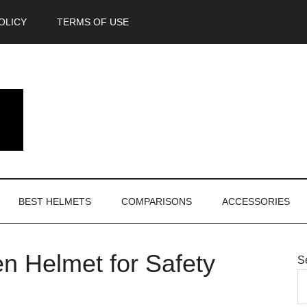
OLICY
TERMS OF USE
BEST HELMETS
COMPARISONS
ACCESSORIES
n Helmet for Safety
S