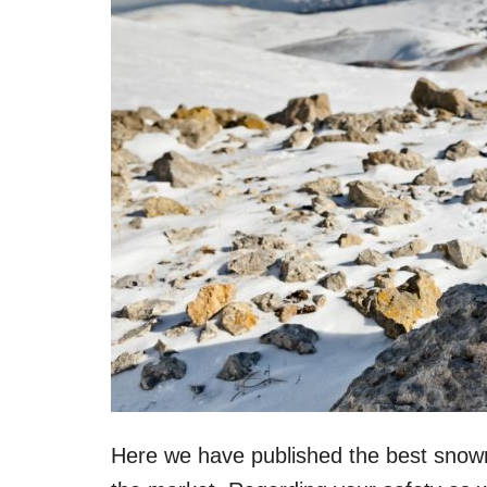
Here we have published the best snowmo