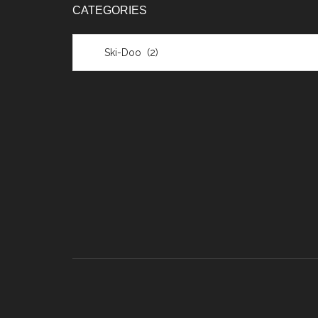
CATEGORIES
Categories