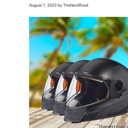
August 7, 2023
by
TheNextRoad