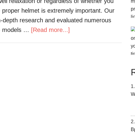
ell relaxation or regardless of whether you
e proper helmet is extremely important. Our
in-depth research and evaluated numerous
the models …
[Read more...]
W
В