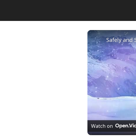
Safely and 
Watch on