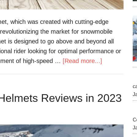
t, which was created with cutting-edge
revolutionizing the market for snowmobile
t is designed to go above and beyond all
onal rider looking for optimal performance or
tement of high-speed …
[Read more...]
c
Helmets Reviews in 2023
J
C
J