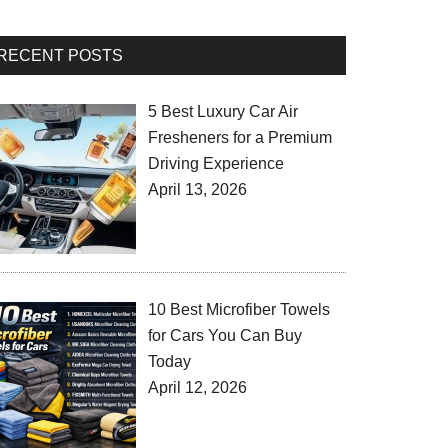
RECENT POSTS
5 Best Luxury Car Air
Fresheners for a Premium
Driving Experience
April 13, 2026
10 Best Microfiber Towels
for Cars You Can Buy
Today
April 12, 2026