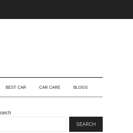
BEST CAR
CAR CARE
BLOGS
earch
SEARCH