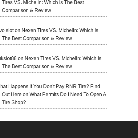
Tires VS. Michelin: Which Is The Best
Comparison & Review
vo slot
on
Nexen Tires VS. Michelin: Which Is
The Best Comparison & Review
ukslot88
on
Nexen Tires VS. Michelin: Which Is
The Best Comparison & Review
hat Happens if You Don't Pay RNR Tire? Find
Out Here
on
What Permits Do I Need To Open A
Tire Shop?