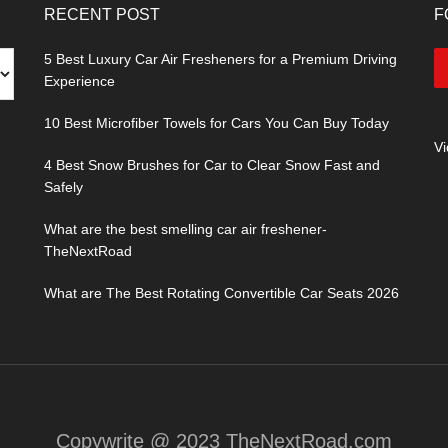
RECENT POST
F
5 Best Luxury Car Air Fresheners for a Premium Driving
Experience
10 Best Microfiber Towels for Cars You Can Buy Today
V
4 Best Snow Brushes for Car to Clear Snow Fast and
Safely
What are the best smelling car air freshener-
TheNextRoad
What are The Best Rotating Convertible Car Seats 2026
Copywrite @ 2023 TheNextRoad.com