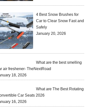
4 Best Snow Brushes for
Car to Clear Snow Fast and
Safely
January 20, 2026
What are the best smelling
ar air freshener- TheNextRoad
anuary 18, 2026
What are The Best Rotating
onvertible Car Seats 2026
anuary 16, 2026