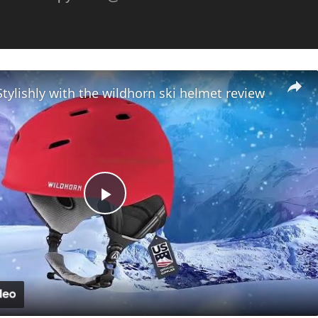
Stylishly with the wildhorn ski helmet review
Play
Video