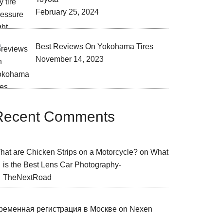
February 25, 2024
Best Reviews On Yokohama Tires
November 14, 2023
Recent Comments
hat are Chicken Strips on a Motorcycle?
on
What
is the Best Lens Car Photography-
TheNextRoad
ременная регистрация в Москве
on
Nexen