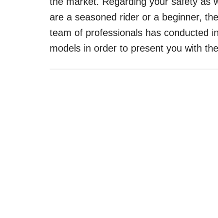
the market. Regarding your safety as w
are a seasoned rider or a beginner, th
team of professionals has conducted 
models in order to present you with 