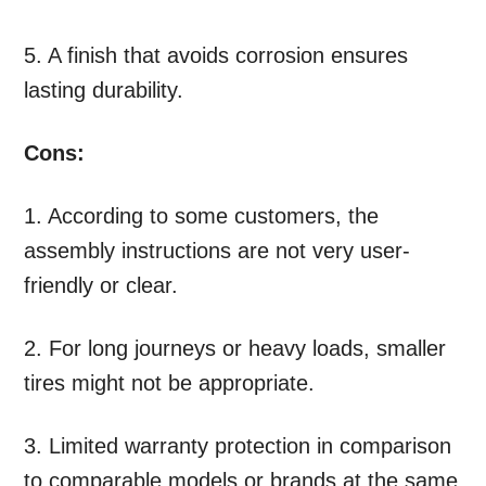
5. A finish that avoids corrosion ensures
lasting durability.
Cons:
1. According to some customers, the
assembly instructions are not very user-
friendly or clear.
2. For long journeys or heavy loads, smaller
tires might not be appropriate.
3. Limited warranty protection in comparison
to comparable models or brands at the same