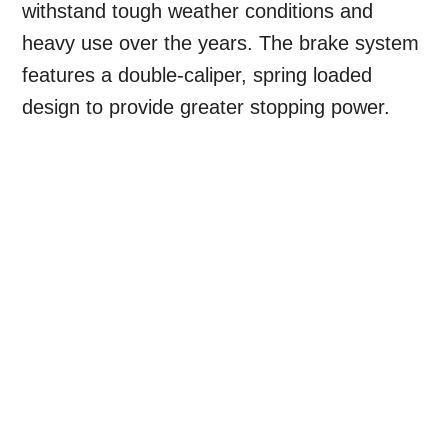
withstand tough weather conditions and
heavy use over the years. The brake system
features a double-caliper, spring loaded
design to provide greater stopping power.