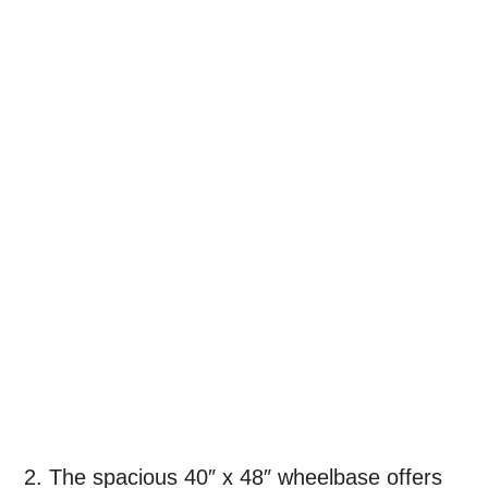
2. The spacious 40″ x 48″ wheelbase offers