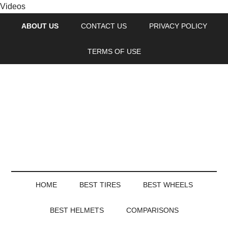
Videos
ABOUT US
CONTACT US
PRIVACY POLICY
TERMS OF USE
HOME
BEST TIRES
BEST WHEELS
BEST HELMETS
COMPARISONS