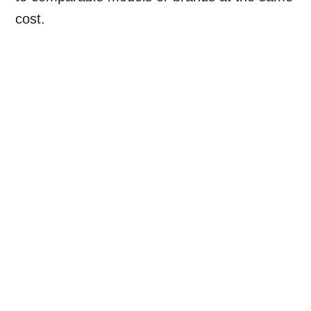
cost.