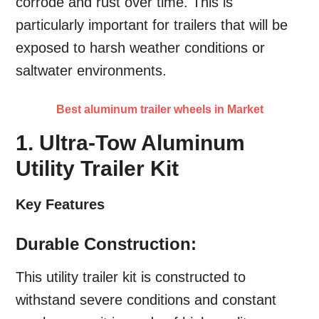
corrode and rust over time. This is
particularly important for trailers that will be
exposed to harsh weather conditions or
saltwater environments.
Best aluminum trailer wheels in Market
1. Ultra-Tow Aluminum
Utility Trailer Kit
Key Features
Durable Construction:
This utility trailer kit is constructed to
withstand severe conditions and constant