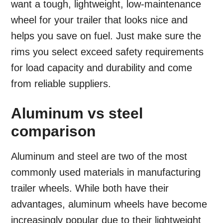
want a tough, lightweight, low-maintenance
wheel for your trailer that looks nice and
helps you save on fuel. Just make sure the
rims you select exceed safety requirements
for load capacity and durability and come
from reliable suppliers.
Aluminum vs steel
comparison
Aluminum and steel are two of the most
commonly used materials in manufacturing
trailer wheels. While both have their
advantages, aluminum wheels have become
increasingly popular due to their lightweight