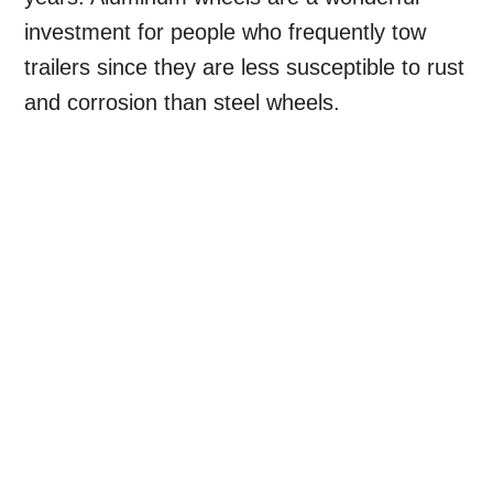
investment for people who frequently tow
trailers since they are less susceptible to rust
and corrosion than steel wheels.