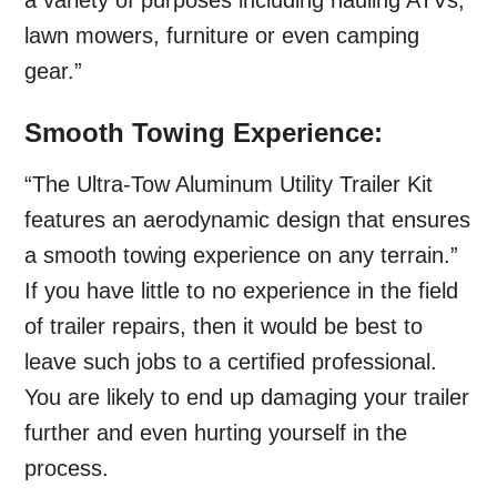
a variety of purposes including hauling ATVs,
lawn mowers, furniture or even camping
gear.”
Smooth Towing Experience:
“The Ultra-Tow Aluminum Utility Trailer Kit
features an aerodynamic design that ensures
a smooth towing experience on any terrain.”
If you have little to no experience in the field
of trailer repairs, then it would be best to
leave such jobs to a certified professional.
You are likely to end up damaging your trailer
further and even hurting yourself in the
process.