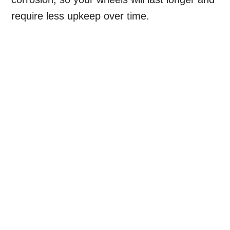
require less upkeep over time.