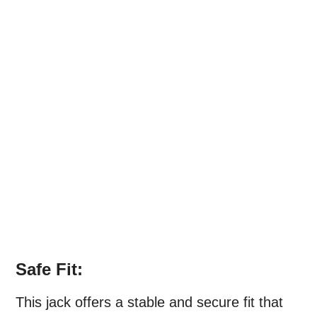
Safe Fit:
This jack offers a stable and secure fit that