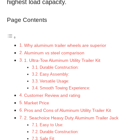
highest load capacity.
Page Contents
Why aluminum trailer wheels are superior
Aluminum vs steel comparison
1. Ultra-Tow Aluminum Utility Trailer Kit
Durable Construction:
Easy Assembly:
Versatile Usage:
Smooth Towing Experience:
Customer Review and rating
Market Price
Pros and Cons of Aluminum Utility Trailer Kit
2. Seachoice Heavy Duty Aluminum Trailer Jack
Easy to Use:
Durable Construction:
Safe Fit: