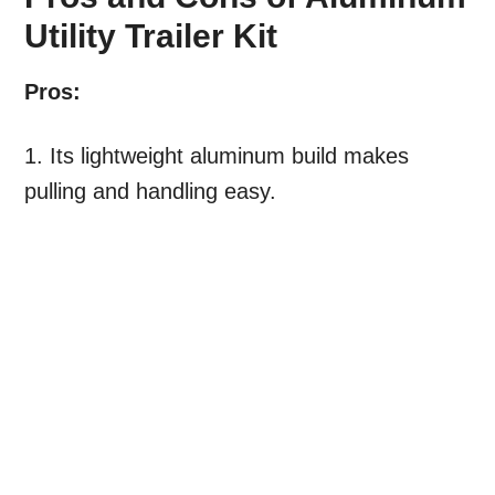
Utility Trailer Kit
Pros:
1. Its lightweight aluminum build makes
pulling and handling easy.