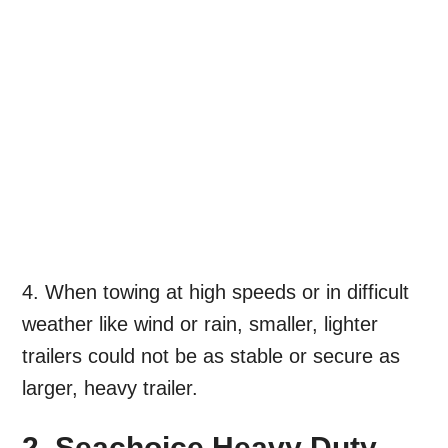
4. When towing at high speeds or in difficult
weather like wind or rain, smaller, lighter
trailers could not be as stable or secure as
larger, heavy trailer.
2. Seachoice Heavy Duty