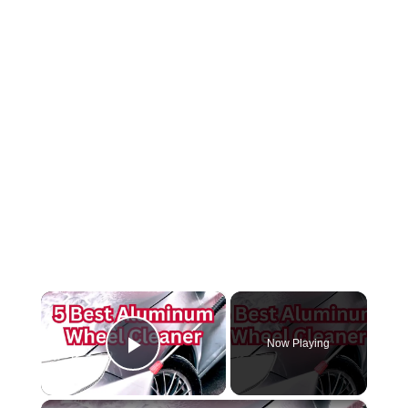
×
Now Playing
Play Video
×