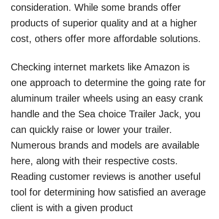
consideration. While some brands offer
products of superior quality and at a higher
cost, others offer more affordable solutions.
Checking internet markets like Amazon is
one approach to determine the going rate for
aluminum trailer wheels using an easy crank
handle and the Sea choice Trailer Jack, you
can quickly raise or lower your trailer.
Numerous brands and models are available
here, along with their respective costs.
Reading customer reviews is another useful
tool for determining how satisfied an average
client is with a given product