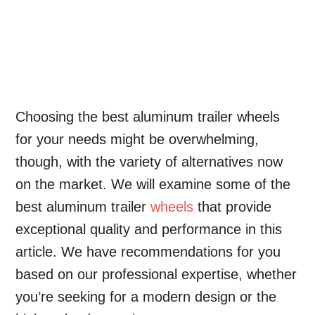
Choosing the best aluminum trailer wheels
for your needs might be overwhelming,
though, with the variety of alternatives now
on the market. We will examine some of the
best aluminum trailer
wheels
that provide
exceptional quality and performance in this
article. We have recommendations for you
based on our professional expertise, whether
you’re seeking for a modern design or the