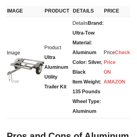
IMAGE
PRODUCT
DETAILS
PRICE
Brand:
Ultra-Tow
Material:
Aluminum
Check
Ultra
Color: Silver,
Price
Aluminum
Black
ON
Utility
Item Weight:
AMAZON
Trailer Kit
135 Pounds
Wheel Type:
Aluminum
Pros and Cons of Aluminum