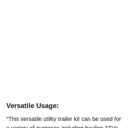
Versatile Usage:
“This versatile utility trailer kit can be used for