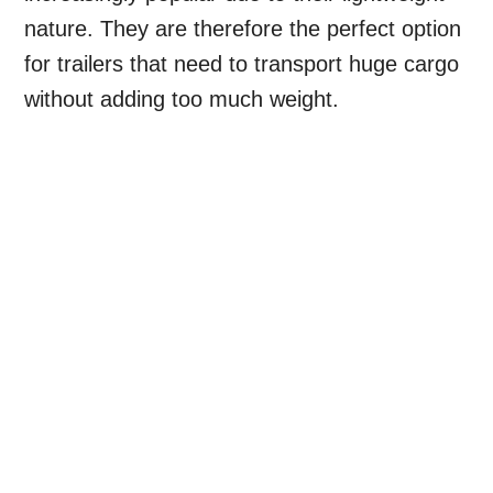
nature. They are therefore the perfect option
for trailers that need to transport huge cargo
without adding too much weight.