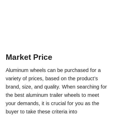
Market Price
Aluminum wheels can be purchased for a
variety of prices, based on the product’s
brand, size, and quality. When searching for
the best aluminum trailer wheels to meet
your demands, it is crucial for you as the
buyer to take these criteria into