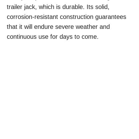
trailer jack, which is durable. Its solid,
corrosion-resistant construction guarantees
that it will endure severe weather and
continuous use for days to come.