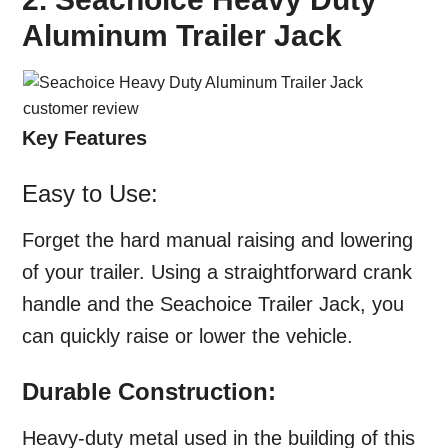
Aluminum Trailer Jack
Key Features
Easy to Use:
Forget the hard manual raising and lowering
of your trailer. Using a straightforward crank
handle and the Seachoice Trailer Jack, you
can quickly raise or lower the vehicle.
Durable Construction:
Heavy-duty metal used in the building of this