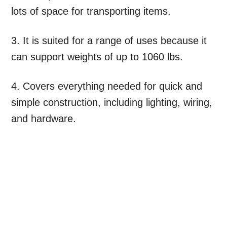
lots of space for transporting items.
3. It is suited for a range of uses because it
can support weights of up to 1060 lbs.
4. Covers everything needed for quick and
simple construction, including lighting, wiring,
and hardware.