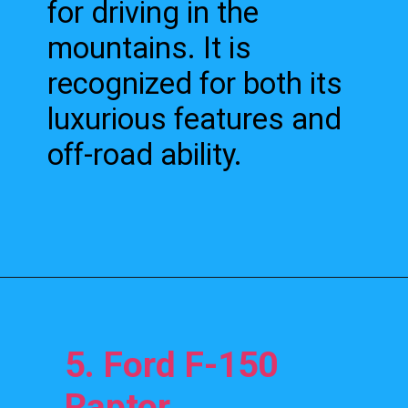
for driving in the
mountains. It is
recognized for both its
luxurious features and
off-road ability.
5. Ford F-150
Raptor