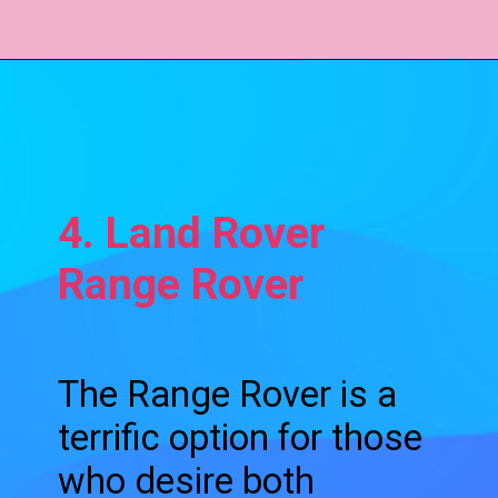
4. Land Rover
Range Rover
The Range Rover is a
terrific option for those
who desire both