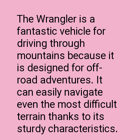
The Wrangler is a
fantastic vehicle for
driving through
mountains because it
is designed for off-
road adventures. It
can easily navigate
even the most difficult
terrain thanks to its
sturdy characteristics.