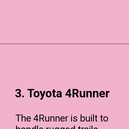
3. Toyota 4Runner
The 4Runner is built to