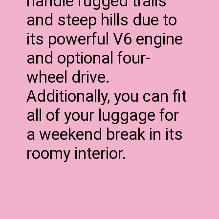
handle rugged trails
and steep hills due to
its powerful V6 engine
and optional four-
wheel drive.
Additionally, you can fit
all of your luggage for
a weekend break in its
roomy interior.