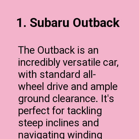
1. Subaru Outback
The Outback is an
incredibly versatile car,
with standard all-
wheel drive and ample
ground clearance. It's
perfect for tackling
steep inclines and
navigating winding