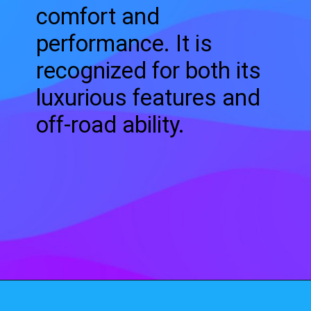
comfort and
performance. It is
recognized for both its
luxurious features and
off-road ability.