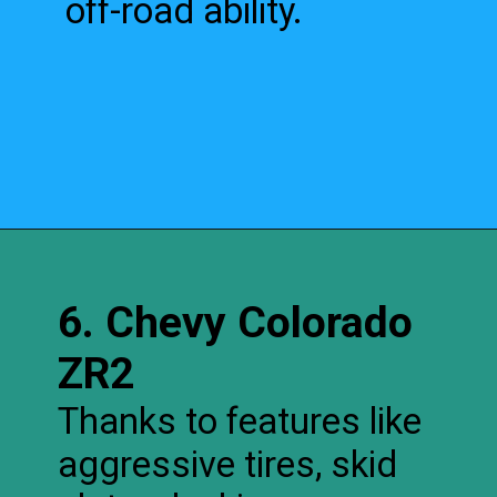
off-road ability.
6. Chevy Colorado
ZR2
Thanks to features like
aggressive tires, skid