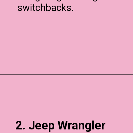
switchbacks.
2. Jeep Wrangler