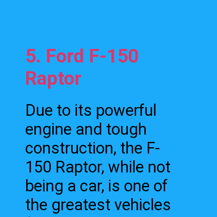
5. Ford F-150
Raptor
Due to its powerful
engine and tough
construction, the F-
150 Raptor, while not
being a car, is one of
the greatest vehicles