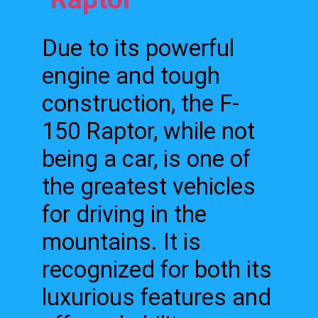
Due to its powerful
engine and tough
construction, the F-
150 Raptor, while not
being a car, is one of
the greatest vehicles
for driving in the
mountains. It is
recognized for both its
luxurious features and