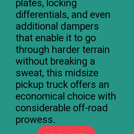
plates, locking
differentials, and even
additional dampers
that enable it to go
through harder terrain
without breaking a
sweat, this midsize
pickup truck offers an
economical choice with
considerable off-road
prowess.